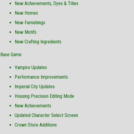
New Achievements, Dyes & Titles
New Homes
New Furnishings
New Motifs
New Crafting Ingredients
Base Game
Vampire Updates
Performance Improvements
Imperial City Updates
Housing Precision Editing Mode
New Achievements
Updated Character Select Screen
Crown Store Additions