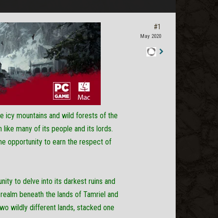
#1
May 2020
Staff
Post
e icy mountains and wild forests of the
like many of its people and its lords.
the opportunity to earn the respect of
ity to delve into its darkest ruins and
 realm beneath the lands of Tamriel and
wo wildly different lands, stacked one