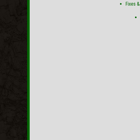
Fixes 