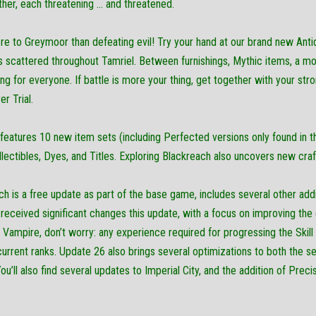
ther, each threatening … and threatened.
re to Greymoor than defeating evil! Try your hand at our brand new Anti
cs scattered throughout Tamriel. Between furnishings, Mythic items, a m
ing for everyone. If battle is more your thing, get together with your stro
r Trial.
eatures 10 new item sets (including Perfected versions only found in th
ectibles, Dyes, and Titles. Exploring Blackreach also uncovers new craf
h is a free update as part of the base game, includes several other addit
eceived significant changes this update, with a focus on improving the 
a Vampire, don’t worry: any experience required for progressing the Skill
current ranks. Update 26 also brings several optimizations to both the 
u’ll also find several updates to Imperial City, and the addition of Prec