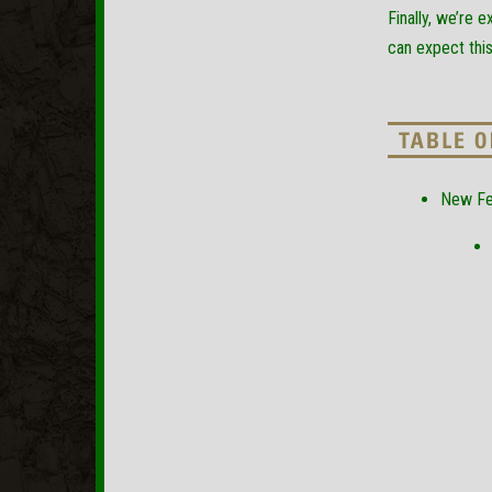
Finally, we’re 
can expect thi
New Fe