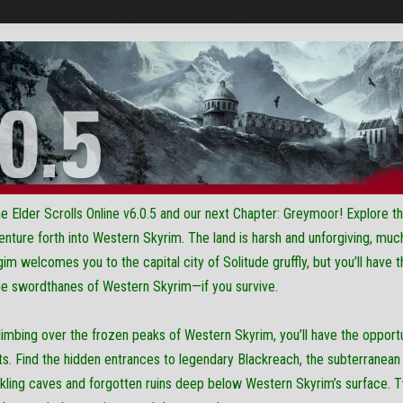
Elder Scrolls Online v6.0.5 and our next Chapter: Greymoor! Explore th
nture forth into Western Skyrim. The land is harsh and unforgiving, much 
im welcomes you to the capital city of Solitude gruffly, but you’ll have 
the swordthanes of Western Skyrim—if you survive.
climbing over the frozen peaks of Western Skyrim, you’ll have the opportun
ts. Find the hidden entrances to legendary Blackreach, the subterranean
kling caves and forgotten ruins deep below Western Skyrim’s surface. T