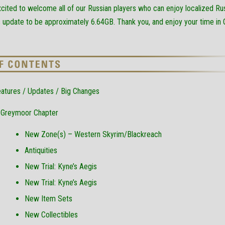
excited to welcome all of our Russian players who can enjoy localized Ru
s update to be approximately 6.64GB. Thank you, and enjoy your time in
atures / Updates / Big Changes
Greymoor Chapter
New Zone(s) – Western Skyrim/Blackreach
Antiquities
New Trial: Kyne’s Aegis
New Trial: Kyne’s Aegis
New Item Sets
New Collectibles