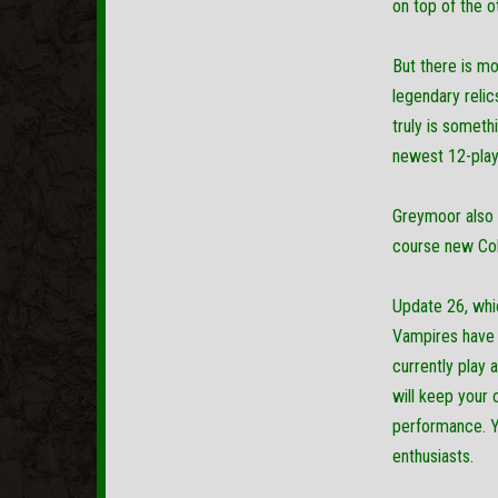
on top of the o
But there is mo
legendary reli
truly is someth
newest 12-playe
Greymoor also f
course new Coll
Update 26, whic
Vampires have r
currently play 
will keep your 
performance. Yo
enthusiasts.