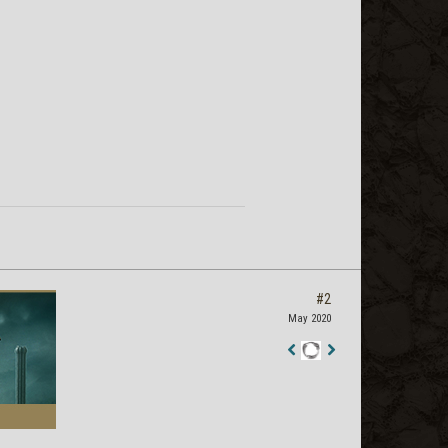
#2
May 2020
Staff
Post