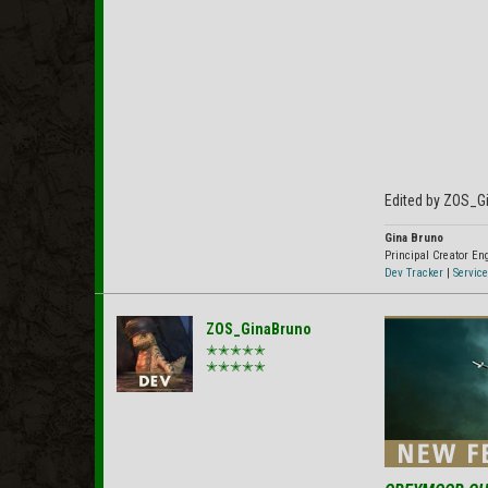
Edited by ZOS_G
Gina Bruno
Principal Creator E
Dev Tracker
|
Service
ZOS_GinaBruno
✭✭✭✭✭
✭✭✭✭✭