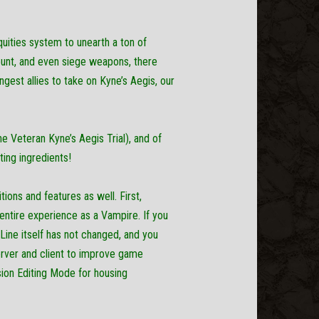
quities system to unearth a ton of
ount, and even siege weapons, there
ngest allies to take on Kyne’s Aegis, our
e Veteran Kyne’s Aegis Trial), and of
ting ingredients!
ions and features as well. First,
entire experience as a Vampire. If you
 Line itself has not changed, and you
server and client to improve game
ision Editing Mode for housing