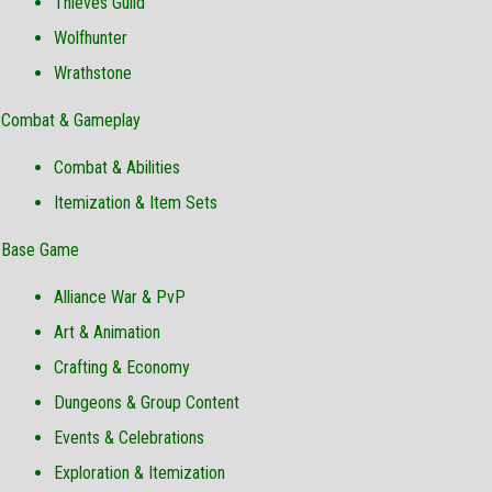
Thieves Guild
Wolfhunter
Wrathstone
Combat & Gameplay
Combat & Abilities
Itemization & Item Sets
Base Game
Alliance War & PvP
Art & Animation
Crafting & Economy
Dungeons & Group Content
Events & Celebrations
Exploration & Itemization