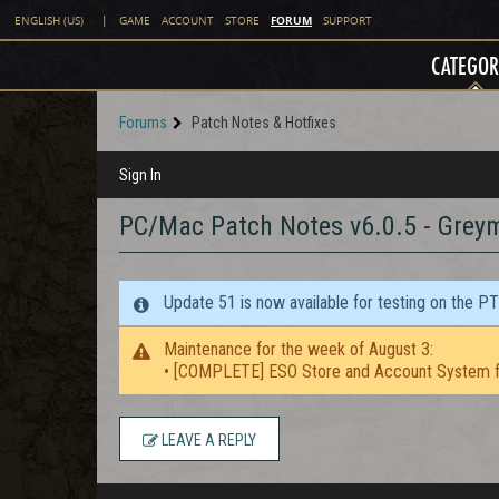
FORUM
ENGLISH (US)
|
GAME
ACCOUNT
STORE
SUPPORT
CATEGOR
Forums
Patch Notes & Hotfixes
Sign In
PC/Mac Patch Notes v6.0.5 - Grey
Update 51 is now available for testing on the P
Maintenance for the week of August 3:
• [COMPLETE] ESO Store and Account System f
LEAVE A REPLY