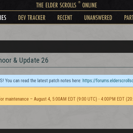
®
THE ELDER SCROLLS
ONLINE
IES
DEV TRACKER
RECENT
UNANSWERED
PAR
moor & Update 26
TS! You can read the latest patch notes here:
https://forums.elderscroll
or maintenance – August 4, 5:00AM EDT (9:00 UTC) - 4:00PM EDT (20