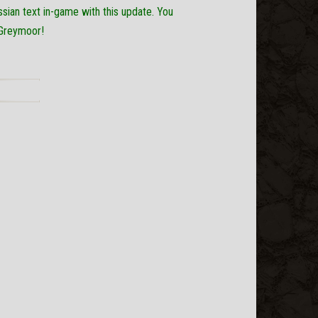
ssian text in-game with this update. You
 Greymoor!