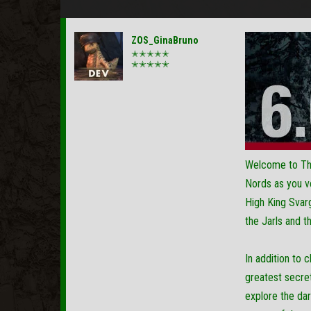
ZOS_GinaBruno
✭✭✭✭✭
✭✭✭✭✭
Welcome to The 
Nords as you ve
High King Svarg
the Jarls and 
In addition to 
greatest secre
explore the dar