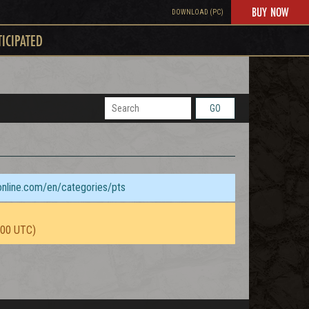
BUY NOW
DOWNLOAD (PC)
TICIPATED
GO
sonline.com/en/categories/pts
:00 UTC)