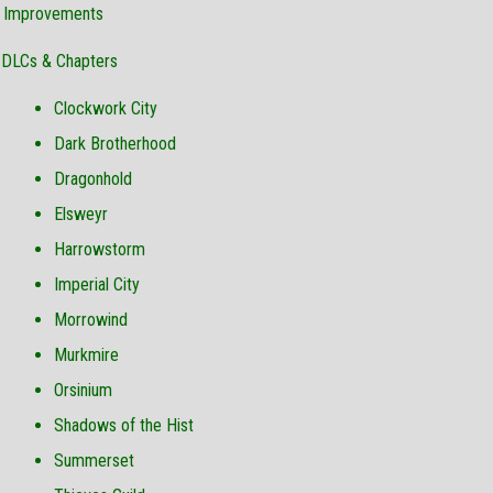
& Improvements
DLCs & Chapters
Clockwork City
Dark Brotherhood
Dragonhold
Elsweyr
Harrowstorm
Imperial City
Morrowind
Murkmire
Orsinium
Shadows of the Hist
Summerset