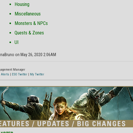
Housing
Miscellaneous
Monsters & NPCs
Quests & Zones
UI
inaBruno on May 26, 2020 2:06AM
ngagement Manager
 Alerts
|
ESO Twitter
|
My Twitter