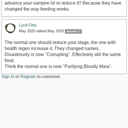
advance your vampire lvl or reduce it? Because they have
changed the way feeding works.
Lord-Otto
May 2020
edited May 2020
Answer ✓
The normal one should reduce your stage, the one with
health regen increase it. They changed names,
Disastrously is now "Corrupting". Effectively still the same
food.
Think the normal one is now "Purifying Bloody Mara".
Sign In
or
Register
to comment.