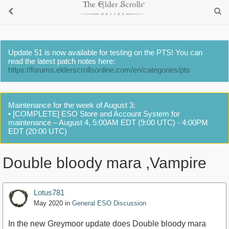
Update 51 is now available for testing on the PTS! You can
read the latest patch notes here:
https://forums.elderscrollsonline.com/en/categories/pts
Maintenance for the week of August 3:
• [COMPLETE] ESO Store and Account System for
maintenance – August 4, 5:00AM EDT (9:00 UTC) - 4:00PM
EDT (20:00 UTC)
Double bloody mara ,Vampire
Lotus781
May 2020
in
General ESO Discussion
In the new Greymoor update does Double bloody mara