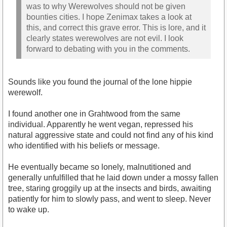
was to why Werewolves should not be given
bounties cities. I hope Zenimax takes a look at
this, and correct this grave error. This is lore, and it
clearly states werewolves are not evil. I look
forward to debating with you in the comments.
Sounds like you found the journal of the lone hippie
werewolf.
I found another one in Grahtwood from the same
individual. Apparently he went vegan, repressed his
natural aggressive state and could not find any of his kind
who identified with his beliefs or message.
He eventually became so lonely, malnutitioned and
generally unfulfilled that he laid down under a mossy fallen
tree, staring groggily up at the insects and birds, awaiting
patiently for him to slowly pass, and went to sleep. Never
to wake up.