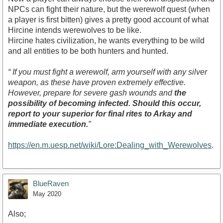
NPCs can fight their nature, but the werewolf quest (when
a player is first bitten) gives a pretty good account of what
Hircine intends werewolves to be like.
Hircine hates civilization, he wants everything to be wild
and all entities to be both hunters and hunted.
“ If you must fight a werewolf, arm yourself with any silver
weapon, as these have proven extremely effective.
However, prepare for severe gash wounds and
the
possibility of becoming infected. Should this occur,
report to your superior for final rites to Arkay and
immediate execution.
”
https://en.m.uesp.net/wiki/Lore:Dealing_with_Werewolves
.
BlueRaven
May 2020
Also;