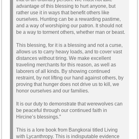
advantage of this blessing to hurt anyone, but
rather use it in ways that benefit others like
ourselves. Hunting can be a rewarding pastime,
and a way of worshiping our patron. It should not
be a way to torment others, whether man or beast.
This blessing, for it is a blessing and not a curse,
allows us to carry heavy loads, and to cover vast
distances without tiring. We make excellent
traveling merchants for this reason, as well as
laborers of all kinds. By showing continued
restraint, by not lifting our hand against others, by
proving that hunger does not drive us to kill, we
honor ourselves and our families.
It is our duty to demonstrate that werewolves can
be peaceful through our continued faith in
Hircine’s blessings.”
This is a lore book from Bangkorai titled Living
with Lycanthropy. This is indisputable evidence