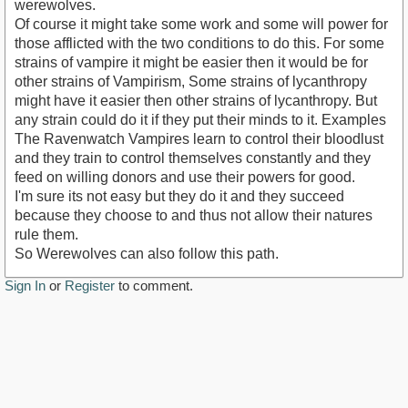
werewolves.
Of course it might take some work and some will power for
those afflicted with the two conditions to do this. For some
strains of vampire it might be easier then it would be for
other strains of Vampirism, Some strains of lycanthropy
might have it easier then other strains of lycanthropy. But
any strain could do it if they put their minds to it. Examples
The Ravenwatch Vampires learn to control their bloodlust
and they train to control themselves constantly and they
feed on willing donors and use their powers for good.
I'm sure its not easy but they do it and they succeed
because they choose to and thus not allow their natures
rule them.
So Werewolves can also follow this path.
Sign In
or
Register
to comment.