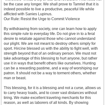
be the case any longer. We shall prove to Tamriel that it is
indeed possible to live a productive, peaceful life while
afflicted with Sanies Lupinus.
Our Rule: Resist the Urge to Commit Violence
By withdrawing from society, one can learn how to apply
this simple rule to everyday life. Do not give in to a feral
desire to retaliate against those who cannot understand
our plight. We are not meant to destroy others simply for
sport. Hircine blessed us with the ability to fight well, with
strength beyond that of an ordinary person. We must not
take advantage of this blessing to hurt anyone, but rather
use it in ways that benefit others like ourselves. Hunting
can be a rewarding pastime, and a way of worshiping our
patron. It should not be a way to torment others, whether
man or beast.
This blessing, for it is a blessing and not a curse, allows us
to carry heavy loads, and to cover vast distances without
tiring. We make excellent traveling merchants for this
reason, as well as laborers of all kinds. By showing