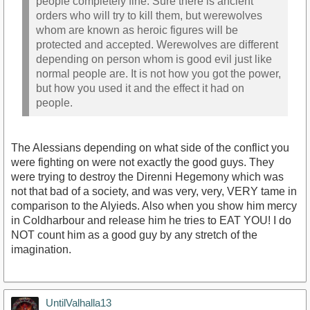
people completely fine. Sure there is ancient
orders who will try to kill them, but werewolves
whom are known as heroic figures will be
protected and accepted. Werewolves are different
depending on person whom is good evil just like
normal people are. It is not how you got the power,
but how you used it and the effect it had on
people.
The Alessians depending on what side of the conflict you
were fighting on were not exactly the good guys. They
were trying to destroy the Direnni Hegemony which was
not that bad of a society, and was very, very, VERY tame in
comparison to the Alyieds. Also when you show him mercy
in Coldharbour and release him he tries to EAT YOU! I do
NOT count him as a good guy by any stretch of the
imagination.
UntilValhalla13