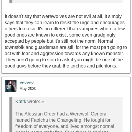
It doesn't say that werewolves are not evil at all. It simply
says that they can learn to resist the urge and encourages
others to do so. It's no different than vampires where a few
good ones are known to exist , some even grudgingly
accepted by people but it's still not the norm. Normal
townsfolk and guardsman are still for the most part going to
act with fear and aggression towards any known monster.
They aren't going to stop to ask if you might be one of the
good guys before they grab the torches and pitchforks.
Vevvev
May 2020
Katrk
wrote:
»
The Alessian Order had a Werewolf General
named Faolchu the Changeling. He fought for
freedom of everyone, and lived amongst normal