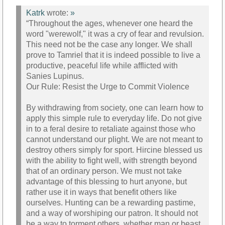
Katrk
wrote:
»
“Throughout the ages, whenever one heard the
word "werewolf," it was a cry of fear and revulsion.
This need not be the case any longer. We shall
prove to Tamriel that it is indeed possible to live a
productive, peaceful life while afflicted with
Sanies Lupinus.
Our Rule: Resist the Urge to Commit Violence
By withdrawing from society, one can learn how to
apply this simple rule to everyday life. Do not give
in to a feral desire to retaliate against those who
cannot understand our plight. We are not meant to
destroy others simply for sport. Hircine blessed us
with the ability to fight well, with strength beyond
that of an ordinary person. We must not take
advantage of this blessing to hurt anyone, but
rather use it in ways that benefit others like
ourselves. Hunting can be a rewarding pastime,
and a way of worshiping our patron. It should not
be a way to torment others, whether man or beast.