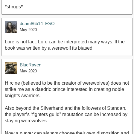
*shrugs*
dcam86b14_ESO
May 2020
Lore is not fact. Lore can be interpreted many ways. If the
book was written by a werewolf its biased.
BlueRaven
May 2020
Hircine (believed to be the creator of werewolves) does not
strike me as a daedric prince interested in creating noble
knights /warriors.
Also beyond the Silverhand and the followers of Stendarr,
the player’s “fighters guild” reputation can be increased by
slaying werewolves.
Now a player can always choose their own disposition and