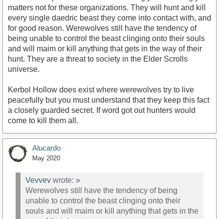
matters not for these organizations. They will hunt and kill
every single daedric beast they come into contact with, and
for good reason. Werewolves still have the tendency of
being unable to control the beast clinging onto their souls
and will maim or kill anything that gets in the way of their
hunt. They are a threat to society in the Elder Scrolls
universe.
Kerbol Hollow does exist where werewolves try to live
peacefully but you must understand that they keep this fact
a closely guarded secret. If word got out hunters would
come to kill them all.
Alucardo
May 2020
Vevvev
wrote:
»
Werewolves still have the tendency of being
unable to control the beast clinging onto their
souls and will maim or kill anything that gets in the