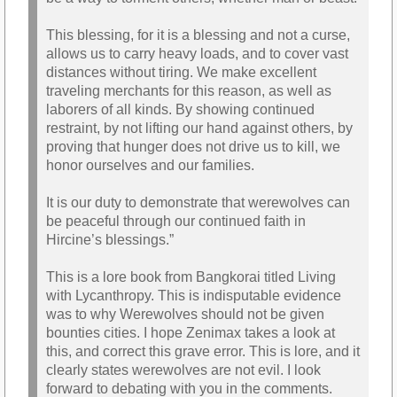
This blessing, for it is a blessing and not a curse,
allows us to carry heavy loads, and to cover vast
distances without tiring. We make excellent
traveling merchants for this reason, as well as
laborers of all kinds. By showing continued
restraint, by not lifting our hand against others, by
proving that hunger does not drive us to kill, we
honor ourselves and our families.
It is our duty to demonstrate that werewolves can
be peaceful through our continued faith in
Hircine’s blessings.”
This is a lore book from Bangkorai titled Living
with Lycanthropy. This is indisputable evidence
was to why Werewolves should not be given
bounties cities. I hope Zenimax takes a look at
this, and correct this grave error. This is lore, and it
clearly states werewolves are not evil. I look
forward to debating with you in the comments.