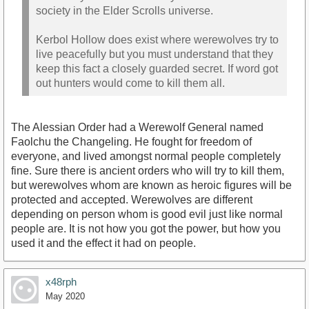
society in the Elder Scrolls universe.
Kerbol Hollow does exist where werewolves try to
live peacefully but you must understand that they
keep this fact a closely guarded secret. If word got
out hunters would come to kill them all.
The Alessian Order had a Werewolf General named
Faolchu the Changeling. He fought for freedom of
everyone, and lived amongst normal people completely
fine. Sure there is ancient orders who will try to kill them,
but werewolves whom are known as heroic figures will be
protected and accepted. Werewolves are different
depending on person whom is good evil just like normal
people are. It is not how you got the power, but how you
used it and the effect it had on people.
x48rph
May 2020