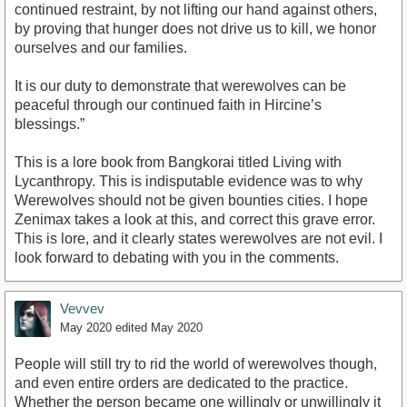
continued restraint, by not lifting our hand against others,
by proving that hunger does not drive us to kill, we honor
ourselves and our families.
It is our duty to demonstrate that werewolves can be
peaceful through our continued faith in Hircine’s
blessings.”
This is a lore book from Bangkorai titled Living with
Lycanthropy. This is indisputable evidence was to why
Werewolves should not be given bounties cities. I hope
Zenimax takes a look at this, and correct this grave error.
This is lore, and it clearly states werewolves are not evil. I
look forward to debating with you in the comments.
Vevvev
May 2020
edited May 2020
People will still try to rid the world of werewolves though,
and even entire orders are dedicated to the practice.
Whether the person became one willingly or unwillingly it