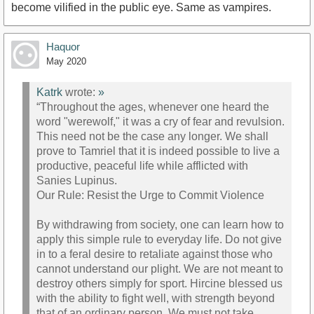
become vilified in the public eye. Same as vampires.
Haquor
May 2020
Katrk
wrote:
»
“Throughout the ages, whenever one heard the
word "werewolf," it was a cry of fear and revulsion.
This need not be the case any longer. We shall
prove to Tamriel that it is indeed possible to live a
productive, peaceful life while afflicted with
Sanies Lupinus.
Our Rule: Resist the Urge to Commit Violence
By withdrawing from society, one can learn how to
apply this simple rule to everyday life. Do not give
in to a feral desire to retaliate against those who
cannot understand our plight. We are not meant to
destroy others simply for sport. Hircine blessed us
with the ability to fight well, with strength beyond
that of an ordinary person. We must not take