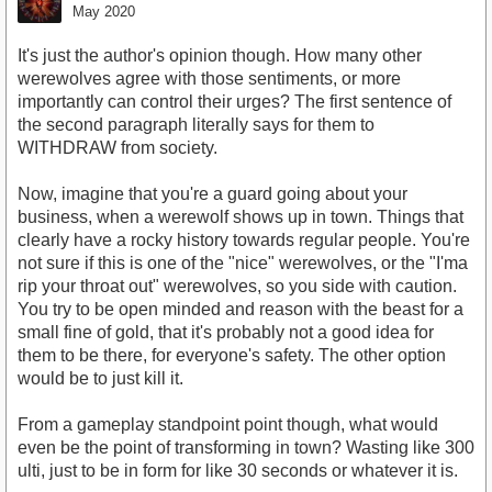
May 2020
It's just the author's opinion though. How many other
werewolves agree with those sentiments, or more
importantly can control their urges? The first sentence of
the second paragraph literally says for them to
WITHDRAW from society.
Now, imagine that you're a guard going about your
business, when a werewolf shows up in town. Things that
clearly have a rocky history towards regular people. You're
not sure if this is one of the "nice" werewolves, or the "I'ma
rip your throat out" werewolves, so you side with caution.
You try to be open minded and reason with the beast for a
small fine of gold, that it's probably not a good idea for
them to be there, for everyone's safety. The other option
would be to just kill it.
From a gameplay standpoint point though, what would
even be the point of transforming in town? Wasting like 300
ulti, just to be in form for like 30 seconds or whatever it is.