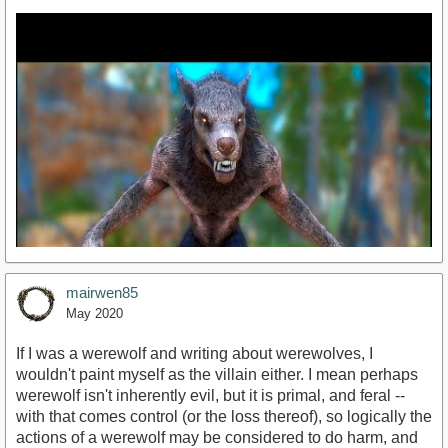
mairwen85
May 2020
If I was a werewolf and writing about werewolves, I
wouldn't paint myself as the villain either. I mean perhaps
werewolf isn't inherently evil, but it is primal, and feral --
https://youtu.be/U5FRQaNvP8o
with that comes control (or the loss thereof), so logically the
actions of a werewolf may be considered to do harm, and