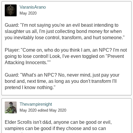
VaranisArano
May 2020
Guard: "I'm not saying you're an evil beast intending to
slaughter us all, I'm just collecting bond money for when
you inevitably lose control, transform, and hurt someone."
Player: "Come on, who do you think I am, an NPC? I'm not
going to lose control! Look, I've even toggled on "Prevent
Attacking Innocents.""
Guard: "What's an NPC? No, never mind, just pay your
bond and, next time, as long as you don't transform I'll
pretend I know nothing."
Thevampirenight
May 2020
edited May 2020
Elder Scrolls isn't d&d, anyone can be good or evil,
vampires can be good if they choose and so can