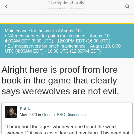
Maintenance for the week of August 10:
• NA megaservers for patch maintenance – August 10,
4:00AM EDT (8:00 UTC) - 12:00PM EDT (16:00 UTC)
• EU megaservers for patch maintenance – August 10, 8:00
UTC (4:00AM EDT) - 16:00 UTC (12:00PM EDT)
Alright here is proof from lore
book in the game that clearly
says werewolves are not evil.
Katrk
May 2020
in
General ESO Discussion
“Throughout the ages, whenever one heard the word
"werewolf," it was a cry of fear and revulsion. This need not