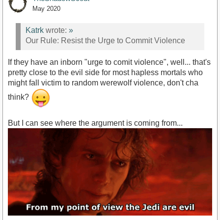
May 2020
Katrk
wrote:
»
Our Rule: Resist the Urge to Commit Violence
If they have an inborn "urge to comit violence", well... that's
pretty close to the evil side for most hapless mortals who
might fall victim to random werewolf violence, don't cha
think?
But I can see where the argument is coming from...