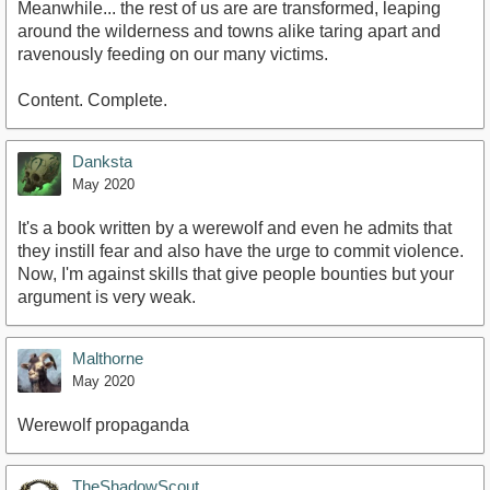
Meanwhile... the rest of us are are transformed, leaping
around the wilderness and towns alike taring apart and
ravenously feeding on our many victims.
Content. Complete.
Danksta
May 2020
It's a book written by a werewolf and even he admits that
they instill fear and also have the urge to commit violence.
Now, I'm against skills that give people bounties but your
argument is very weak.
Malthorne
May 2020
Werewolf propaganda
TheShadowScout