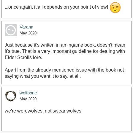
...once again, it all depends on your point of view!
Varana
May 2020
Just because it's written in an ingame book, doesn't mean
it's true. That is a very important guideline for dealing with
Elder Scrolls lore.
Apart from the already mentioned issue with the book not
saying what you want it to say, at all.
wolfbone
May 2020
we're werewolves. not swear wolves.