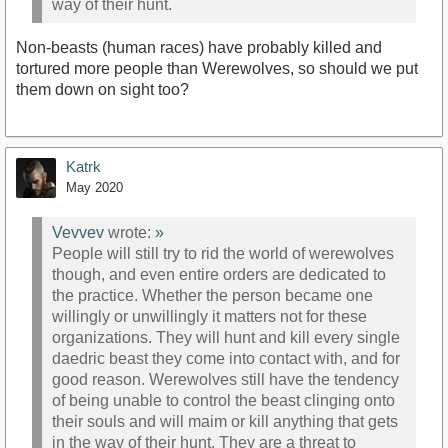
way of their hunt.
Non-beasts (human races) have probably killed and
tortured more people than Werewolves, so should we put
them down on sight too?
Katrk
May 2020
Vevvev
wrote:
»
People will still try to rid the world of werewolves
though, and even entire orders are dedicated to
the practice. Whether the person became one
willingly or unwillingly it matters not for these
organizations. They will hunt and kill every single
daedric beast they come into contact with, and for
good reason. Werewolves still have the tendency
of being unable to control the beast clinging onto
their souls and will maim or kill anything that gets
in the way of their hunt. They are a threat to