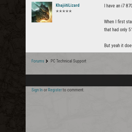
KhajiitiLizard
I have an i7 87
✭✭✭✭✭
When I first st
that had only 
But yeah it do
Forums
PC Technical Support
Sign In
or
Register
to comment.