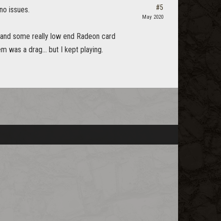
#5
no issues.
May 2020
hz and some really low end Radeon card
was a drag... but I kept playing.