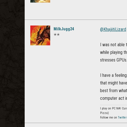
MilkJugg24
@KhajiitiLizard
✭✭
I was not able 
while playing t
stresses GPUs
I have a feelin
that might have
best from what
computer act i
I play on PC NA! Curr
Pizza)
Follow me on
Twitter