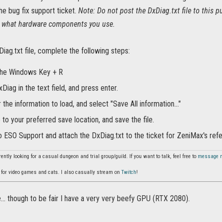
the bug fix support ticket.
Note: Do not post the DxDiag.txt file to this pu
n what hardware components you use.
iag.txt file, complete the following steps:
the Windows Key + R
Diag in the text field, and press enter.
r the information to load, and select "Save All information..."
to your preferred save location, and save the file.
o ESO Support and attach the DxDiag.txt to the ticket for ZeniMax's ref
ently looking for a casual dungeon and trial group/guild. If you want to talk, feel free to
message 
for video games and cats. I also casually stream on
Twitch
!
e... though to be fair I have a very very beefy GPU (RTX 2080).