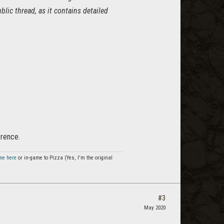
blic thread, as it contains detailed
erence.
me here
or in-game to Pizza (Yes, I'm the original
#3
May 2020