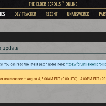
®
THE ELDER SCROLLS
ONLINE
IES
DEV TRACKER
RECENT
UNANSWERED
PAR
e update
TS! You can read the latest patch notes here:
https://forums.elderscroll
or maintenance – August 4, 5:00AM EDT (9:00 UTC) - 4:00PM EDT (20