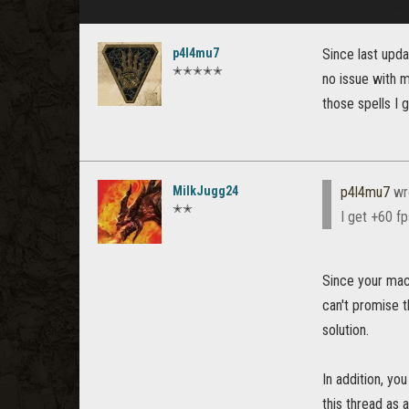
p4l4mu7
Since last upd
✭✭✭✭✭
no issue with 
those spells I 
MilkJugg24
p4l4mu7
wr
✭✭
I get +60 fp
Since your mach
can't promise t
solution.
In addition, yo
this thread as 