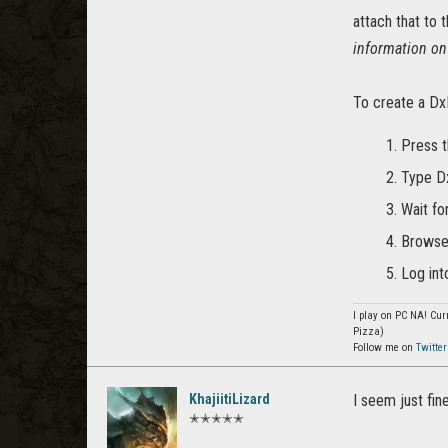
attach that to 
information o
To create a DxD
Press 
Type Dx
Wait fo
Browse 
Log int
I play on PC NA! Curr
Pizza)
Follow me on
Twitter
KhajiitiLizard
I seem just fin
✭✭✭✭✭