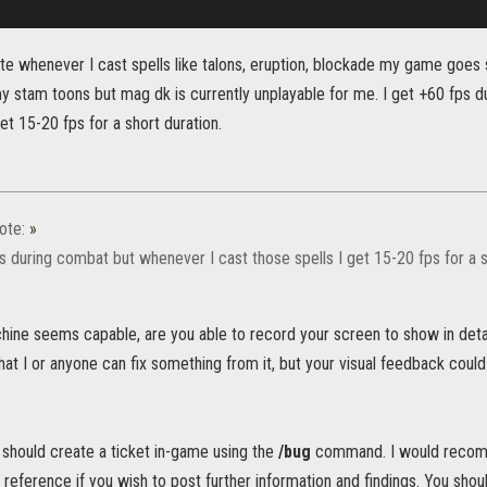
ate whenever I cast spells like talons, eruption, blockade my game goes
my stam toons but mag dk is currently unplayable for me. I get +60 fps 
get 15-20 fps for a short duration.
ote:
»
s during combat but whenever I cast those spells I get 15-20 fps for a s
ine seems capable, are you able to record your screen to show in detail
hat I or anyone can fix something from it, but your visual feedback could
u should create a ticket in-game using the
/bug
command. I would recomme
a reference if you wish to post further information and findings. You shou