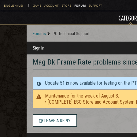
FORUM
ENGLISH (US)
|
GAME
ACCOUNT
STORE
SUPPORT
CATEGOR
Forums
PC Technical Support
Sign In
Mag Dk Frame Rate problems sinc
Update 51 is now available for testing on the P
Maintenance for the week of August 3:
• [COMPLETE] ESO Store and Account System f
LEAVE A REPLY