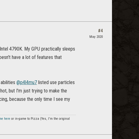
#4
May 2020
 Intel 4790K. My GPU practically sleeps
esn't have a lot of features that
abilities
@p4l4mu7
listed use particles
ot, but I'm just trying to make the
cing, because the only time I see my
me here
or in-game to Pizza (Yes, I'm the original