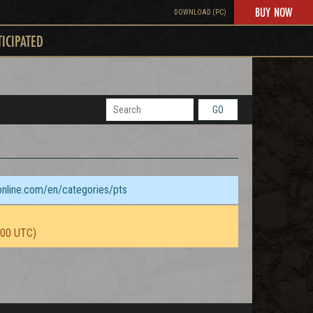
BUY NOW
DOWNLOAD (PC)
TICIPATED
GO
sonline.com/en/categories/pts
:00 UTC)