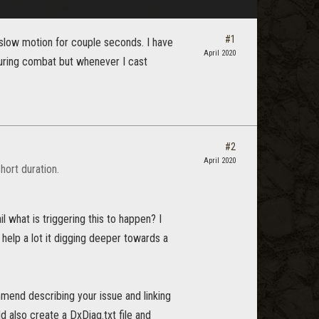
#1
 slow motion for couple seconds. I have
April 2020
during combat but whenever I cast
#2
April 2020
hort duration.
 what is triggering this to happen? I
 help a lot it digging deeper towards a
nd describing your issue and linking
ld also create a DxDiag.txt file and