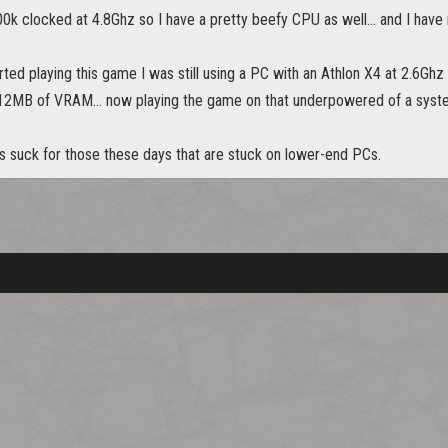
00k clocked at 4.8Ghz so I have a pretty beefy CPU as well... and I have 
arted playing this game I was still using a PC with an Athlon X4 at 2.6G
512MB of VRAM... now playing the game on that underpowered of a system 
es suck for those these days that are stuck on lower-end PCs.