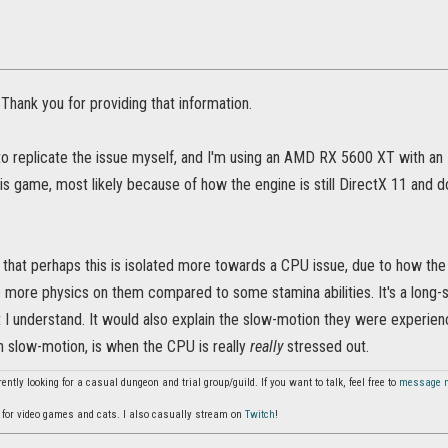
Thank you for providing that information.
to replicate the issue myself, and I'm using an AMD RX 5600 XT with an
his game, most likely because of how the engine is still DirectX 11 and do
.
g that perhaps this is isolated more towards a CPU issue, due to how the 
 more physics on them compared to some stamina abilities. It's a long-sh
 I understand. It would also explain the slow-motion they were experien
n slow-motion, is when the CPU is really
really
stressed out.
ently looking for a casual dungeon and trial group/guild. If you want to talk, feel free to
message 
for video games and cats. I also casually stream on
Twitch
!