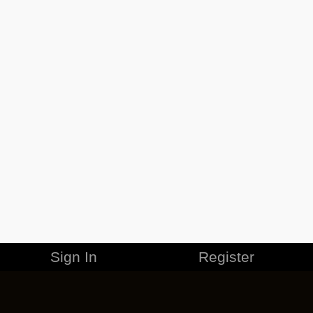
Sign In
Register