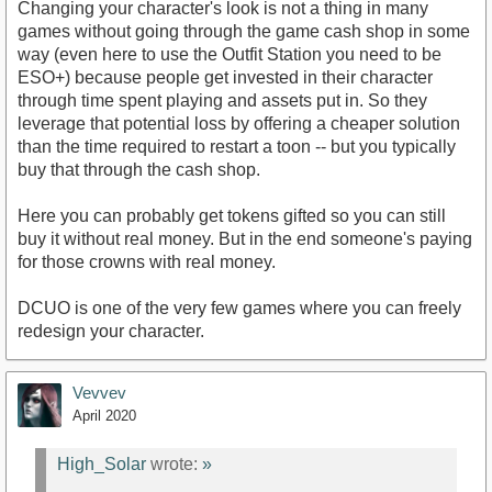
Changing your character's look is not a thing in many
games without going through the game cash shop in some
way (even here to use the Outfit Station you need to be
ESO+) because people get invested in their character
through time spent playing and assets put in. So they
leverage that potential loss by offering a cheaper solution
than the time required to restart a toon -- but you typically
buy that through the cash shop.
Here you can probably get tokens gifted so you can still
buy it without real money. But in the end someone's paying
for those crowns with real money.
DCUO is one of the very few games where you can freely
redesign your character.
Vevvev
April 2020
High_Solar
wrote:
»