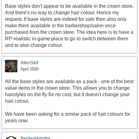
Base styles don't appear to be available in the crown store.
And there's no way to change hair colour. Hence my
request. If base styles are indeed for sale then also only
make them available in the barbershop/salon once
purchased from the crown store. The idea here is to have a
RP-realistic in-game place to go to switch between them
and to also change colour.
AlienSlof
April 2020
All the base styles are available as a pack - one of the best
value items in the clown store. This allows you to change
hairstyles on the fly for no cost, but it doesn't change your
hair colour.
We have been asking for a similar pack of hair colours for
years now.
thedavidventer