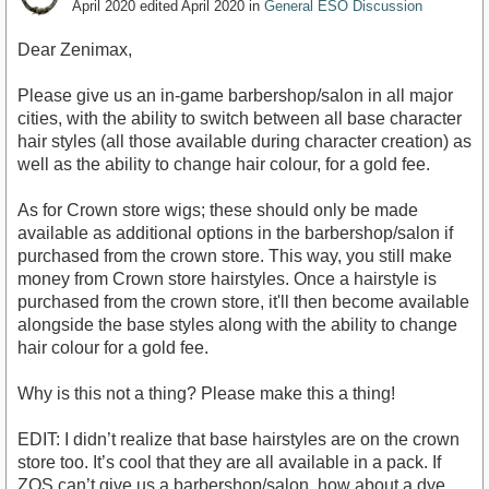
April 2020
edited April 2020
in
General ESO Discussion
Dear Zenimax,
Please give us an in-game barbershop/salon in all major
cities, with the ability to switch between all base character
hair styles (all those available during character creation) as
well as the ability to change hair colour, for a gold fee.
As for Crown store wigs; these should only be made
available as additional options in the barbershop/salon if
purchased from the crown store. This way, you still make
money from Crown store hairstyles. Once a hairstyle is
purchased from the crown store, it'll then become available
alongside the base styles along with the ability to change
hair colour for a gold fee.
Why is this not a thing? Please make this a thing!
EDIT: I didn’t realize that base hairstyles are on the crown
store too. It’s cool that they are all available in a pack. If
ZOS can’t give us a barbershop/salon, how about a dye