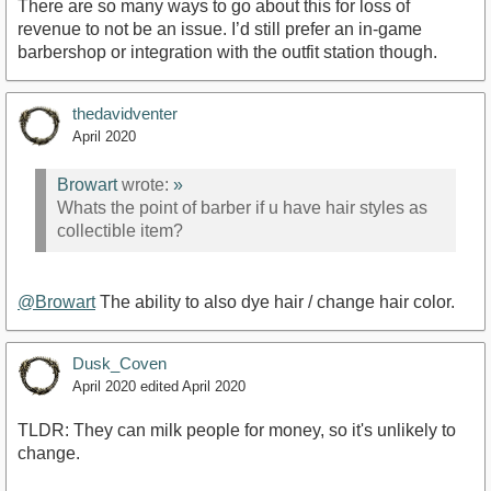
There are so many ways to go about this for loss of
revenue to not be an issue. I’d still prefer an in-game
barbershop or integration with the outfit station though.
thedavidventer
April 2020
Browart
wrote:
»
Whats the point of barber if u have hair styles as
collectible item?
@Browart
The ability to also dye hair / change hair color.
Dusk_Coven
April 2020
edited April 2020
TLDR: They can milk people for money, so it's unlikely to
change.