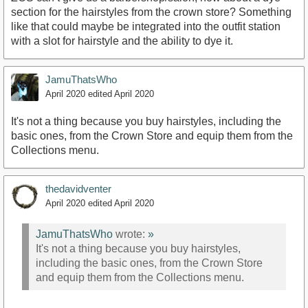
section for the hairstyles from the crown store? Something
like that could maybe be integrated into the outfit station
with a slot for hairstyle and the ability to dye it.
JamuThatsWho
April 2020
edited April 2020
It's not a thing because you buy hairstyles, including the
basic ones, from the Crown Store and equip them from the
Collections menu.
thedavidventer
April 2020
edited April 2020
JamuThatsWho
wrote:
»
It's not a thing because you buy hairstyles,
including the basic ones, from the Crown Store
and equip them from the Collections menu.