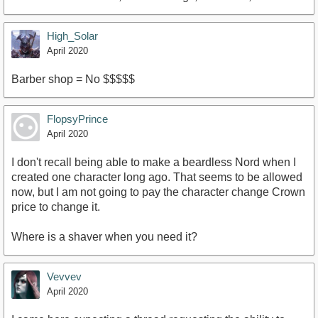
High_Solar
April 2020
Barber shop = No $$$$$
FlopsyPrince
April 2020
I don't recall being able to make a beardless Nord when I
created one character long ago. That seems to be allowed
now, but I am not going to pay the character change Crown
price to change it.
Where is a shaver when you need it?
Vevvev
April 2020