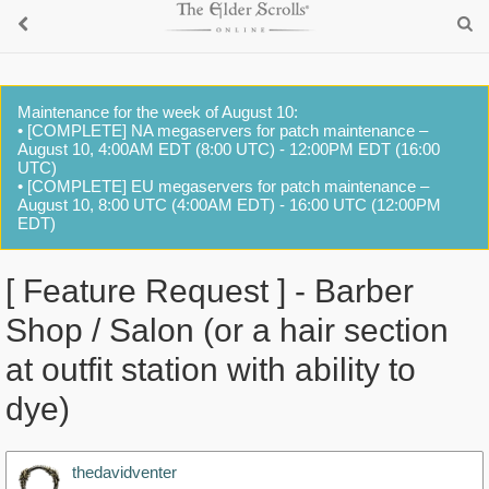
Maintenance for the week of August 10:
• [COMPLETE] NA megaservers for patch maintenance –
August 10, 4:00AM EDT (8:00 UTC) - 12:00PM EDT (16:00
UTC)
• [COMPLETE] EU megaservers for patch maintenance –
August 10, 8:00 UTC (4:00AM EDT) - 16:00 UTC (12:00PM
EDT)
[ Feature Request ] - Barber
Shop / Salon (or a hair section
at outfit station with ability to
dye)
thedavidventer