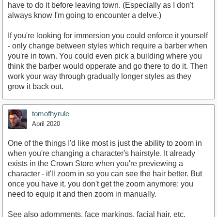
have to do it before leaving town. (Especially as I don't
always know I'm going to encounter a delve.)
If you're looking for immersion you could enforce it yourself
- only change between styles which require a barber when
you're in town. You could even pick a building where you
think the barber would opperate and go there to do it. Then
work your way through gradually longer styles as they
grow it back out.
tomofhyrule
April 2020
One of the things I'd like most is just the ability to zoom in
when you're changing a character's hairstyle. It already
exists in the Crown Store when you're previewing a
character - it'll zoom in so you can see the hair better. But
once you have it, you don't get the zoom anymore; you
need to equip it and then zoom in manually.
See also adornments, face markings, facial hair, etc.