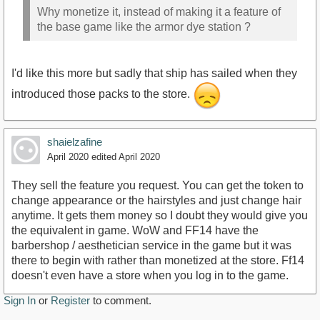
Why monetize it, instead of making it a feature of
the base game like the armor dye station ?
I'd like this more but sadly that ship has sailed when they
introduced those packs to the store.
shaielzafine
April 2020
edited April 2020
They sell the feature you request. You can get the token to
change appearance or the hairstyles and just change hair
anytime. It gets them money so I doubt they would give you
the equivalent in game. WoW and FF14 have the
barbershop / aesthetician service in the game but it was
there to begin with rather than monetized at the store. Ff14
doesn't even have a store when you log in to the game.
Sign In
or
Register
to comment.