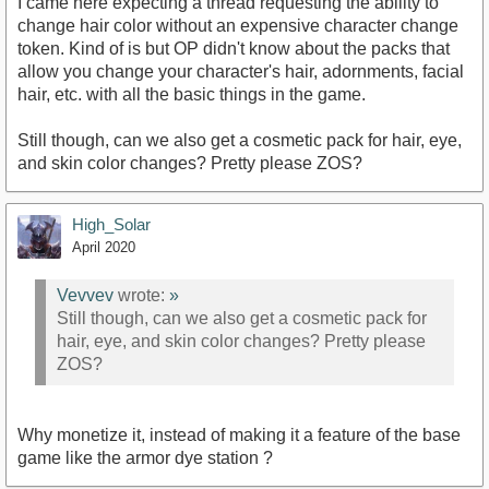
I came here expecting a thread requesting the ability to
change hair color without an expensive character change
token. Kind of is but OP didn't know about the packs that
allow you change your character's hair, adornments, facial
hair, etc. with all the basic things in the game.
Still though, can we also get a cosmetic pack for hair, eye,
and skin color changes? Pretty please ZOS?
High_Solar
April 2020
Vevvev
wrote:
»
Still though, can we also get a cosmetic pack for
hair, eye, and skin color changes? Pretty please
ZOS?
Why monetize it, instead of making it a feature of the base
game like the armor dye station ?