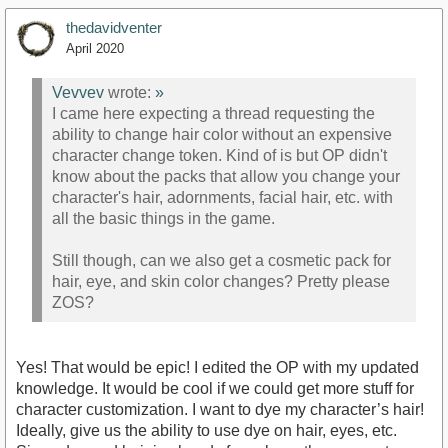
thedavidventer
April 2020
Vevvev
wrote:
»
I came here expecting a thread requesting the
ability to change hair color without an expensive
character change token. Kind of is but OP didn't
know about the packs that allow you change your
character's hair, adornments, facial hair, etc. with
all the basic things in the game.
Still though, can we also get a cosmetic pack for
hair, eye, and skin color changes? Pretty please
ZOS?
Yes! That would be epic! I edited the OP with my updated
knowledge. It would be cool if we could get more stuff for
character customization. I want to dye my character’s hair!
Ideally, give us the ability to use dye on hair, eyes, etc.