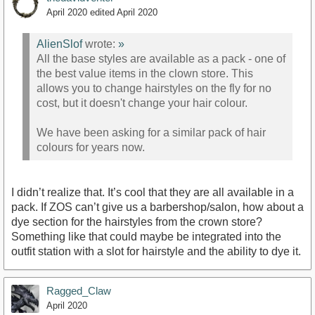
April 2020
edited April 2020
AlienSlof
wrote:
»
All the base styles are available as a pack - one of
the best value items in the clown store. This
allows you to change hairstyles on the fly for no
cost, but it doesn't change your hair colour.
We have been asking for a similar pack of hair
colours for years now.
I didn’t realize that. It’s cool that they are all available in a
pack. If ZOS can’t give us a barbershop/salon, how about a
dye section for the hairstyles from the crown store?
Something like that could maybe be integrated into the
outfit station with a slot for hairstyle and the ability to dye it.
Ragged_Claw
April 2020