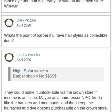
Since dye and hair is already for sale on the crown store.
Win-win.
DarkPicture
April 2020
Whats the point of barber if u have hair styles as collectible
item?
thedavidventer
April 2020
High_Solar
wrote:
»
Barber shop = No $$$$$
They could make it unlock-able via the crown store if
income is an issue. Maybe as a hairdresser NPC, kinda
like the bankers and merchants. and then keep the
hairstyles and dye options purchasable on the crown store.