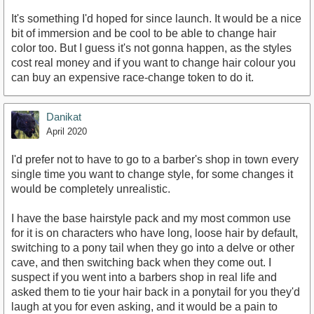
It's something I'd hoped for since launch. It would be a nice
bit of immersion and be cool to be able to change hair
color too. But I guess it's not gonna happen, as the styles
cost real money and if you want to change hair colour you
can buy an expensive race-change token to do it.
Danikat
April 2020
I'd prefer not to have to go to a barber's shop in town every
single time you want to change style, for some changes it
would be completely unrealistic.
I have the base hairstyle pack and my most common use
for it is on characters who have long, loose hair by default,
switching to a pony tail when they go into a delve or other
cave, and then switching back when they come out. I
suspect if you went into a barbers shop in real life and
asked them to tie your hair back in a ponytail for you they'd
laugh at you for even asking, and it would be a pain to