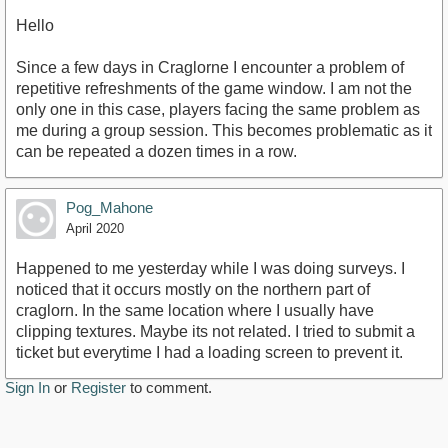
Hello
Since a few days in Craglorne I encounter a problem of
repetitive refreshments of the game window. I am not the
only one in this case, players facing the same problem as
me during a group session. This becomes problematic as it
can be repeated a dozen times in a row.
Pog_Mahone
April 2020
Happened to me yesterday while I was doing surveys. I
noticed that it occurs mostly on the northern part of
craglorn. In the same location where I usually have
clipping textures. Maybe its not related. I tried to submit a
ticket but everytime I had a loading screen to prevent it.
Sign In
or
Register
to comment.