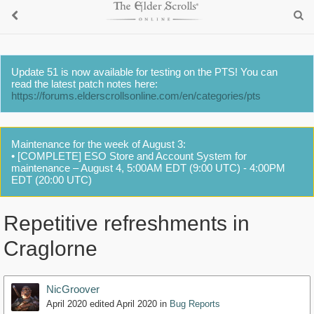
Update 51 is now available for testing on the PTS! You can
read the latest patch notes here:
https://forums.elderscrollsonline.com/en/categories/pts
Maintenance for the week of August 3:
• [COMPLETE] ESO Store and Account System for
maintenance – August 4, 5:00AM EDT (9:00 UTC) - 4:00PM
EDT (20:00 UTC)
Repetitive refreshments in
Craglorne
NicGroover
April 2020
edited April 2020
in
Bug Reports