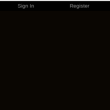
Sign In
Register
MERCHANDISE
CAREERS
CONTACT
CORPORATE
CANCEL ESO PLUS
PRIVACY POLICY
TERMS OF SERVICE
LEGAL INFORMATION
CODE OF CONDUCT
EULA
COOKIE POLICY
IMPRESSUM
ADD-ON TERMS
DO NOT SELL OR SHARE MY PERSONAL INFO
DSA TRANSPARENCY REPORT