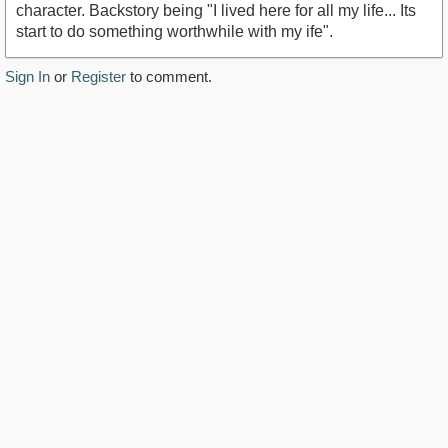
character. Backstory being "I lived here for all my life... Its
start to do something worthwhile with my ife".
Sign In
or
Register
to comment.