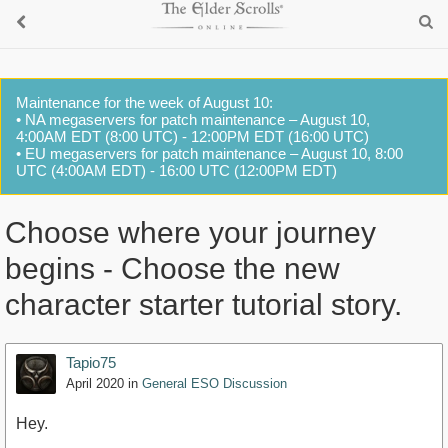
Maintenance for the week of August 10:
• NA megaservers for patch maintenance – August 10,
4:00AM EDT (8:00 UTC) - 12:00PM EDT (16:00 UTC)
• EU megaservers for patch maintenance – August 10, 8:00
UTC (4:00AM EDT) - 16:00 UTC (12:00PM EDT)
Choose where your journey
begins - Choose the new
character starter tutorial story.
Tapio75
April 2020
in
General ESO Discussion
Hey.