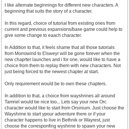
I like alternate beginnings for different new characters. A
beginning that suits the story of a character.
In this regard, choice of tutorial from existing ones from
current and previous expansions/base game could help to
give some change to eaach character.
In Addition to that, it feels shame that all those tutorials
from Morrowind to Elsweyr will be gone forever when the
new chaprter launches and i for one, would like to have a
choice from them to replay them with new characters. Not
just being forced to the newest chapter at start.
Only requirement would be to own these chapters.
In addition to that, a choice from wayshrines all around
Tamriel would be nice too... Lets say your new Orc
character would like to start from Orsinium. Just choose the
Wayshrine to start ypour adventure there or if your
character happens to live in Bethnik or Wayrest, just
choose the corresponfing wyshrine to spawn your new