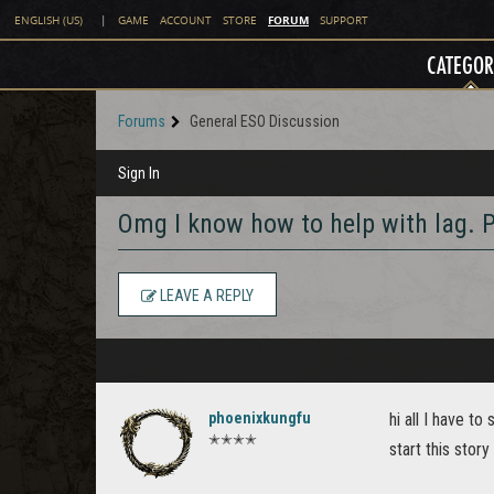
FORUM
ENGLISH (US)
|
GAME
ACCOUNT
STORE
SUPPORT
CATEGOR
Forums
General ESO Discussion
Sign In
Omg I know how to help with lag
LEAVE A REPLY
phoenixkungfu
hi all I have 
✭✭✭✭
start this stor