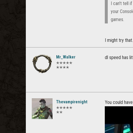
I can't tell
your Consol
games.
I might try that
Mr_Walker
dl speed has li
✭✭✭✭✭
✭✭✭✭
Thevampirenight
You could have
✭✭✭✭✭
✭✭