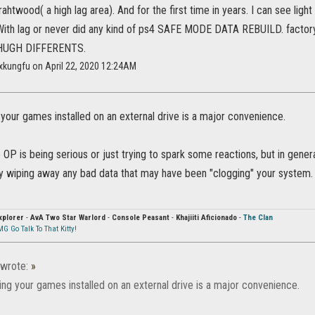
grahtwood( a high lag area). And for the first time in years. I can see lig
 With lag or never did any kind of ps4 SAFE MODE DATA REBUILD. factory
a HUGH DIFFERENTS.
xkungfu on April 22, 2020 12:24AM
 your games installed on an external drive is a major convenience.
the OP is being serious or just trying to spark some reactions, but in gener
 wiping away any bad data that may have been "clogging" your system. T
xplorer
-
AvA Two Star Warlord
-
Console Peasant
-
Khajiiti Aficionado
-
The Clan
G Go Talk To That Kitty!
wrote:
»
ing your games installed on an external drive is a major convenience.