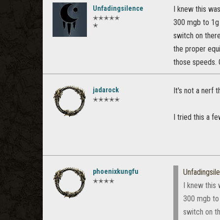
Unfadingsilence
I knew this was
✭✭✭✭✭
300 mgb to 1g 
✭
switch on there
the proper equ
those speeds. G
jadarock
It's not a nerf 
✭✭✭✭✭
I tried this a 
phoenixkungfu
Unfadingsil
✭✭✭✭
I knew this 
300 mgb to 
switch on th