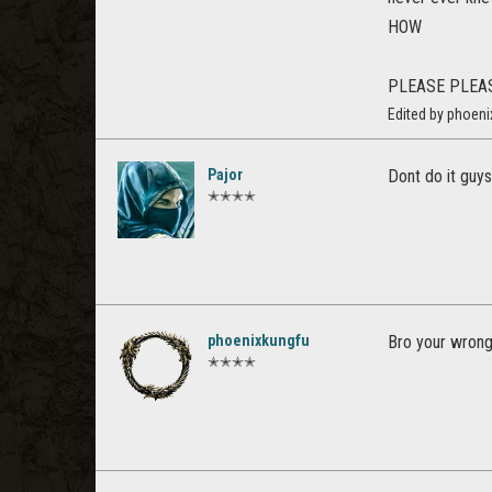
HOW
PLEASE PLEA
Edited by phoeni
Pajor
Dont do it guys
✭✭✭✭
phoenixkungfu
Bro your wrong,
✭✭✭✭