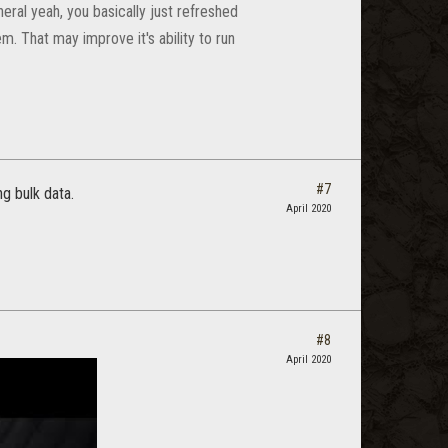
eneral yeah, you basically just refreshed
. That may improve it's ability to run
#7
ng bulk data.
April 2020
#8
April 2020