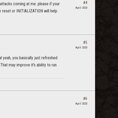
#4
ht attacks coming at me. please if your
April 2020
 reset or INITIALIZATION will help.
#5
April 2020
al yeah, you basically just refreshed
hat may improve it's ability to run
#6
April 2020