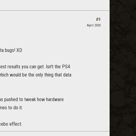
#9
April 2020
ta bugs! XD
best results you can get. Isn't the PS4
hich would be the only thing that data
 has pushed to tweak how hardware
mes to do it.
cebo effect.