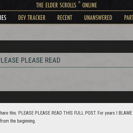
®
THE ELDER SCROLLS
ONLINE
IES
DEV TRACKER
RECENT
UNANSWERED
PAR
. PLEASE PLEASE READ
to share this. PLEASE PLEASE READ THIS FULL POST. For years I BLAME es
y from the beginning.