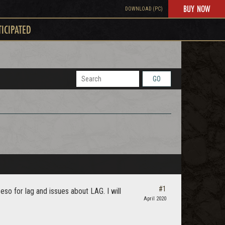
BUY NOW
DOWNLOAD (PC)
TICIPATED
GO
#1
o for lag and issues about LAG. I will
April 2020