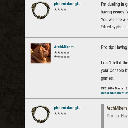
phoenixkungfu
I'm dueling in 
✭✭✭✭
having issues.
You will see 
Edited by phoeni
ArchMikem
Pro tip: Having
✭✭✭✭✭
✭✭✭✭✭
I can't tell if 
your Console by
games.
CP2,200+
Master E
Quest Objective:
OM
phoenixkungfu
ArchMikem
✭✭✭✭
Pro tip: Hav