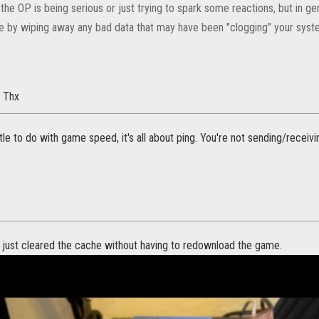
 if the OP is being serious or just trying to spark some reactions, but in g
e by wiping away any bad data that may have been "clogging" your system
. Thx
ttle to do with game speed, it's all about ping. You're not sending/receivi
 just cleared the cache without having to redownload the game.