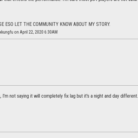
SE ESO LET THE COMMUNITY KNOW ABOUT MY STORY.
xkungfu on April 22, 2020 6:30AM
 I'm not saying it will completely fix lag but it's a night and day differen