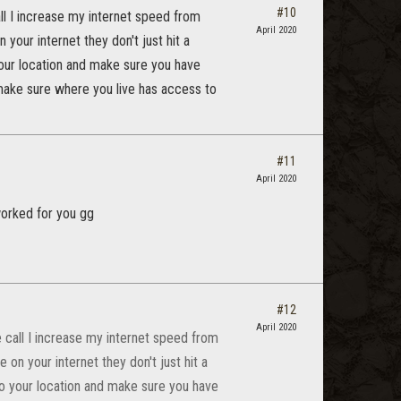
#10
all I increase my internet speed from
April 2020
our internet they don't just hit a
your location and make sure you have
ake sure where you live has access to
#11
April 2020
worked for you gg
#12
April 2020
e call I increase my internet speed from
n your internet they don't just hit a
 to your location and make sure you have