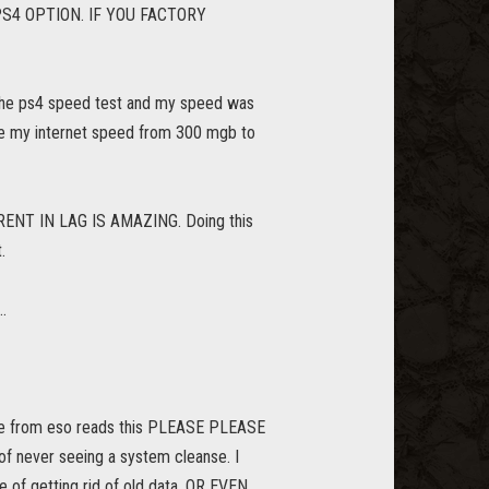
S4 OPTION. IF YOU FACTORY
ck the ps4 speed test and my speed was
ase my internet speed from 300 mgb to
FFERENT IN LAG IS AMAZING. Doing this
.
.
yone from eso reads this PLEASE PLEASE
never seeing a system cleanse. I
 of getting rid of old data. OR EVEN