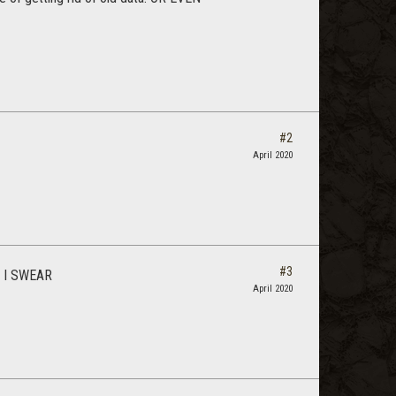
#2
April 2020
#3
t. I SWEAR
April 2020