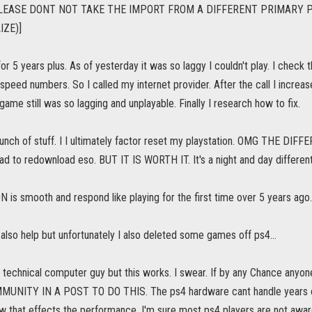
LEASE DONT NOT TAKE THE IMPORT FROM A DIFFERENT PRIMARY P
IZE)]
or 5 years plus. As of yesterday it was so laggy I couldn't play. I che
speed numbers. So I called my internet provider. After the call I incre
ame still was so lagging and unplayable. Finally I research how to fix.
 bunch of stuff. I I ultimately factor reset my playstation. OMG THE DI
ad to redownload eso. BUT IT IS WORTH IT. It's a night and day different
s smooth and respond like playing for the first time over 5 years ago..
s also help but unfortunately I also deleted some games off ps4...
t technical computer guy but this works. I swear. If by any Chance an
UNITY IN A POST TO DO THIS. The ps4 hardware cant handle years of 
w that effects the performance. I'm sure most ps4 players are not aware