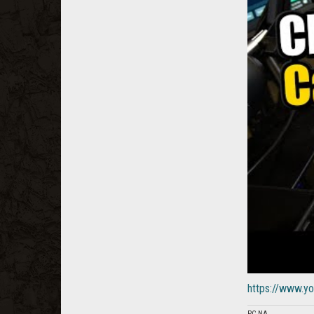
https://www.
PC NA