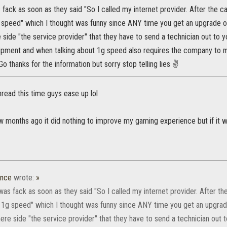
 fack as soon as they said "So I called my internet provider. After the c
speed" which I thought was funny since ANY time you get an upgrade on y
 side "the service provider" that they have to send a technician out to 
ipment and when talking about 1g speed also requires the company to m
o thanks for the information but sorry stop telling lies ✌
thread this time guys ease up lol
few months ago it did nothing to improve my gaming experience but if it 
ence
wrote:
»
was fack as soon as they said "So I called my internet provider. After th
1g speed" which I thought was funny since ANY time you get an upgrade o
ere side "the service provider" that they have to send a technician out