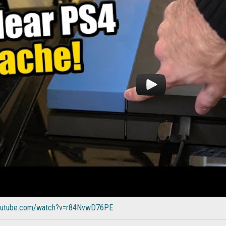
youtube.com/watch?v=r84NvwD76PE