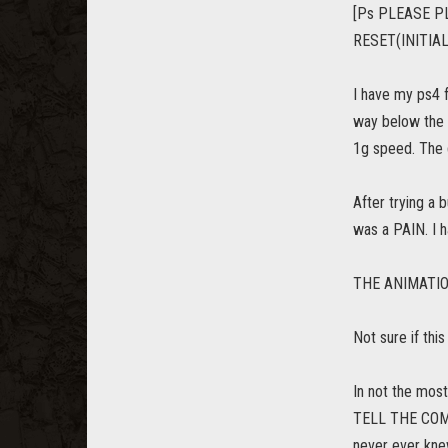
[Ps PLEASE P
RESET(INITIAL
I have my ps4 f
way below the 
1g speed. The g
After trying a
was a PAIN. I h
THE ANIMATION i
Not sure if thi
In not the mos
TELL THE COMM
never ever kne