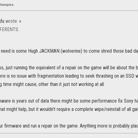
 Vampires.
gfu
wrote:
»
FFERENTS.
y need is some Hugh JACKMAN (wolverine) to come shred those bad da
ess, just running the equivalent of a repair on the game will be about the 
e is no issue with fragmentation leading to seek thrashing on an SSD w
ng time might cause, other than it just not working at all.
irmware is years out of data there might be some performance fix Sony
at might help, but it wouldn't require a complete wipe/reinstall of all ga
ur firmware and run a repair on the game. Anything more is probably pla