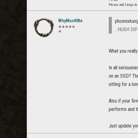
Please add Fangs to
WhyMustItBe
phoenixkun
✭✭✭✭✭
...HUGH DI
✭
What you reall
In all seriousn
on an SSD? Ther
sitting for a lo
Also if your f
performs and th
Just update yo