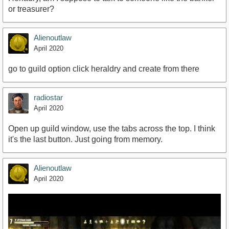
or treasurer?
Alienoutlaw
April 2020
go to guild option click heraldry and create from there
radiostar
April 2020
Open up guild window, use the tabs across the top. I think
it's the last button. Just going from memory.
Alienoutlaw
April 2020