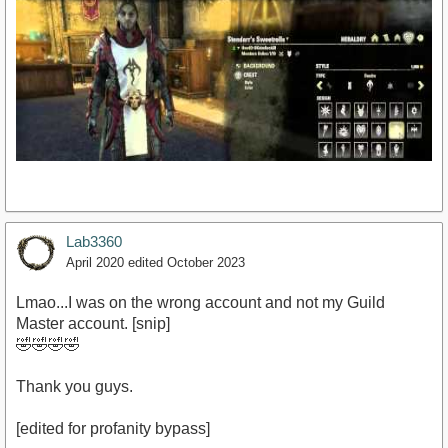
Lab3360
April 2020
edited October 2023
Lmao...I was on the wrong account and not my Guild
https://www.youtube.com/watch?v=SGbQD7mkzVU
Master account. [snip]
🤣🤣🤣🤣
Thank you guys.
[edited for profanity bypass]