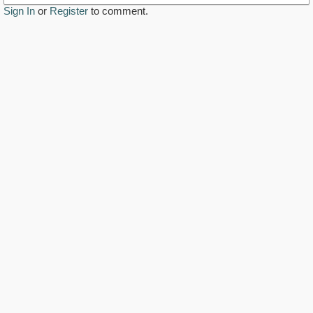
Sign In
or
Register
to comment.