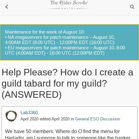
Maintenance for the week of August 10:
• NA megaservers for patch maintenance – August 10,
4:00AM EDT (8:00 UTC) - 12:00PM EDT (16:00 UTC)
• EU megaservers for patch maintenance – August 10, 8:00
UTC (4:00AM EDT) - 16:00 UTC (12:00PM EDT)
Help Please? How do I create a
guild tabard for my guild?
(ANSWERED)
Lab3360
April 2020
edited April 2020
in
General ESO Discussion
We have 50 members. Where do O find the menu for
Herladry, am I suppose to talk to someone like the banker