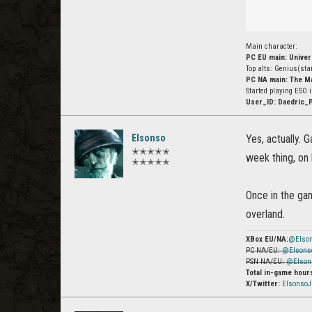
Main character:
PC EU main: Unive
Top alts: Genius(st
PC NA main: The M
Started playing ESO 
User_ID: Daedric_
Elsonso
Yes, actually. 
✭✭✭✭✭
week thing, on 
✭✭✭✭✭
Once in the gam
overland.
XBox EU/NA:
@Elso
PC NA/EU:
@Elsons
PSN NA/EU:
@Elson
Total in-game hour
X/Twitter:
Elsonso