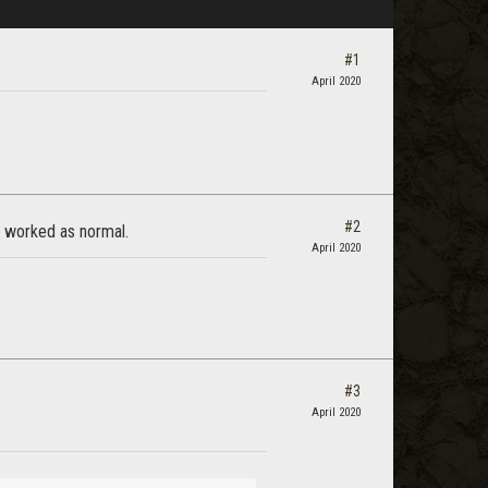
#1
April 2020
#2
it worked as normal.
April 2020
#3
April 2020