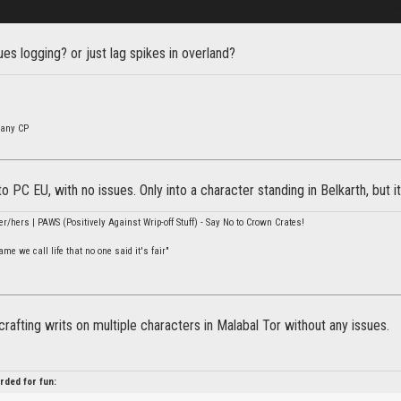
es logging? or just lag spikes in overland?
many CP
nto PC EU, with no issues. Only into a character standing in Belkarth, but 
er/hers | PAWS (Positively Against Wrip-off Stuff) - Say No to Crown Crates!
e we call life that no one said it's fair"
 crafting writs on multiple characters in Malabal Tor without any issues.
rded for fun: