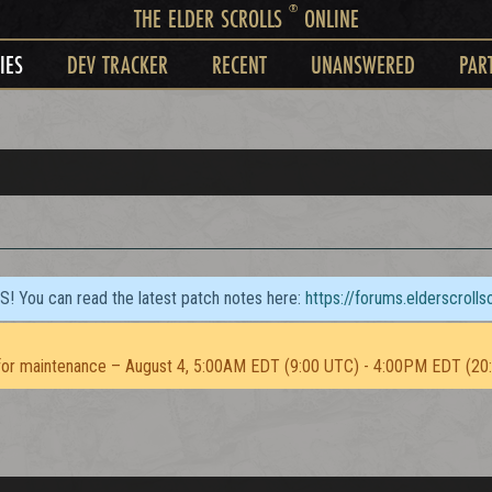
®
THE ELDER SCROLLS
ONLINE
IES
DEV TRACKER
RECENT
UNANSWERED
PAR
TS! You can read the latest patch notes here:
https://forums.elderscroll
or maintenance – August 4, 5:00AM EDT (9:00 UTC) - 4:00PM EDT (20