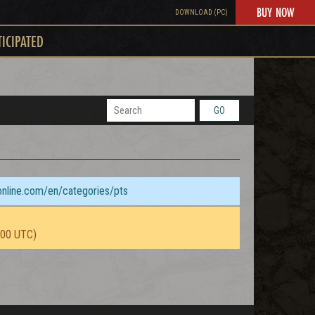
BUY NOW
DOWNLOAD (PC)
TICIPATED
GO
sonline.com/en/categories/pts
:00 UTC)