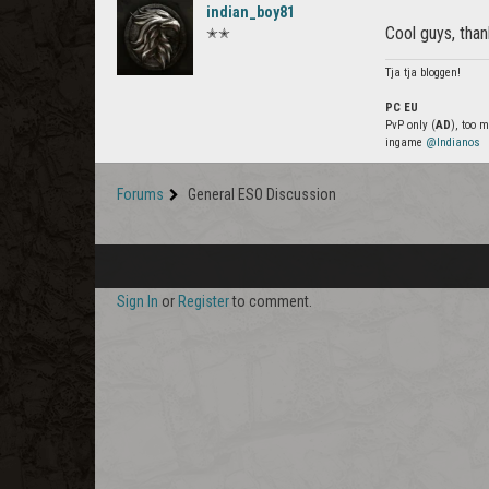
indian_boy81
Cool guys, than
✭✭
Tja tja bloggen!
PC EU
PvP only (
AD
), too 
ingame
@Indianos
Forums
General ESO Discussion
Sign In
or
Register
to comment.