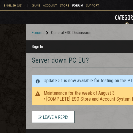
FORUM
ENGLISH (US)
|
GAME
ACCOUNT
STORE
SUPPORT
CATEGOR
Forums
General ESO Discussion
Sign In
Server down PC EU?
Update 51 is now available for testing on the P
Maintenance for the week of August 3:
• [COMPLETE] ESO Store and Account System f
LEAVE A REPLY