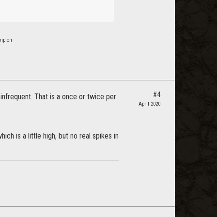
ampion
#4
infrequent. That is a once or twice per
April 2020
is a little high, but no real spikes in