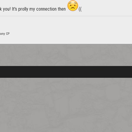
k you! It's prolly my connection then
((
many CP