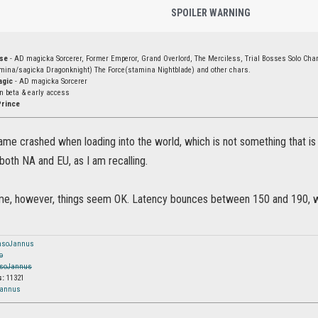
SPOILER WARNING
rse
- AD magicka Sorcerer, Former Emperor, Grand Overlord, The Merciless, Trial Bosses Solo Ch
amina/sagicka Dragonknight) The Force(stamina Nightblade) and other chars.
agic
- AD magicka Sorcerer
in beta & early access
Prince
Game crashed when loading into the world, which is not something that is 
both NA and EU, as I am recalling.
e, however, things seem OK. Latency bounces between 150 and 190, which 
nsoJannus
o
soJannus
s:
11321
Jannus