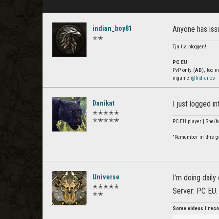
indian_boy81
Anyone has issu
✭✭
Tja tja bloggen!
PC EU
PvP only (
AD
), too 
ingame
@Indianos
Danikat
I just logged i
✭✭✭✭✭
✭✭✭✭✭
PC EU player | She/h
"Remember in this gam
Universe
I'm doing daily
✭✭✭✭✭
Server: PC EU.
✭✭
Some videos I reco