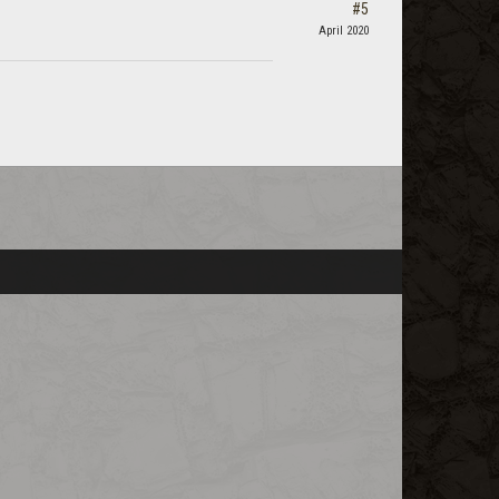
#5
April 2020