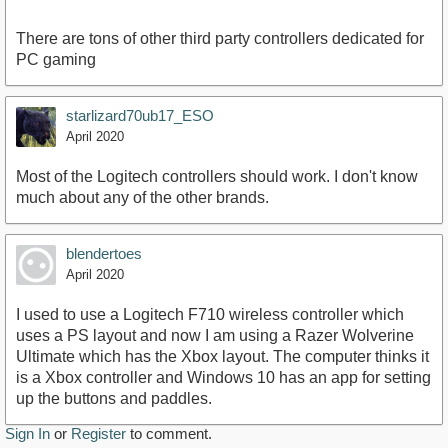
There are tons of other third party controllers dedicated for
PC gaming
starlizard70ub17_ESO
April 2020
Most of the Logitech controllers should work. I don't know
much about any of the other brands.
blendertoes
April 2020
I used to use a Logitech F710 wireless controller which
uses a PS layout and now I am using a Razer Wolverine
Ultimate which has the Xbox layout. The computer thinks it
is a Xbox controller and Windows 10 has an app for setting
up the buttons and paddles.
Sign In
or
Register
to comment.