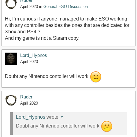
Ruder
April 2020
in
General ESO Discussion
Hi, I`m curious if anyone managed to make ESO working
with any controller besides the ones that are dedicated for
Xbox and PS4 ?
And my game is not a Steam copy.
Lord_Hypnos
April 2020
Doubt any Nintendo contoller will work
Ruder
April 2020
Lord_Hypnos
wrote:
»
Doubt any Nintendo contoller will work