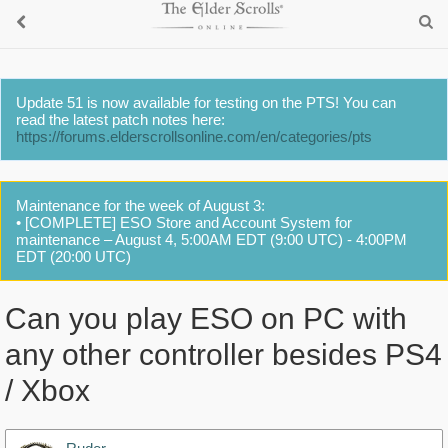
Update 51 is now available for testing on the PTS! You can
read the latest patch notes here:
https://forums.elderscrollsonline.com/en/categories/pts
Maintenance for the week of August 3:
• [COMPLETE] ESO Store and Account System for
maintenance – August 4, 5:00AM EDT (9:00 UTC) - 4:00PM
EDT (20:00 UTC)
Can you play ESO on PC with
any other controller besides PS4
/ Xbox