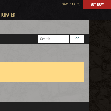
BUY NOW
DOWNLOAD (PC)
TICIPATED
GO