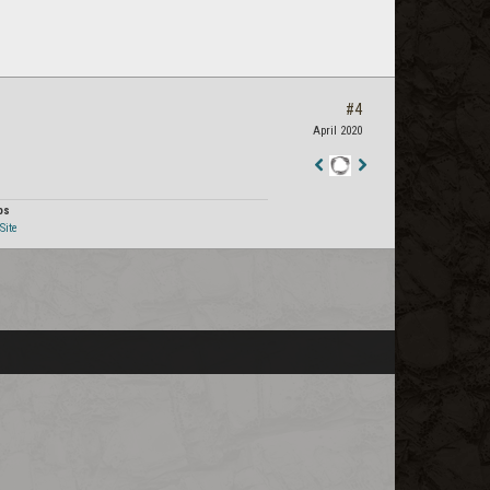
#4
April 2020
Staff
Post
os
Site