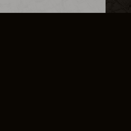
L INFO
DSA TRANSPARENCY REPORT