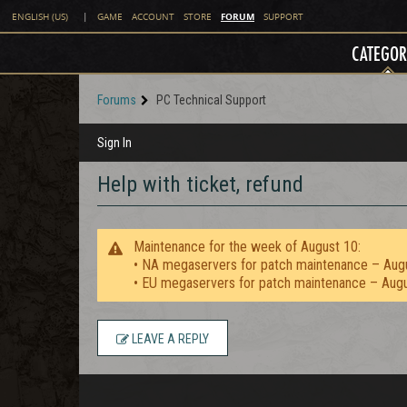
FORUM
ENGLISH (US)
|
GAME
ACCOUNT
STORE
SUPPORT
CATEGOR
Forums
PC Technical Support
Sign In
Help with ticket, refund
Maintenance for the week of August 10:
• NA megaservers for patch maintenance – Aug
• EU megaservers for patch maintenance – Aug
LEAVE A REPLY