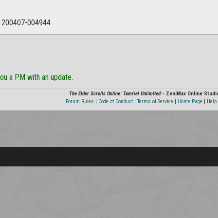
: 200407-004944
ou a PM with an update.
The Elder Scrolls Online: Tamriel Unlimited
- ZeniMax Online Studi
Forum Rules
|
Code of Conduct
|
Terms of Service
|
Home Page
|
Help 