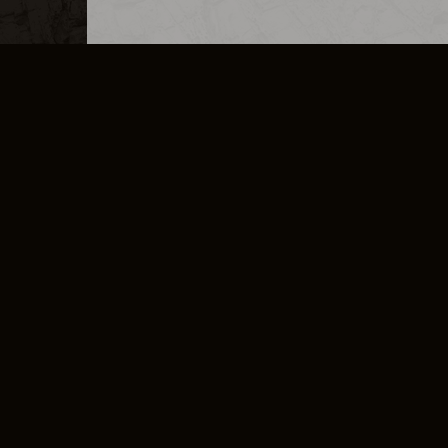
MERCHANDISE
CAREERS
CONTACT
CORPORATE
CANCEL E
PRIVACY POLICY
TERMS OF SERVICE
LEGAL INFORMATION
CODE OF CONDUCT
E