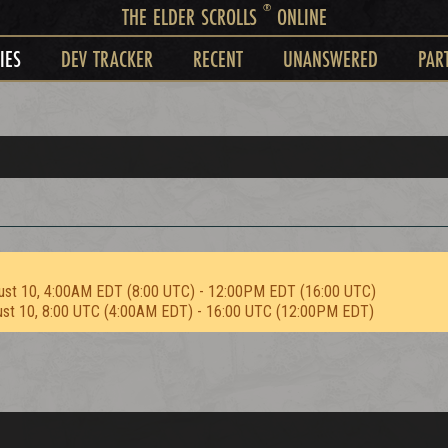
®
THE ELDER SCROLLS
ONLINE
IES
DEV TRACKER
RECENT
UNANSWERED
PAR
ust 10, 4:00AM EDT (8:00 UTC) - 12:00PM EDT (16:00 UTC)
ust 10, 8:00 UTC (4:00AM EDT) - 16:00 UTC (12:00PM EDT)