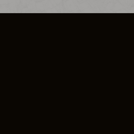
SO PLUS
ULA
COOKIE POLICY
IMPRESSUM
ADD-ON TERMS
DO NOT SELL OR SHARE MY PERSONA