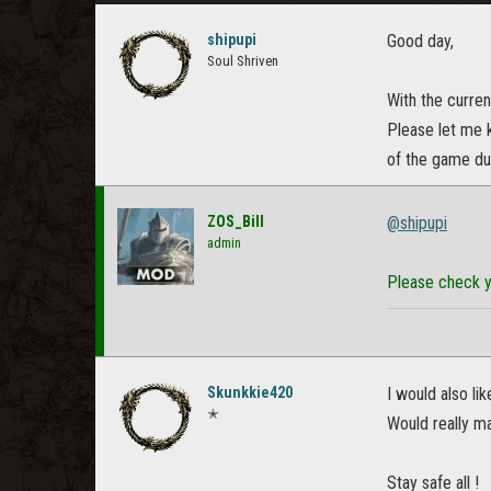
shipupi
Good day,
Soul Shriven
With the curren
Please let me 
of the game dur
ZOS_Bill
@shipupi
admin
Please check y
Skunkkie420
I would also li
✭
Would really m
Stay safe all !