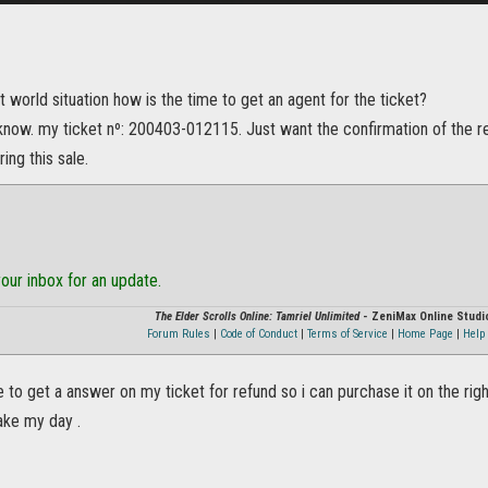
t world situation how is the time to get an agent for the ticket?
know. my ticket nº: 200403-012115. Just want the confirmation of the re
ing this sale.
our inbox for an update.
The Elder Scrolls Online: Tamriel Unlimited
- ZeniMax Online Studi
Forum Rules
|
Code of Conduct
|
Terms of Service
|
Home Page
|
Help 
ke to get a answer on my ticket for refund so i can purchase it on the ri
ake my day .