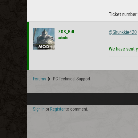
Ticket number
ZOS_Bill
@Skunkkie420
admin
We have sent y
Forums
PC Technical Support
Sign In
or
Register
to comment.