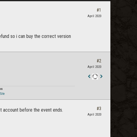
#1
April 2020
fund so i can buy the correct version
#2
April 2020
Staff
Post
os
Site
#3
ght account before the event ends.
April 2020