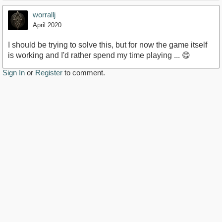
worrallj
April 2020
I should be trying to solve this, but for now the game itself
is working and I'd rather spend my time playing ... 😋
Sign In
or
Register
to comment.