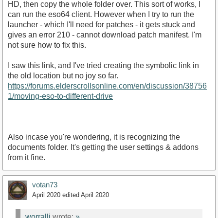
HD, then copy the whole folder over. This sort of works, I
can run the eso64 client. However when I try to run the
launcher - which I'll need for patches - it gets stuck and
gives an error 210 - cannot download patch manifest. I'm
not sure how to fix this.
I saw this link, and I've tried creating the symbolic link in
the old location but no joy so far.
https://forums.elderscrollsonline.com/en/discussion/38756
1/moving-eso-to-different-drive
Also incase you're wondering, it is recognizing the
documents folder. It's getting the user settings & addons
from it fine.
votan73
April 2020
edited April 2020
worrallj
wrote:
»