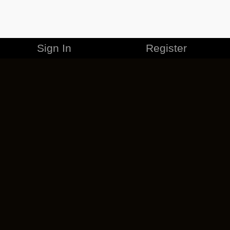
Sign In
Register
MERCHANDISE
CAREERS
CONTACT
CORPORATE
CANCEL ESO PLUS
PRIVACY POLICY
TERMS OF SERVICE
LEGAL INFORMATION
CODE OF CONDUCT
EULA
COOKIE POLICY
IMPRESSUM
ADD-ON TERMS
DO NOT SELL OR SHARE MY PERSONAL INFO
DSA TRANSPARENCY REPORT