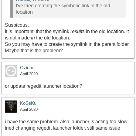
I've tried creating the symbolic link in the old
location
Suspicous.
It is important, that the symlink
results
in the old location. It
is not made
in
the old location.
So you may have to create the symlink in the parent folder.
Maybe that is the problem?
Ozium
April 2020
or update regedit launcher location?
KoSeKu
April 2020
i have the same problem. also launcher is acting too slow.
tried changing regedit launcher folder, still same issue