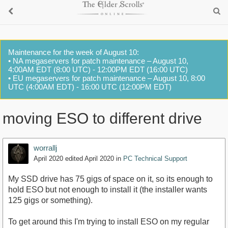
Maintenance for the week of August 10:
• NA megaservers for patch maintenance – August 10,
4:00AM EDT (8:00 UTC) - 12:00PM EDT (16:00 UTC)
• EU megaservers for patch maintenance – August 10, 8:00
UTC (4:00AM EDT) - 16:00 UTC (12:00PM EDT)
moving ESO to different drive
worrallj
April 2020
edited April 2020
in
PC Technical Support
My SSD drive has 75 gigs of space on it, so its enough to
hold ESO but not enough to install it (the installer wants
125 gigs or something).
To get around this I'm trying to install ESO on my regular