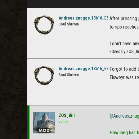
Andreas.znagge.13b16_ESO
After pressing 
Soul Shriven
temps reaches 
I don't have any
Edited by ZOS_Bi
Andreas.znagge.13b16_ESO
Forgot to add t
Soul Shriven
Elsweyr was r
ZOS_Bill
@Andreas
.zna
admin
How long has t