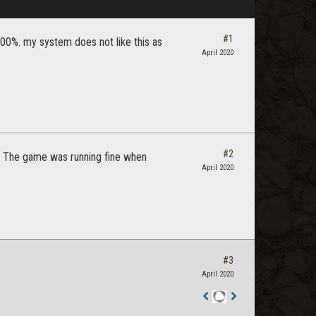
#1
100%. my system does not like this as
April 2020
#2
is. The game was running fine when
April 2020
#3
April 2020
Staff