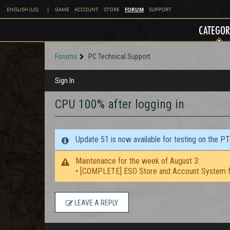
FORUM
ENGLISH (US)
|
GAME
ACCOUNT
STORE
SUPPORT
CATEGOR
Forums
PC Technical Support
Sign In
CPU 100% after logging in
Update 51 is now available for testing on the P
Maintenance for the week of August 3:
• [COMPLETE] ESO Store and Account System f
LEAVE A REPLY