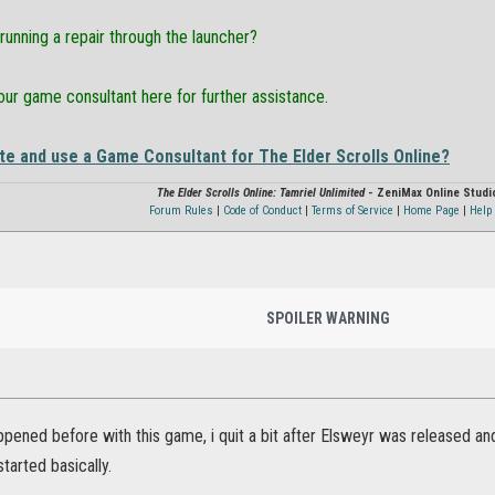
running a repair through the launcher?
ur game consultant here for further assistance.
te and use a Game Consultant for The Elder Scrolls Online?
The Elder Scrolls Online: Tamriel Unlimited
- ZeniMax Online Studi
Forum Rules
|
Code of Conduct
|
Terms of Service
|
Home Page
|
Help 
SPOILER WARNING
ppened before with this game, i quit a bit after Elsweyr was released and 
started basically.