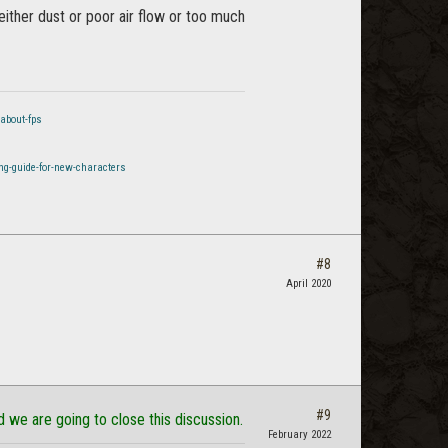
ither dust or poor air flow or too much
about-fps
ng-guide-for-new-characters
#8
April 2020
#9
d we are going to close this discussion.
February 2022