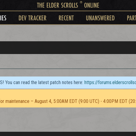
®
THE ELDER SCROLLS
ONLINE
IES
DEV TRACKER
RECENT
UNANSWERED
PAR
TS! You can read the latest patch notes here:
https://forums.elderscroll
or maintenance – August 4, 5:00AM EDT (9:00 UTC) - 4:00PM EDT (20