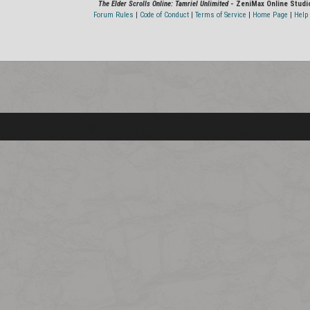
The Elder Scrolls Online: Tamriel Unlimited
- ZeniMax Online Studi
Forum Rules
|
Code of Conduct
|
Terms of Service
|
Home Page
|
Help 