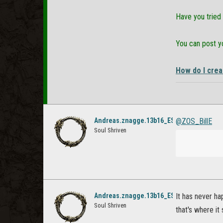
Have you tried 
You can post yo
How do I crea
Andreas.znagge.13b16_ESO
@ZOS_BillE
Soul Shriven
Andreas.znagge.13b16_ESO
It has never ha
Soul Shriven
that's where it 