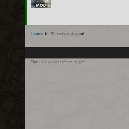
Forums
PC Technical Support
This discussion has been closed.