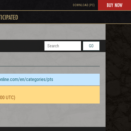
BUY NOW
DOWNLOAD (PC)
TICIPATED
GO
sonline.com/en/categories/pts
:00 UTC)