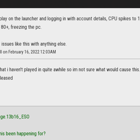
play on the launcher and logging in with account details, CPU spikes to 
80+, freezing the pc.
 issues like this with anything else.
ll on February 16, 2022 12:03AM
hat i haven't played in quite awhile so im not sure what would cause th
eleased
gge.13b16_ESO
his been happening for?