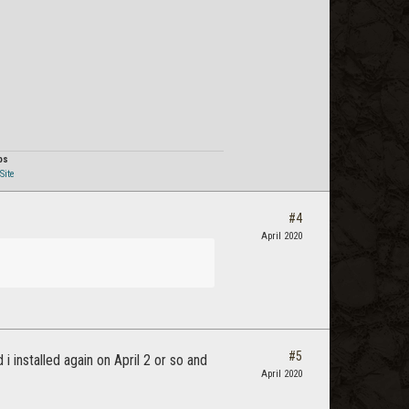
Post
os
Site
#4
April 2020
#5
i installed again on April 2 or so and
April 2020