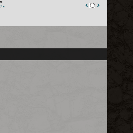
os
Site
Staff
Post