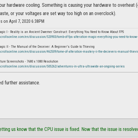
our hardware cooling. Something is causing your hardware to overheat (e
aste, or your voltages are set way too high on an overclock).
is on April 7, 2020 6:38PM
agic I - Reality is an Ancient Dwemer Construct: Everything You Need to Know About FPS
scrollsonline.com/en/discussion/520903/tomb-of-fps-alteration-magic-everything-you-need-to-know-
agic II - The Manual of the Deceiver: A Beginner's Guide to Thieving
scrollsonline.com/en/discussion/462509/tome-of-alteration-mastery-ii-the-decievers-manual-thievi
ure Screenshots - 7680 x 1080 Resolution
scrollsonline.com/en/discussion/505262/adventures-in-ultra-ultrawide-an-ongoing-series
ed further assistance.
etting us know that the CPU issue is fixed. Now that the issue is resolve