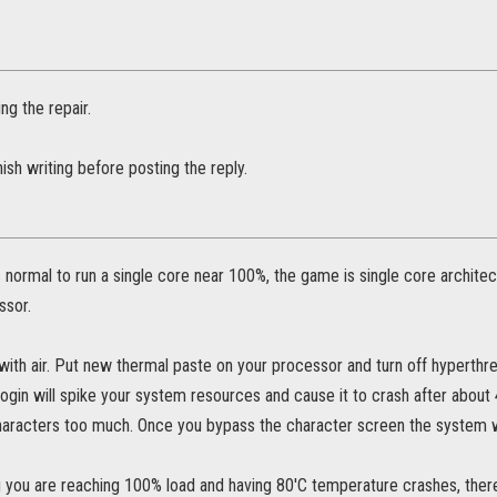
ing the repair.
nish writing before posting the reply.
s normal to run a single core near 100%, the game is single core archit
ssor.
with air. Put new thermal paste on your processor and turn off hyperthre
ogin will spike your system resources and cause it to crash after about 
haracters too much. Once you bypass the character screen the system wil
g you are reaching 100% load and having 80'C temperature crashes, there's