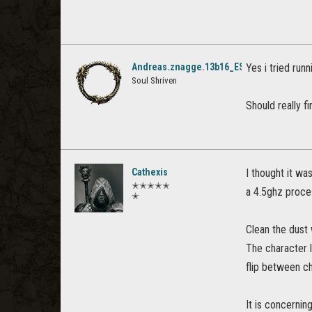
Andreas.znagge.13b16_ESO
Yes i tried runn
Soul Shriven
Should really fi
Cathexis
I thought it wa
✭✭✭✭✭
a 4.5ghz proce
✭
Clean the dust 
The character l
flip between c
It is concernin