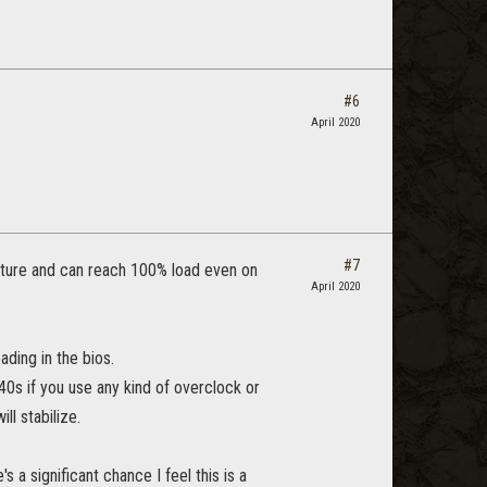
#6
April 2020
#7
ecture and can reach 100% load even on
April 2020
ading in the bios.
40s if you use any kind of overclock or
l stabilize.
 a significant chance I feel this is a