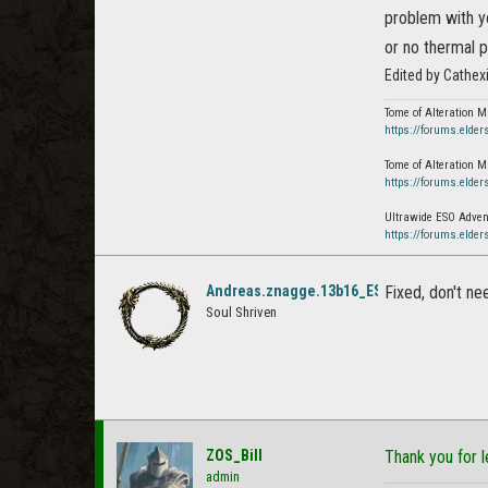
problem with y
or no thermal p
Edited by Cathex
Tome of Alteration M
https://forums.elder
Tome of Alteration M
https://forums.elder
Ultrawide ESO Advent
https://forums.elder
Andreas.znagge.13b16_ESO
Fixed, don't ne
Soul Shriven
ZOS_Bill
Thank you for l
admin