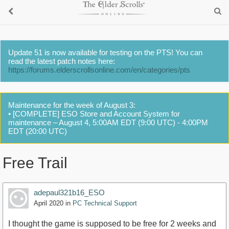
Update 51 is now available for testing on the PTS! You can
read the latest patch notes here:
https://forums.elderscrollsonline.com/en/categories/pts
Maintenance for the week of August 3:
• [COMPLETE] ESO Store and Account System for
maintenance – August 4, 5:00AM EDT (9:00 UTC) - 4:00PM
EDT (20:00 UTC)
Free Trail
adepaul321b16_ESO
April 2020
in
PC Technical Support
I thought the game is supposed to be free for 2 weeks and