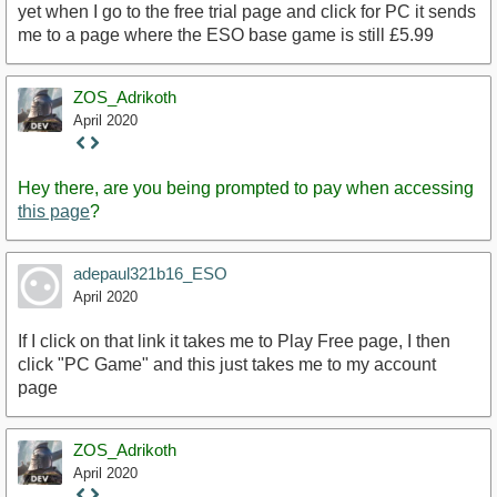
yet when I go to the free trial page and click for PC it sends
me to a page where the ESO base game is still £5.99
ZOS_Adrikoth
April 2020
Staff
Post
Hey there, are you being prompted to pay when accessing
this page
?
adepaul321b16_ESO
April 2020
If I click on that link it takes me to Play Free page, I then
click "PC Game" and this just takes me to my account
page
ZOS_Adrikoth
April 2020