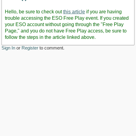
Staff
Post
Hello, be sure to check out
this article
if you are having
trouble accessing the ESO Free Play event. If you created
your ESO account without going through the "Free Play
Page," and you do not have Free Play access, be sure to
follow the steps in the article linked above.
Sign In
or
Register
to comment.