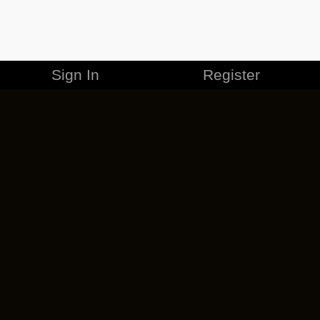
Sign In
Register
MERCHANDISE
CAREERS
CONTACT
CORPORATE
CANCEL ESO PLUS
PRIVACY POLICY
TERMS OF SERVICE
LEGAL INFORMATION
CODE OF CONDUCT
EULA
COOKIE POLICY
IMPRESSUM
ADD-ON TERMS
DO NOT SELL OR SHARE MY PERSONAL INFO
DSA TRANSPARENCY REPORT