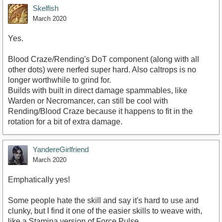
Skelfish
March 2020
Yes.
Blood Craze/Rending's DoT component (along with all
other dots) were nerfed super hard. Also caltrops is no
longer worthwhile to grind for.
Builds with built in direct damage spammables, like
Warden or Necromancer, can still be cool with
Rending/Blood Craze because it happens to fit in the
rotation for a bit of extra damage.
YandereGirlfriend
March 2020
Emphatically yes!
Some people hate the skill and say it's hard to use and
clunky, but I find it one of the easier skills to weave with,
like a Stamina version of Force Pulse.