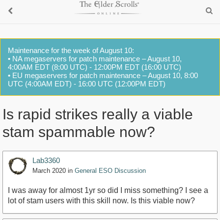
Maintenance for the week of August 10:
• NA megaservers for patch maintenance – August 10,
4:00AM EDT (8:00 UTC) - 12:00PM EDT (16:00 UTC)
• EU megaservers for patch maintenance – August 10, 8:00
UTC (4:00AM EDT) - 16:00 UTC (12:00PM EDT)
Is rapid strikes really a viable
stam spammable now?
Lab3360
March 2020
in
General ESO Discussion
I was away for almost 1yr so did I miss something? I see a
lot of stam users with this skill now. Is this viable now?