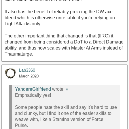
It also has the benefit of reliably proccing the DW axe
bleed which is otherwise unreliable if you're relying on
Light Attacks only.
The other important thing that changed is that (IIRC) it
changed from being considered a DoT to a Direct Damage
ability, and thus now scales with Master At Arms instead of
Thaumaturge.
Lab3360
March 2020
YandereGirlfriend
wrote:
»
Emphatically yes!
Some people hate the skill and say it's hard to use
and clunky, but I find it one of the easier skills to
weave with, like a Stamina version of Force
Pulse.