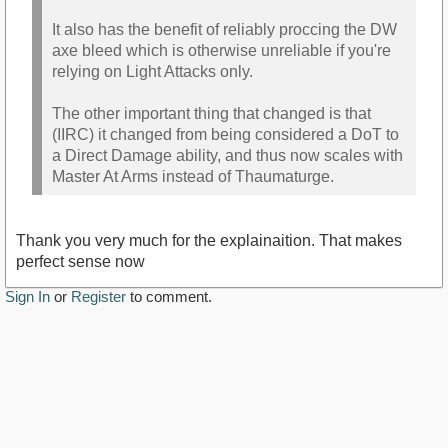
It also has the benefit of reliably proccing the DW
axe bleed which is otherwise unreliable if you're
relying on Light Attacks only.
The other important thing that changed is that
(IIRC) it changed from being considered a DoT to
a Direct Damage ability, and thus now scales with
Master At Arms instead of Thaumaturge.
Thank you very much for the explainaition. That makes
perfect sense now
Sign In
or
Register
to comment.