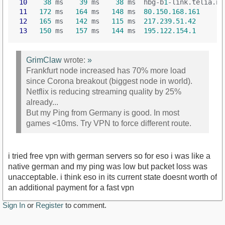
10
38
 ms    
39
 ms    
38
 ms  hbg-b
1
-link.telia.ne
11
172
 ms   
164
 ms   
148
 ms  
80.150.168.161
12
165
 ms   
142
 ms   
115
 ms  
217.239.51.42
13
150
 ms   
157
 ms   
144
 ms  
195.122.154.1
GrimClaw
wrote:
»
Frankfurt node increased has 70% more load
since Corona breakout (biggest node in world).
Netflix is reducing streaming quality by 25%
already...
But my Ping from Germany is good. In most
games <10ms. Try VPN to force different route.
i tried free vpn with german servers so for eso i was like a
native german and my ping was low but packet loss was
unacceptable. i think eso in its current state doesnt worth of
an additional payment for a fast vpn
Sign In
or
Register
to comment.