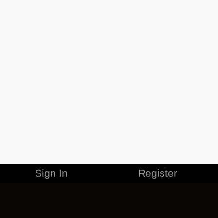
Sign In
Register