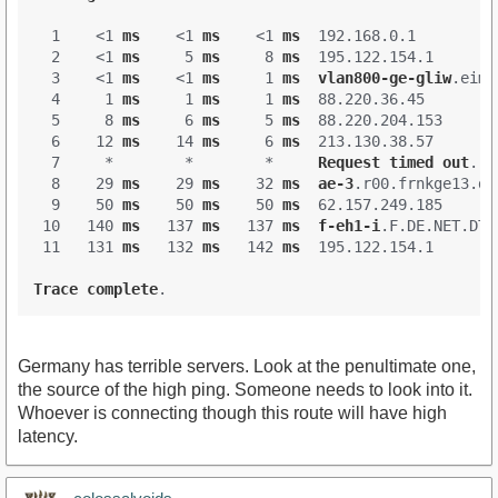
  1    <1 
ms
    <1 
ms
    <1 
ms
  192.168.0.1 

  2    <1 
ms
     5 
ms
     8 
ms
  195.122.154.1 

  3    <1 
ms
    <1 
ms
     1 
ms
vlan800-ge-gliw
.eimp
  4     1 
ms
     1 
ms
     1 
ms
  88.220.36.45 

  5     8 
ms
     6 
ms
     5 
ms
  88.220.204.153 

  6    12 
ms
    14 
ms
     6 
ms
  213.130.38.57 

  7     *        *        *     
Request
timed
out
.

  8    29 
ms
    29 
ms
    32 
ms
ae-3
.r00
.frnkge13
.de
  9    50 
ms
    50 
ms
    50 
ms
  62.157.249.185 

 10   140 
ms
   137 
ms
   137 
ms
f-eh1-i
.F
.DE
.NET
.DTA
 11   131 
ms
   132 
ms
   142 
ms
  195.122.154.1 

Trace
complete
Germany has terrible servers. Look at the penultimate one,
the source of the high ping. Someone needs to look into it.
Whoever is connecting though this route will have high
latency.