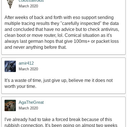
colossalvoids
March 2020
After weeks of back and forth with eso support sending
multiple tracing results they "carefully inspected" the data
and concluded that have no advice but to check antivirus,
clean boot or move router, lol. Comical situation as it's
always last german hops that give 100ms+ or packet loss
and never anything before that.
amir412
March 2020
It's a waste of time, just give up, believe me it does not
worth your time.
AgaTheGreat
March 2020
I've already had to take a forced break because of this
rubbish connection. It's been going on almost two weeks