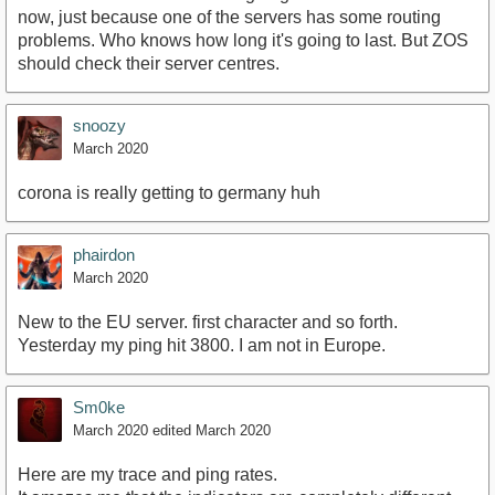
now, just because one of the servers has some routing
problems. Who knows how long it's going to last. But ZOS
should check their server centres.
snoozy
March 2020
corona is really getting to germany huh
phairdon
March 2020
New to the EU server. first character and so forth.
Yesterday my ping hit 3800. I am not in Europe.
Sm0ke
March 2020
edited March 2020
Here are my trace and ping rates.