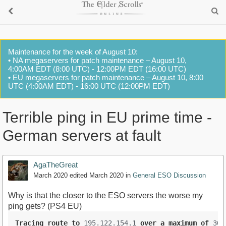
Maintenance for the week of August 10:
• NA megaservers for patch maintenance – August 10,
4:00AM EDT (8:00 UTC) - 12:00PM EDT (16:00 UTC)
• EU megaservers for patch maintenance – August 10, 8:00
UTC (4:00AM EDT) - 16:00 UTC (12:00PM EDT)
Terrible ping in EU prime time -
German servers at fault
AgaTheGreat
March 2020
edited March 2020
in
General ESO Discussion
Why is that the closer to the ESO servers the worse my
ping gets? (PS4 EU)
Tracing
route
to
 195.122.154.1 
over
a
maximum
of
 30 