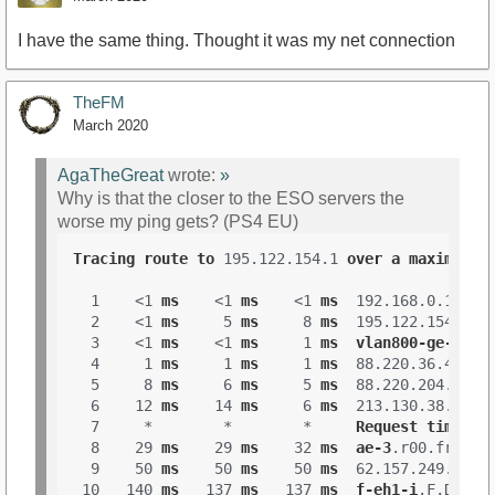
I have the same thing. Thought it was my net connection
TheFM
March 2020
AgaTheGreat
wrote:
»
Why is that the closer to the ESO servers the
worse my ping gets? (PS4 EU)
Tracing
route
to
 195.122.154.1 
over
a
maximum
o
  1    <1 
ms
    <1 
ms
    <1 
ms
  192.168.0.1 

  2    <1 
ms
     5 
ms
     8 
ms
  195.122.154.1 

  3    <1 
ms
    <1 
ms
     1 
ms
vlan800-ge-gliw
  4     1 
ms
     1 
ms
     1 
ms
  88.220.36.45 

  5     8 
ms
     6 
ms
     5 
ms
  88.220.204.153 

  6    12 
ms
    14 
ms
     6 
ms
  213.130.38.57 

  7     *        *        *     
Request
timed
o
  8    29 
ms
    29 
ms
    32 
ms
ae-3
.r00
.frnkge
  9    50 
ms
    50 
ms
    50 
ms
  62.157.249.185 

 10   140 
ms
   137 
ms
   137 
ms
f-eh1-i
.F
.DE
.NE