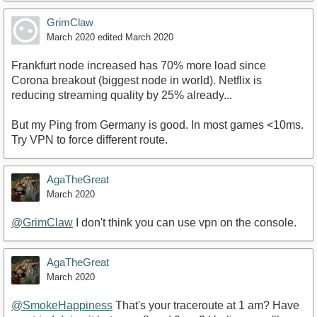
GrimClaw
March 2020
edited March 2020
Frankfurt node increased has 70% more load since
Corona breakout (biggest node in world). Netflix is
reducing streaming quality by 25% already...
But my Ping from Germany is good. In most games <10ms.
Try VPN to force different route.
AgaTheGreat
March 2020
@GrimClaw
I don't think you can use vpn on the console.
AgaTheGreat
March 2020
@SmokeHappiness
That's your traceroute at 1 am? Have