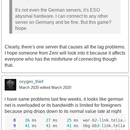
It's not even the German servers, it's ESO
abysmal hardware. I can connect to any other
server on Germany and be fine. But this game?
Nope
Clearly, there's one server that causes all the lag problems.
I hope someone from Zeni will look into it because it affects
everyone who has the misfortune of connecting though
that.
oxygen_thief
March 2020
edited March 2020
i have same problems last few weeks. it looks like german
net is overloaded or its bandwidth is limited for foreigners
because ping drops down to its normal value late at night
8
26
 ms    
27
 ms    
25
 ms  war-b
2
-link.telia.ne
9
41
 ms    
41
 ms    
41
 ms  hbg-bb
3
-link.telia.n