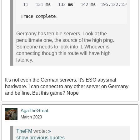
 11   131 
ms
   132 
ms
   142 
ms
  195.122.154.1 

Trace
complete
Germany has terrible servers. Look at the
penultimate one, the source of the high ping.
Someone needs to look into it. Whoever is
connecting though this route will have high
latency.
It's not even the German servers, it's ESO abysmal
hardware. I can connect to any other server on Germany
and be fine. But this game? Nope
AgaTheGreat
March 2020
TheFM
wrote:
»
show previous quotes