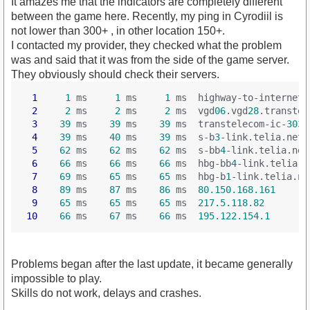
It amazes me that the indicators are completely different
between the game here. Recently, my ping in Cyrodiil is
not lower than 300+ , in other location 150+.
I contacted my provider, they checked what the problem
was and said that it was from the side of the game server.
They obviously should check their servers.
1
1
 ms     
1
 ms     
1
 ms  highway-to-internet-
2
2
 ms     
2
 ms     
2
 ms  vgd
06
.vgd
28
.transtel
3
39
 ms    
39
 ms    
39
 ms  transtelecom-ic-
3034
4
39
 ms    
40
 ms    
39
 ms  s-b
3
-link.telia.net
 
5
62
 ms    
62
 ms    
62
 ms  s-bb
4
-link.telia.net
6
66
 ms    
66
 ms    
66
 ms  hbg-bb
4
-link.telia.n
7
69
 ms    
65
 ms    
65
 ms  hbg-b
1
-link.telia.ne
8
89
 ms    
87
 ms    
86
 ms  
80.150.168.161
9
65
 ms    
65
 ms    
65
 ms  
217.5.118.82
10
66
 ms    
67
 ms    
66
 ms  
195.122.154.1
Problems began after the last update, it became generally
impossible to play.
Skills do not work, delays and crashes.