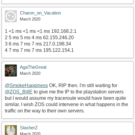
Charon_on_Vacation
March 2020
1 <1 ms <1 ms <1 ms 192.168.2.1
2 5 ms 5 ms 4 ms 62.155.246.20
3 6 ms 7 ms 7 ms 217.0.198.34
4 7 ms 7 ms 7 ms 195.122.154.1
AgaTheGreat
March 2020
@SmokeHappiness
OK, RIP then. I'm still waiting for
@ZOS_BillE
to give me the IP to the playstation servers
but I would assume my traceroute would have been quite
similar. I wish ZOS could intervene in what happens in the
traffic on the way to their own servers.
SlasherZ
March 2020