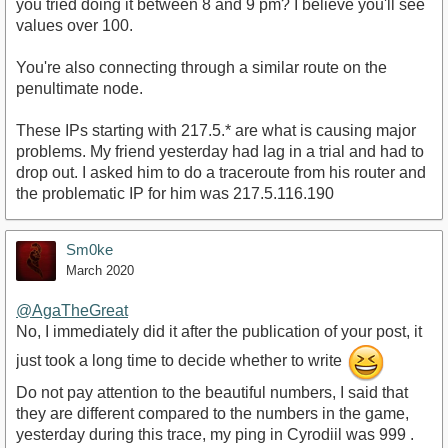
you tried doing it between 8 and 9 pm? I believe you'll see
values over 100.
You're also connecting through a similar route on the
penultimate node.
These IPs starting with 217.5.* are what is causing major
problems. My friend yesterday had lag in a trial and had to
drop out. I asked him to do a traceroute from his router and
the problematic IP for him was 217.5.116.190
Sm0ke
March 2020
@AgaTheGreat
No, I immediately did it after the publication of your post, it
just took a long time to decide whether to write
Do not pay attention to the beautiful numbers, I said that
they are different compared to the numbers in the game,
yesterday during this trace, my ping in Cyrodiil was 999 .