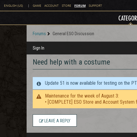
FORUM
ENGLISH (US)
|
GAME
ACCOUNT
STORE
SUPPORT
CATEGOR
Forums
General ESO Discussion
Sign In
Need help with a costume
Update 51 is now available for testing on the P
Maintenance for the week of August 3:
• [COMPLETE] ESO Store and Account System f
LEAVE A REPLY