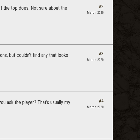
#2
ast the top does. Not sure about the
March 2020
#3
ons, but couldn't find any that looks
March 2020
#4
you ask the player? That's usually my
March 2020