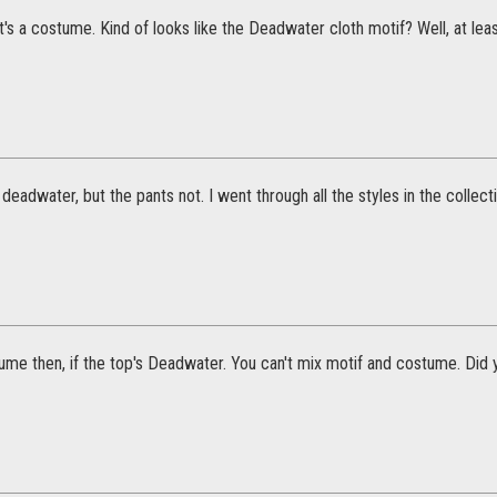
hat's a costume. Kind of looks like the Deadwater cloth motif? Well, at le
 deadwater, but the pants not. I went through all the styles in the collecti
ume then, if the top's Deadwater. You can't mix motif and costume. Did 