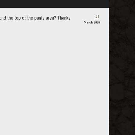
#1
and the top of the pants area? Thanks
March 2020