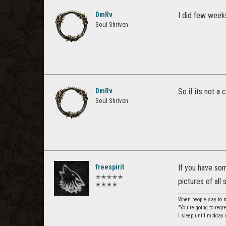
DmRv
I did few weeks
Soul Shriven
DmRv
So if its not a
Soul Shriven
freespirit
If you have so
✭✭✭✭✭
pictures of all 
✭✭✭✭
When people say to me
"You're going to regr
I sleep until midday