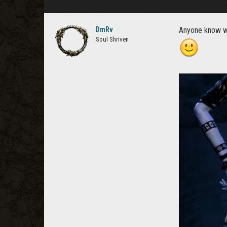
DmRv
Anyone know wh
Soul Shriven