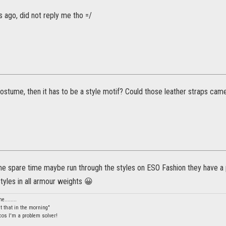
 ago, did not reply me tho =/
 costume, then it has to be a style motif? Could those leather straps cam
me spare time maybe run through the styles on ESO Fashion they have a
styles in all armour weights 😀
........
et that in the morning"
 cos I'm a problem solver!