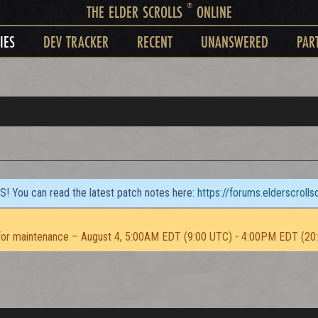
®
THE ELDER SCROLLS
ONLINE
IES
DEV TRACKER
RECENT
UNANSWERED
PAR
TS! You can read the latest patch notes here:
https://forums.elderscroll
or maintenance – August 4, 5:00AM EDT (9:00 UTC) - 4:00PM EDT (20