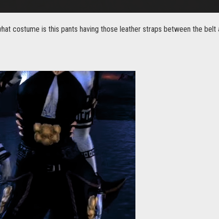
at costume is this pants having those leather straps between the belt 