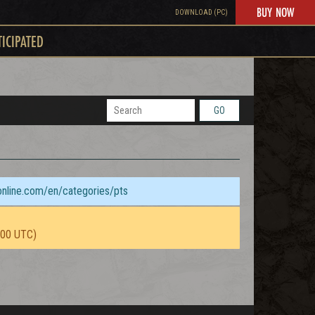
BUY NOW
DOWNLOAD (PC)
TICIPATED
GO
sonline.com/en/categories/pts
:00 UTC)