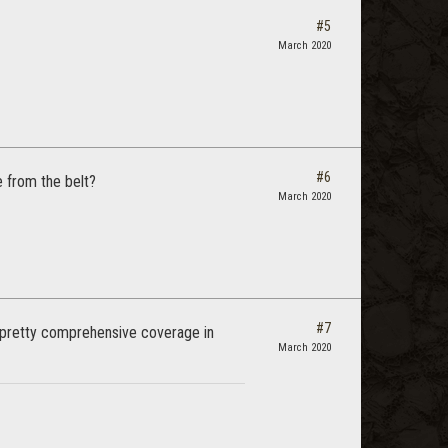
#5
March 2020
#6
e from the belt?
March 2020
#7
 pretty comprehensive coverage in
March 2020