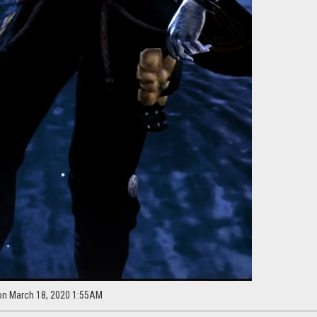
on March 18, 2020 1:55AM