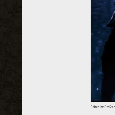
Edited by DmRv 