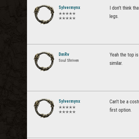
Sylvermynx
I don't think t
✭✭✭✭✭
legs.
✭✭✭✭✭
DmRv
Yeah the top is
Soul Shriven
similar.
Sylvermynx
Can't be a cost
✭✭✭✭✭
first option.
✭✭✭✭✭