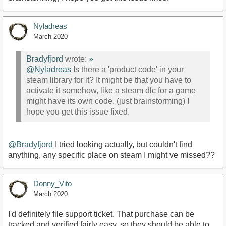
Nyladreas
March 2020
Bradyfjord
wrote:
»
@Nyladreas
Is there a 'product code' in your
steam library for it? It might be that you have to
activate it somehow, like a steam dlc for a game
might have its own code. (just brainstorming) I
hope you get this issue fixed.
@Bradyfjord
I tried looking actually, but couldn't find
anything, any specific place on steam I might ve missed??
Donny_Vito
March 2020
I'd definitely file support ticket. That purchase can be
tracked and verified fairly easy, so they should be able to