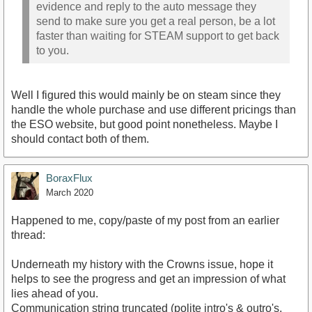
evidence and reply to the auto message they
send to make sure you get a real person, be a lot
faster than waiting for STEAM support to get back
to you.
Well I figured this would mainly be on steam since they
handle the whole purchase and use different pricings than
the ESO website, but good point nonetheless. Maybe I
should contact both of them.
BoraxFlux
March 2020
Happened to me, copy/paste of my post from an earlier
thread:
Underneath my history with the Crowns issue, hope it
helps to see the progress and get an impression of what
lies ahead of you.
Communication string truncated (polite intro's & outro's,