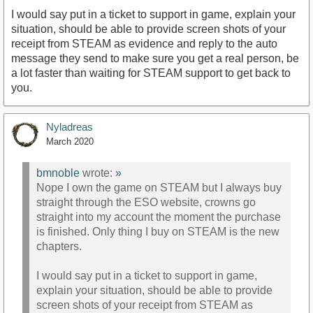
I would say put in a ticket to support in game, explain your
situation, should be able to provide screen shots of your
receipt from STEAM as evidence and reply to the auto
message they send to make sure you get a real person, be
a lot faster than waiting for STEAM support to get back to
you.
Nyladreas
March 2020
bmnoble
wrote:
»
Nope I own the game on STEAM but I always buy
straight through the ESO website, crowns go
straight into my account the moment the purchase
is finished. Only thing I buy on STEAM is the new
chapters.
I would say put in a ticket to support in game,
explain your situation, should be able to provide
screen shots of your receipt from STEAM as