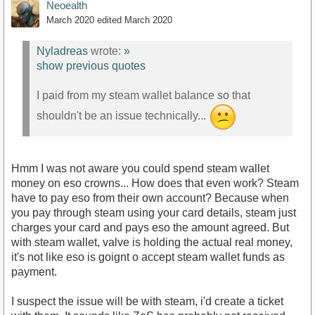
Neoealth
March 2020
edited March 2020
Nyladreas
wrote:
»
show previous quotes
I paid from my steam wallet balance so that
shouldn't be an issue technically...
Hmm I was not aware you could spend steam wallet
money on eso crowns... How does that even work? Steam
have to pay eso from their own account? Because when
you pay through steam using your card details, steam just
charges your card and pays eso the amount agreed. But
with steam wallet, valve is holding the actual real money,
it's not like eso is goignt o accept steam wallet funds as
payment.
I suspect the issue will be with steam, i'd create a ticket