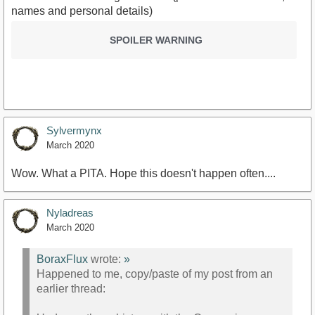
names and personal details)
SPOILER WARNING
Sylvermynx
March 2020
Wow. What a PITA. Hope this doesn't happen often....
Nyladreas
March 2020
BoraxFlux
wrote:
»
Happened to me, copy/paste of my post from an
earlier thread: