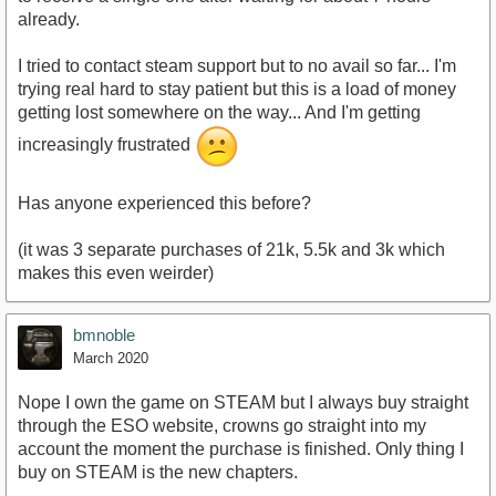
already.
I tried to contact steam support but to no avail so far... I'm
trying real hard to stay patient but this is a load of money
getting lost somewhere on the way... And I'm getting
increasingly frustrated
Has anyone experienced this before?
(it was 3 separate purchases of 21k, 5.5k and 3k which
makes this even weirder)
bmnoble
March 2020
Nope I own the game on STEAM but I always buy straight
through the ESO website, crowns go straight into my
account the moment the purchase is finished. Only thing I
buy on STEAM is the new chapters.