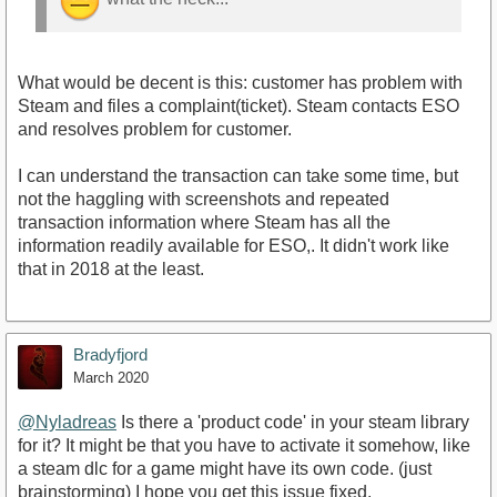
What would be decent is this: customer has problem with
Steam and files a complaint(ticket). Steam contacts ESO
and resolves problem for customer.
I can understand the transaction can take some time, but
not the haggling with screenshots and repeated
transaction information where Steam has all the
information readily available for ESO,. It didn't work like
that in 2018 at the least.
Bradyfjord
March 2020
@Nyladreas
Is there a 'product code' in your steam library
for it? It might be that you have to activate it somehow, like
a steam dlc for a game might have its own code. (just
brainstorming) I hope you get this issue fixed.