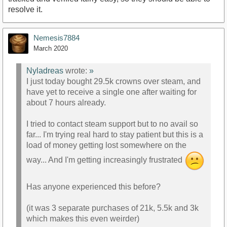
resolve it.
Nemesis7884
March 2020
Nyladreas
wrote:
»
I just today bought 29.5k crowns over steam, and
have yet to receive a single one after waiting for
about 7 hours already.
I tried to contact steam support but to no avail so
far... I'm trying real hard to stay patient but this is a
load of money getting lost somewhere on the
way... And I'm getting increasingly frustrated
Has anyone experienced this before?
(it was 3 separate purchases of 21k, 5.5k and 3k
which makes this even weirder)