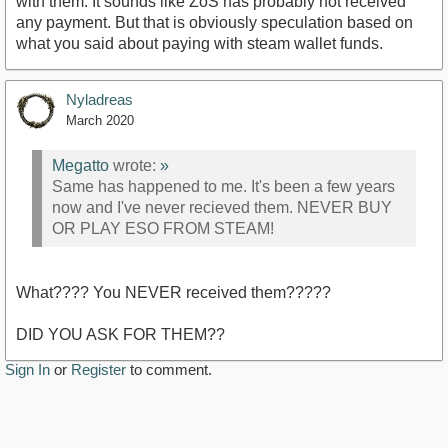
with them. It sounds like ZoS has probably not received
any payment. But that is obviously speculation based on
what you said about paying with steam wallet funds.
Nyladreas
March 2020
Megatto
wrote:
»
Same has happened to me. It's been a few years
now and I've never recieved them. NEVER BUY
OR PLAY ESO FROM STEAM!
What???? You NEVER received them?????
DID YOU ASK FOR THEM??
Sign In
or
Register
to comment.