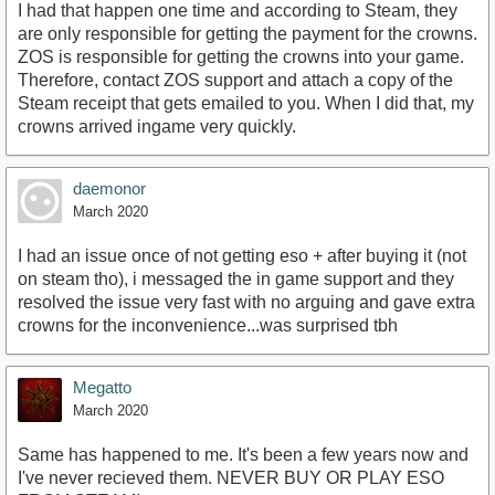
I had that happen one time and according to Steam, they
are only responsible for getting the payment for the crowns.
ZOS is responsible for getting the crowns into your game.
Therefore, contact ZOS support and attach a copy of the
Steam receipt that gets emailed to you. When I did that, my
crowns arrived ingame very quickly.
daemonor
March 2020
I had an issue once of not getting eso + after buying it (not
on steam tho), i messaged the in game support and they
resolved the issue very fast with no arguing and gave extra
crowns for the inconvenience...was surprised tbh
Megatto
March 2020
Same has happened to me. It's been a few years now and
I've never recieved them. NEVER BUY OR PLAY ESO