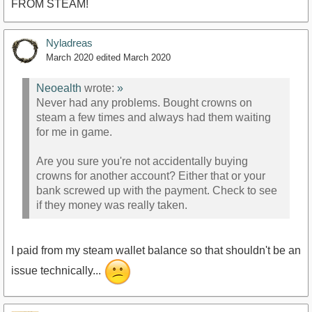
FROM STEAM!
Nyladreas
March 2020
edited March 2020
Neoealth
wrote:
»
Never had any problems. Bought crowns on
steam a few times and always had them waiting
for me in game.
Are you sure you're not accidentally buying
crowns for another account? Either that or your
bank screwed up with the payment. Check to see
if they money was really taken.
I paid from my steam wallet balance so that shouldn't be an
issue technically...