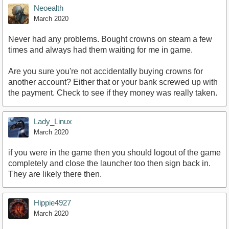
Neoealth
March 2020
Never had any problems. Bought crowns on steam a few
times and always had them waiting for me in game.
Are you sure you're not accidentally buying crowns for
another account? Either that or your bank screwed up with
the payment. Check to see if they money was really taken.
Lady_Linux
March 2020
if you were in the game then you should logout of the game
completely and close the launcher too then sign back in.
They are likely there then.
Hippie4927
March 2020