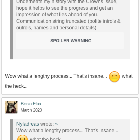
Underneath my history with the Crowns issue,
hope it helps to see the progress and get an
impression of what lies ahead of you.
Communication string truncated (polite intro's &
outro's, names and personal details)
SPOILER WARNING
Wow what a lengthy process... That's insane...
what
the heck...
BoraxFlux
March 2020
Nyladreas
wrote:
»
Wow what a lengthy process... That's insane...
what the heck...