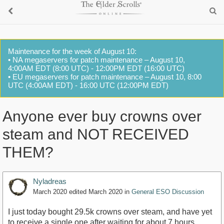
Maintenance for the week of August 10:
• NA megaservers for patch maintenance – August 10,
4:00AM EDT (8:00 UTC) - 12:00PM EDT (16:00 UTC)
• EU megaservers for patch maintenance – August 10, 8:00
UTC (4:00AM EDT) - 16:00 UTC (12:00PM EDT)
Anyone ever buy crowns over
steam and NOT RECEIVED
THEM?
Nyladreas
March 2020
edited March 2020
in
General ESO Discussion
I just today bought 29.5k crowns over steam, and have yet
to receive a single one after waiting for about 7 hours