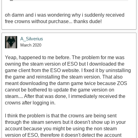
oh damn and i was wondering why i suddenly received
free crowns without purchase... thanks dude!
A_Silverius
March 2020
Yeap, happened to me before. The problem for me was
owning the steam version of ESO but I downloaded the
game client from the ESO website. I fixed it by uninstalling
the game and reinstalling the steam version. That also
meant downloading the damn game twice because ZOS
cannot be bothered to update the game version on
steam.... After that was done, I immediately received the
crowns after logging in.
I think the problem is that the crowns are being sent
through the steam servers but it doesn't show up in your
account because you might be using the non steam
version of ESO, therefore it doesn't detect the account