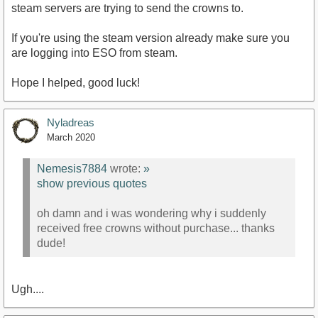
steam servers are trying to send the crowns to.
If you're using the steam version already make sure you
are logging into ESO from steam.
Hope I helped, good luck!
Nyladreas
March 2020
Nemesis7884
wrote:
»
show previous quotes
oh damn and i was wondering why i suddenly
received free crowns without purchase... thanks
dude!
Ugh....