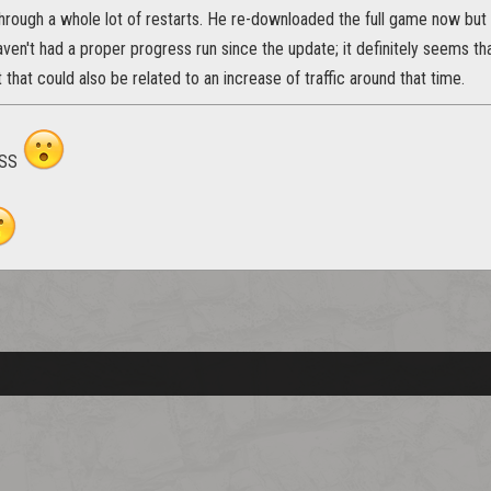
hrough a whole lot of restarts. He re-downloaded the full game now but I 
ven't had a proper progress run since the update; it definitely seems t
t that could also be related to an increase of traffic around that time.
vSS