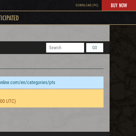
BUY NOW
DOWNLOAD (PC)
TICIPATED
GO
sonline.com/en/categories/pts
:00 UTC)