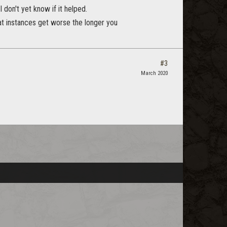
don't yet know if it helped.
hat instances get worse the longer you
#3
March 2020