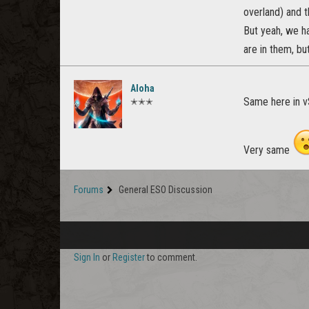
overland) and t
But yeah, we ha
are in them, bu
Aloha
Same here in 
✭✭✭
Very same
Forums
General ESO Discussion
Sign In
or
Register
to comment.