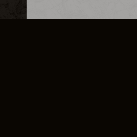
MERCHANDISE
CAREERS
CONTACT
CORPORATE
CANCEL E
PRIVACY POLICY
TERMS OF SERVICE
LEGAL INFORMATION
CODE OF CONDUCT
E