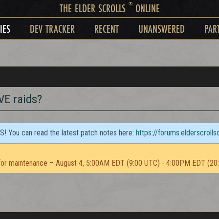
®
THE ELDER SCROLLS
ONLINE
IES
DEV TRACKER
RECENT
UNANSWERED
PAR
PVE raids?
TS! You can read the latest patch notes here:
https://forums.elderscroll
or maintenance – August 4, 5:00AM EDT (9:00 UTC) - 4:00PM EDT (20