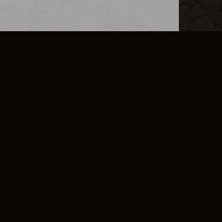
L INFO
DSA TRANSPARENCY REPORT