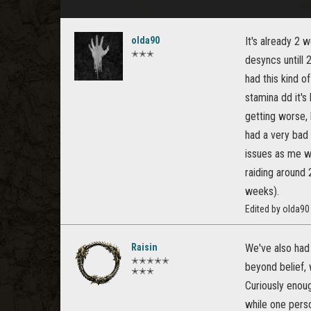
olda90
It's already 2 
✭✭✭
desyncs untill 
had this kind o
stamina dd it's
getting worse,
had a very bad
issues as me wi
raiding around 
weeks).
Edited by olda9
Raisin
We've also had 
✭✭✭✭✭
beyond belief,
✭✭✭
Curiously enoug
while one perso