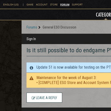
FORUM
ENGLISH (US)
|
GAME
ACCOUNT
STORE
SUPPORT
CATEGOR
Forums
General ESO Discussion
Sign In
Is it still possible to do endgame 
Update 51 is now available for testing on the P
Maintenance for the week of August 3:
• [COMPLETE] ESO Store and Account System f
LEAVE A REPLY