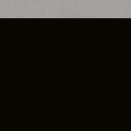
SO PLUS
ULA
COOKIE POLICY
IMPRESSUM
ADD-ON TERMS
DO NOT SELL OR SHARE MY PERSONA