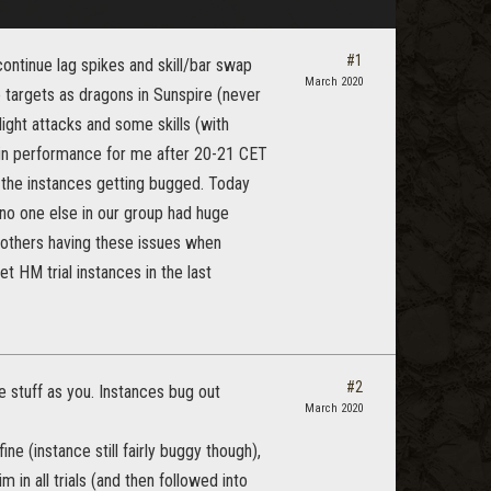
#1
continue lag spikes and skill/bar swap
March 2020
ge targets as dragons in Sunspire (never
light attacks and some skills (with
ce in performance for me after 20-21 CET
 the instances getting bugged. Today
no one else in our group had huge
 others having these issues when
t HM trial instances in the last
#2
 stuff as you. Instances bug out
March 2020
e (instance still fairly buggy though),
in all trials (and then followed into