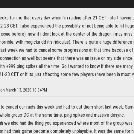
weeks for me that every day when i'm raiding after 21 CET i start having 
22-23 CET. I also experienced the possibility of not being able to hit hu
f issue before), now if i dont look at the center of the dragon i may miss 
 horrible, with magicka dd it's ridiculus). There is quite a huge differen
 last week we had to cancel some progressions at that time becouse of
 connection as well but seems that there was an issue on my side since 
th +999 ping spikes all the time. So i wanted to know if there are many
21-23 CET or if its just affecting some few players (have been in most ve
0 on March 13, 2020 10:34PM
to cancel our raids this week and had to cut them short last week. Same
 whole group DC at the same time, ping spikes and massive desync.
h we also had the thing you experienced where most of the group was fin
n had their game become completely unplayable. It was the same for him 