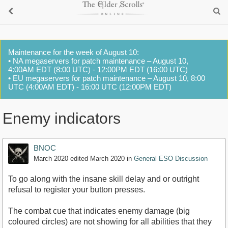
Maintenance for the week of August 10:
• NA megaservers for patch maintenance – August 10,
4:00AM EDT (8:00 UTC) - 12:00PM EDT (16:00 UTC)
• EU megaservers for patch maintenance – August 10, 8:00
UTC (4:00AM EDT) - 16:00 UTC (12:00PM EDT)
Enemy indicators
BNOC
March 2020
edited March 2020
in
General ESO Discussion
To go along with the insane skill delay and or outright
refusal to register your button presses.
The combat cue that indicates enemy damage (big
coloured circles) are not showing for all abilities that they