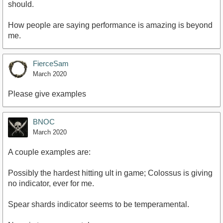
should.
How people are saying performance is amazing is beyond
me.
FierceSam
March 2020
Please give examples
BNOC
March 2020
A couple examples are:
Possibly the hardest hitting ult in game; Colossus is giving
no indicator, ever for me.
Spear shards indicator seems to be temperamental.