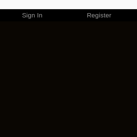
Sign In
Register
MERCHANDISE
CAREERS
CONTACT
CORPORATE
CANCEL ESO PLUS
PRIVACY POLICY
TERMS OF SERVICE
LEGAL INFORMATION
CODE OF CONDUCT
EULA
COOKIE POLICY
IMPRESSUM
ADD-ON TERMS
DO NOT SELL OR SHARE MY PERSONAL INFO
DSA TRANSPARENCY REPORT