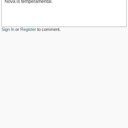
Nova is temperamental.
Sign In
or
Register
to comment.