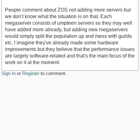
People comment about ZOS not adding more servers but
we don't know what the situation is on that. Each
megaserver consists of umpteen servers so they may well
have added more already, but adding new megaservers
would simply split the population up and mess with guilds
etc. I imagine they've already made some hardware
improvements but they believe that the performance issues
are largely software-related and that's the main focus of the
work on it at the moment.
Sign In
or
Register
to comment.