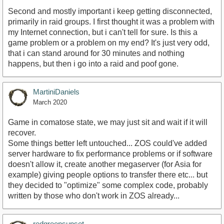
Second and mostly important i keep getting disconnected,
primarily in raid groups. I first thought it was a problem with
my Internet connection, but i can't tell for sure. Is this a
game problem or a problem on my end? It's just very odd,
that i can stand around for 30 minutes and nothing
happens, but then i go into a raid and poof gone.
MartiniDaniels
March 2020
Game in comatose state, we may just sit and wait if it will
recover.
Some things better left untouched... ZOS could've added
server hardware to fix performance problems or if software
doesn't allow it, create another megaserver (for Asia for
example) giving people options to transfer there etc... but
they decided to "optimize" some complex code, probably
written by those who don't work in ZOS already...
redgreensunset