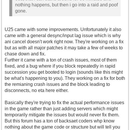
nothing happens, but then i go into a raid and poof
gone.
U25 came with some improvements. Unfortunately it also
came with a general desync/input lag issue which is why
ani cancel doesn't work right now. They're working on a fix
but as with all major patches it may take a few of weeks to
chase down and fix.
Further it came with a ton of crash issues, most of them
fixed, and a bug where if you block repeatedly in rapid
succession you get booted to login (sounds like this might
be what's happening to you). They working on a fix for both
the remianing crash issues and the block leading to
disconnects, no eta here either.
Basically they're trying to fix the actual performance issues
in the game rather than just adding servers which might
temporarily mitigate the issues but would never fix them.
But this forum has a ton of backsaet coders whp know
nothing about the game code or structure but will tell you