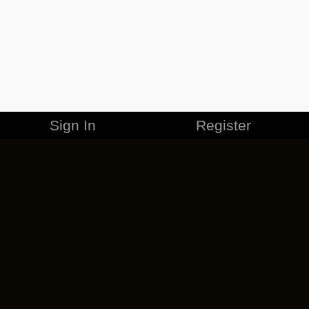
Sign In
Register
MERCHANDISE
CAREERS
CONTACT
CORPORATE
CANCEL ESO PLUS
PRIVACY POLICY
TERMS OF SERVICE
LEGAL INFORMATION
CODE OF CONDUCT
EULA
COOKIE POLICY
IMPRESSUM
ADD-ON TERMS
DO NOT SELL OR SHARE MY PERSONAL INFO
DSA TRANSPARENCY REPORT