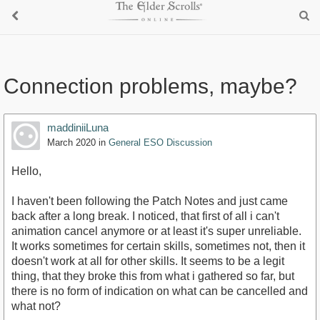
Connection problems, maybe?
maddiniiLuna
March 2020
in
General ESO Discussion
Hello,
I haven't been following the Patch Notes and just came
back after a long break. I noticed, that first of all i can't
animation cancel anymore or at least it's super unreliable.
It works sometimes for certain skills, sometimes not, then it
doesn't work at all for other skills. It seems to be a legit
thing, that they broke this from what i gathered so far, but
there is no form of indication on what can be cancelled and
what not?