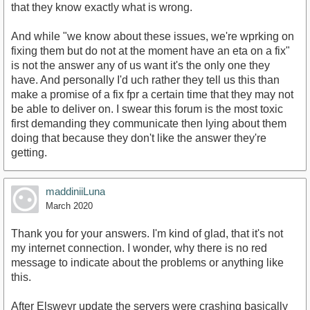
that they know exactly what is wrong.
And while "we know about these issues, we're wprking on
fixing them but do not at the moment have an eta on a fix"
is not the answer any of us want it's the only one they
have. And personally I'd uch rather they tell us this than
make a promise of a fix fpr a certain time that they may not
be able to deliver on. I swear this forum is the most toxic
first demanding they communicate then lying about them
doing that because they don't like the answer they're
getting.
maddiniiLuna
March 2020
Thank you for your answers. I'm kind of glad, that it's not
my internet connection. I wonder, why there is no red
message to indicate about the problems or anything like
this.
After Elsweyr update the servers were crashing basically