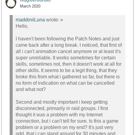
March 2020
maddiniiLuna
wrote:
»
Hello,
I haven't been following the Patch Notes and just
came back after a long break. I noticed, that first of
all i can't animation cancel anymore or at least it's
super unreliable. It works sometimes for certain
skills, sometimes not, then it doesn't work at all for
other skills. It seems to be a legit thing, that they
broke this from what i gathered so far, but there is
no form of indication on what can be cancelled
and what not?
Second and mostly important i keep getting
disconnected, primarily in raid groups. I first
thought it was a problem with my Internet
connection, but i can't tell for sure. Is this a game
problem or a problem on my end? It's just very
odd, that i can stand around for 30 minutes and