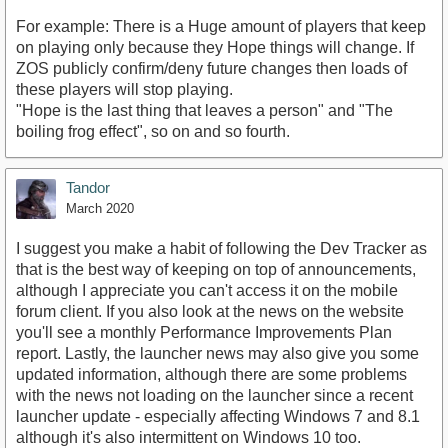
For example: There is a Huge amount of players that keep
on playing only because they Hope things will change. If
ZOS publicly confirm/deny future changes then loads of
these players will stop playing.
"Hope is the last thing that leaves a person" and "The
boiling frog effect", so on and so fourth.
Tandor
March 2020
I suggest you make a habit of following the Dev Tracker as
that is the best way of keeping on top of announcements,
although I appreciate you can't access it on the mobile
forum client. If you also look at the news on the website
you'll see a monthly Performance Improvements Plan
report. Lastly, the launcher news may also give you some
updated information, although there are some problems
with the news not loading on the launcher since a recent
launcher update - especially affecting Windows 7 and 8.1
although it's also intermittent on Windows 10 too.