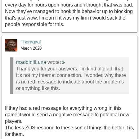
every day for hours upon hours and i thought that was bad.
Now they've managed to hook this behavior up to blocking
that's just wow. I mean if it was my firm i would sack the
people responsible for this.
Thoragaal
March 2020
maddiniiLuna
wrote:
»
Thank you for your answers. I'm kind of glad, that
it's not my internet connection. I wonder, why there
is no red message to indicate about the problems
or anything like this.
If they had a red message for everything wrong in this
game it would send a negative message to potential new
players.
The less ZOS respond to these sort of things the better it is,
for them.