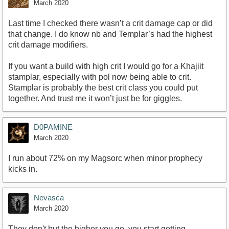
March 2020
Last time I checked there wasn’t a crit damage cap or did
that change. I do know nb and Templar’s had the highest
crit damage modifiers.
If you want a build with high crit I would go for a Khajiit
stamplar, especially with pol now being able to crit.
Stamplar is probably the best crit class you could put
together. And trust me it won’t just be for giggles.
D0PAMINE
March 2020
I run about 72% on my Magsorc when minor prophecy
kicks in.
Nevasca
March 2020
They don't but the higher you go, you start getting