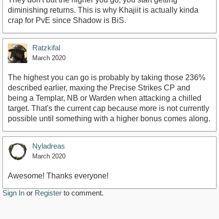
diminishing returns. This is why Khajiit is actually kinda
crap for PvE since Shadow is BiS.
Ratzkifal
March 2020
The highest you can go is probably by taking those 236%
described earlier, maxing the Precise Strikes CP and
being a Templar, NB or Warden when attacking a chilled
target. That's the current cap because more is not currently
possible until something with a higher bonus comes along.
Nyladreas
March 2020
Awesome! Thanks everyone!
Sign In
or
Register
to comment.