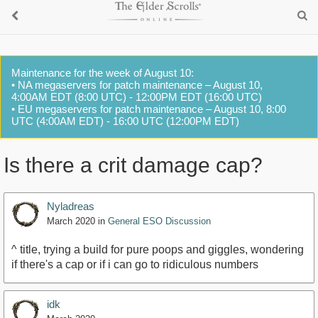
Maintenance for the week of August 10:
• NA megaservers for patch maintenance – August 10,
4:00AM EDT (8:00 UTC) - 12:00PM EDT (16:00 UTC)
• EU megaservers for patch maintenance – August 10, 8:00
UTC (4:00AM EDT) - 16:00 UTC (12:00PM EDT)
Is there a crit damage cap?
Nyladreas
March 2020
in
General ESO Discussion
^ title, trying a build for pure poops and giggles, wondering
if there's a cap or if i can go to ridiculous numbers
idk