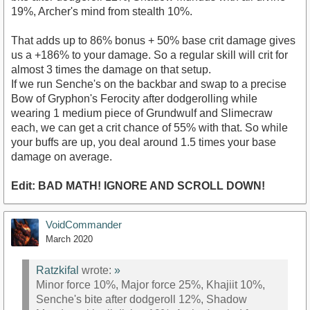
19%, Archer's mind from stealth 10%.
That adds up to 86% bonus + 50% base crit damage gives
us a +186% to your damage. So a regular skill will crit for
almost 3 times the damage on that setup.
If we run Senche's on the backbar and swap to a precise
Bow of Gryphon's Ferocity after dodgerolling while
wearing 1 medium piece of Grundwulf and Slimecraw
each, we can get a crit chance of 55% with that. So while
your buffs are up, you deal around 1.5 times your base
damage on average.
Edit: BAD MATH! IGNORE AND SCROLL DOWN!
VoidCommander
March 2020
Ratzkifal
wrote:
»
Minor force 10%, Major force 25%, Khajiit 10%,
Senche's bite after dodgeroll 12%, Shadow