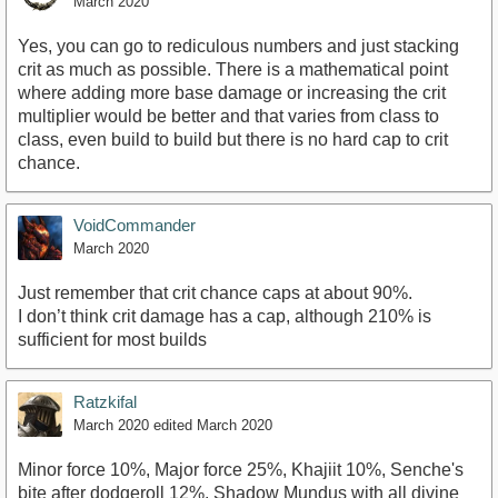
March 2020
Yes, you can go to rediculous numbers and just stacking
crit as much as possible. There is a mathematical point
where adding more base damage or increasing the crit
multiplier would be better and that varies from class to
class, even build to build but there is no hard cap to crit
chance.
VoidCommander
March 2020
Just remember that crit chance caps at about 90%.
I don’t think crit damage has a cap, although 210% is
sufficient for most builds
Ratzkifal
March 2020
edited March 2020
Minor force 10%, Major force 25%, Khajiit 10%, Senche's
bite after dodgeroll 12%, Shadow Mundus with all divine