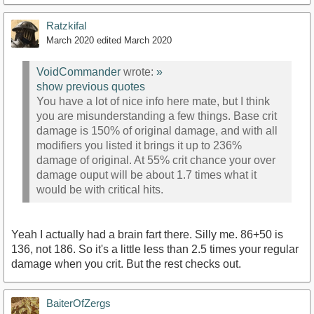
Ratzkifal
March 2020
edited March 2020
VoidCommander
wrote:
»
show previous quotes
You have a lot of nice info here mate, but I think
you are misunderstanding a few things. Base crit
damage is 150% of original damage, and with all
modifiers you listed it brings it up to 236%
damage of original. At 55% crit chance your over
damage ouput will be about 1.7 times what it
would be with critical hits.
Yeah I actually had a brain fart there. Silly me. 86+50 is
136, not 186. So it's a little less than 2.5 times your regular
damage when you crit. But the rest checks out.
BaiterOfZergs