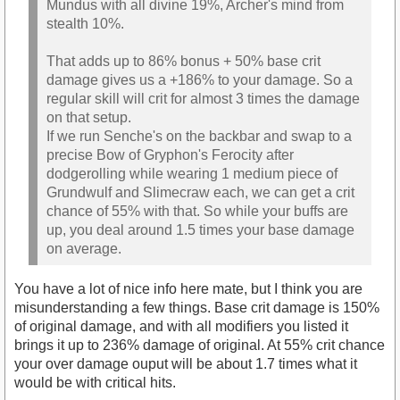
Mundus with all divine 19%, Archer's mind from
stealth 10%.
That adds up to 86% bonus + 50% base crit
damage gives us a +186% to your damage. So a
regular skill will crit for almost 3 times the damage
on that setup.
If we run Senche's on the backbar and swap to a
precise Bow of Gryphon's Ferocity after
dodgerolling while wearing 1 medium piece of
Grundwulf and Slimecraw each, we can get a crit
chance of 55% with that. So while your buffs are
up, you deal around 1.5 times your base damage
on average.
You have a lot of nice info here mate, but I think you are
misunderstanding a few things. Base crit damage is 150%
of original damage, and with all modifiers you listed it
brings it up to 236% damage of original. At 55% crit chance
your over damage ouput will be about 1.7 times what it
would be with critical hits.