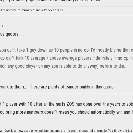
ed of horrible performance and a lot of changes.
:
»
ous quotes
 you can't take 1 guy down as 10 people in no-cp, I'd mostly blame that 
up can't tank 10 average / above average players indefinitely in no-cp, 
ch any good player on any spe is able to do anyway) before to die.
you kite them.... There are plenty of cancer builds in this game.
at 1 player with 10 after all the nerfs ZOS has done over the years to solo
u bring more numbers doesn't mean you should automatically win and for 
er Overload now does physical damage and grants you the power of a tornado: You throw a brick a