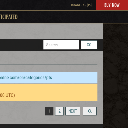
BUY NOW
DOWNLOAD (PC)
TICIPATED
GO
sonline.com/en/categories/pts
:00 UTC)
1
2
NEXT