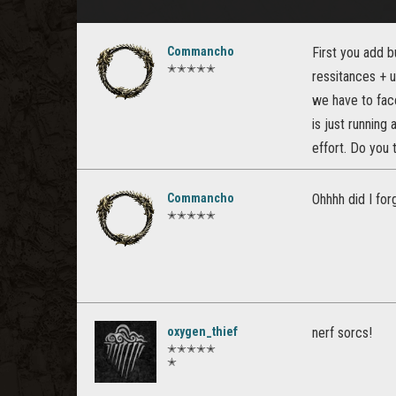
Commancho
First you add 
✭✭✭✭✭
ressitances + u
we have to fac
is just running
effort. Do you 
Commancho
Ohhhh did I fo
✭✭✭✭✭
oxygen_thief
nerf sorcs!
✭✭✭✭✭
✭