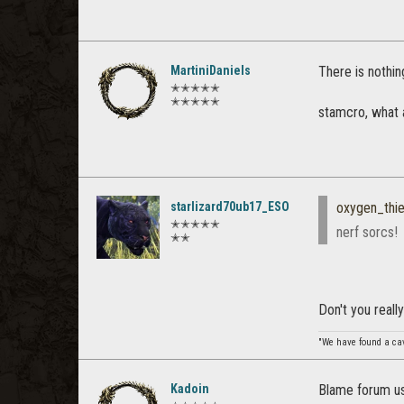
MartiniDaniels
There is nothin
✭✭✭✭✭
✭✭✭✭✭
stamcro, what 
starlizard70ub17_ESO
oxygen_thie
✭✭✭✭✭
nerf sorcs!
✭✭
Don't you reall
"We have found a cave
Kadoin
Blame forum use