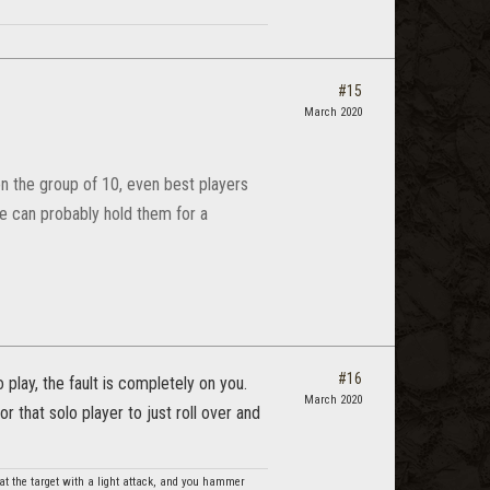
#15
March 2020
on the group of 10, even best players
he can probably hold them for a
#16
 play, the fault is completely on you.
March 2020
that solo player to just roll over and
t the target with a light attack, and you hammer