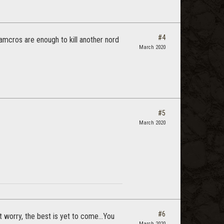
#4
tamcros are enough to kill another nord
March 2020
#5
March 2020
#6
 worry, the best is yet to come...You
March 2020