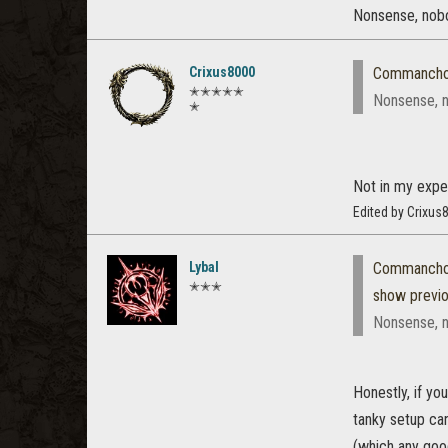
Nonsense, nobo
Crixus8000
Commanch
✭✭✭✭✭
Nonsense, n
✭
Not in my expe
Edited by Crixu
Lybal
Commanch
✭✭✭
show previ
Nonsense, n
Honestly, if yo
tanky setup can
(which any good