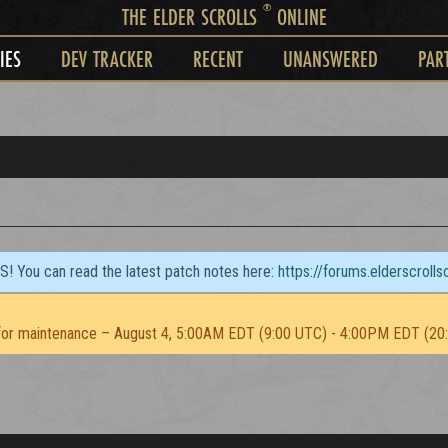
®
THE ELDER SCROLLS
ONLINE
IES
DEV TRACKER
RECENT
UNANSWERED
PAR
TS! You can read the latest patch notes here:
https://forums.elderscroll
or maintenance – August 4, 5:00AM EDT (9:00 UTC) - 4:00PM EDT (20