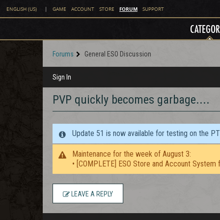
FORUM
ENGLISH (US)
|
GAME
ACCOUNT
STORE
SUPPORT
CATEGOR
Forums
General ESO Discussion
Sign In
PVP quickly becomes garbage....
Update 51 is now available for testing on the P
Maintenance for the week of August 3:
• [COMPLETE] ESO Store and Account System f
LEAVE A REPLY