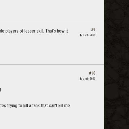
#9
e players of lesser skill. That's how it
March 2020
#10
March 2020
!
 trying to kill a tank that can't kill me