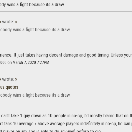
dy wins a fight because its a draw.
o
wrote:
»
obody wins a fight because its a draw.
rience. It just takes having decent damage and good timing. Unless you
s8000 on March 7, 2020 7:27PM
o
wrote:
»
ous quotes
obody wins a fight because its a draw.
u can't take 1 guy down as 10 people in no-cp, I'd mostly blame that on 
't tank 10 average / above average players indefinitely in no-cp, he ca
 player on any spe is able to do anyway) before to die.