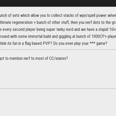
bunch of sets which allow you to collect stacks of wpn/spell power whe
ltimate regeneration + bunch of other stuff, then you nerf dots to the gr
e every second player being super tanky nord and we have a stupid 10v
 around with some immortal build and giggling at bunch of 1000CP+ playe
think its fun in a flag based PVP? Do you even play your *** game?
rgot to mention nerf to most of CC/snares?