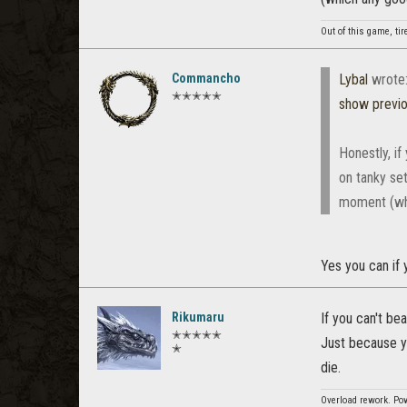
Out of this game, tir
Commancho
Lybal
wrote
✭✭✭✭✭
show previ
Honestly, if
on tanky set
moment (whi
Yes you can if 
Rikumaru
If you can't be
✭✭✭✭✭
Just because yo
✭
die.
Overload rework. Pow