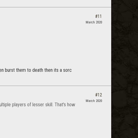
#11
March 2020
en burst them to death then its a sorc
#12
March 2020
tiple players of lesser skill. That's how