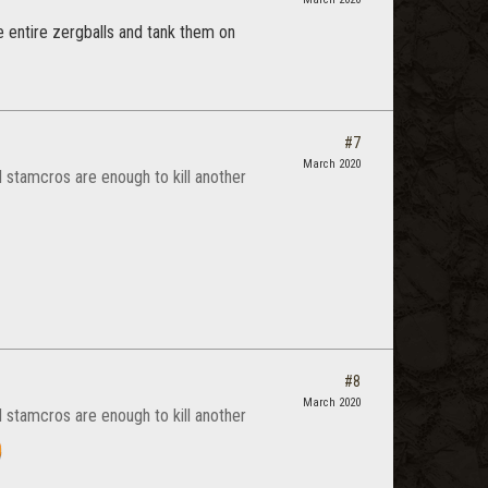
e entire zergballs and tank them on
#7
March 2020
d stamcros are enough to kill another
#8
March 2020
d stamcros are enough to kill another