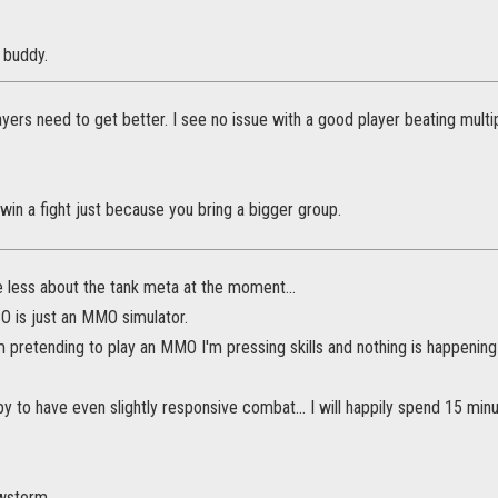
u buddy.
yers need to get better. I see no issue with a good player beating multipl
win a fight just because you bring a bigger group.
e less about the tank meta at the moment...
SO is just an MMO simulator.
 am pretending to play an MMO I'm pressing skills and nothing is happening
y to have even slightly responsive combat... I will happily spend 15 minutes
owstorm