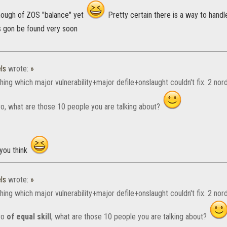
nough of ZOS "balance" yet
Pretty certain there is a way to handl
s gon be found very soon
ls
wrote:
»
hing which major vulnerability+major defile+onslaught couldn't fix. 2 nor
o, what are those 10 people you are talking about?
 you think
ls
wrote:
»
hing which major vulnerability+major defile+onslaught couldn't fix. 2 nor
ro
of equal skill
, what are those 10 people you are talking about?