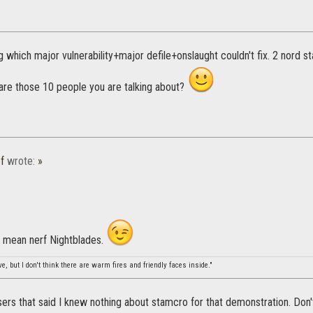
g which major vulnerability+major defile+onslaught couldn't fix. 2 nord s
are those 10 people you are talking about?
f
wrote:
»
y mean nerf Nightblades.
, but I don't think there are warm fires and friendly faces inside."
rs that said I knew nothing about stamcro for that demonstration. Don't