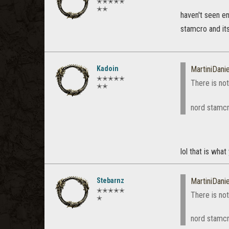
✭✭✭✭✭
✭✭
haven't seen e
stamcro and it
Kadoin
MartiniDanie
✭✭✭✭✭
There is not
✭✭
nord stamcr
lol that is what
Stebarnz
MartiniDanie
✭✭✭✭✭
There is not
✭
nord stamc