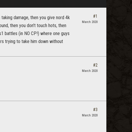
#1
n taking damage, then you give nord 4k
March 2020
ound, then you don't touch hots, then
s1 battles (in NO CP!) where one guys
rs trying to take him down without
#2
March 2020
#3
March 2020