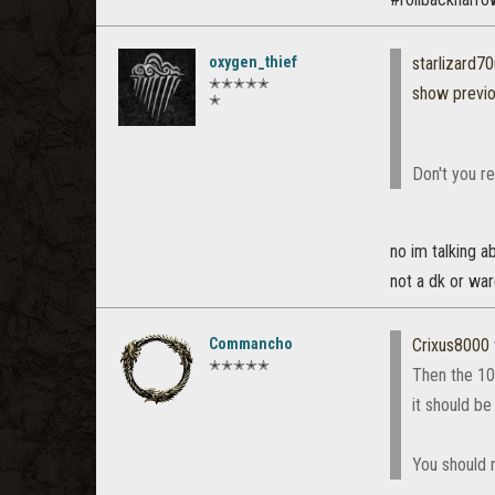
oxygen_thief
starlizard
✭✭✭✭✭
show previ
✭
Don't you r
no im talking a
not a dk or wa
Commancho
Crixus8000
✭✭✭✭✭
Then the 10 
it should be
You should n