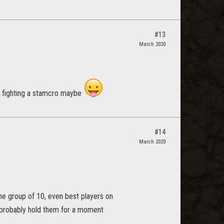
#13
March 2020
r fighting a stamcro maybe
#14
March 2020
the group of 10, even best players on
n probably hold them for a moment