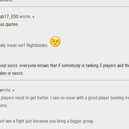
70ub17_ESO
wrote:
»
ous quotes
eally mean nerf Nightblades.
bout sorcs. everyone knows that if somebody is tanking 5 players and th
rden or necro
wrote:
»
players need to get better. I see no issue with a good player beating mul
 imo.
ot win a fight just because you bring a bigger group.