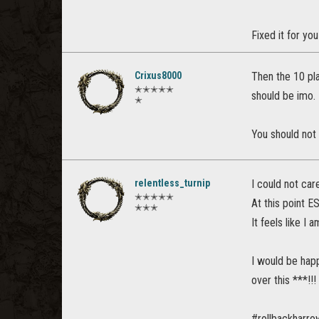
Fixed it for yo
Crixus8000
Then the 10 pla
✭✭✭✭✭
should be imo.
✭
You should not 
relentless_turnip
I could not car
✭✭✭✭✭
At this point E
✭✭✭
It feels like I
I would be happ
over this ***!!!
#rollbackharr