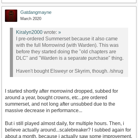
Gatdangmayne
March 2020
Kiralyn2000
wrote:
»
I pre-ordered Summerset because it also came
with the full Morrowind (with Warden). This was
before they started doing the "old chapters are
DLC" and "Warden is a separate purchase" thing.
Haven't bought Elsweyr or Skyrim, though. /shrug
I started shortly after morrowind dropped, subbed for
around a year, bought crowns, etc...pre ordered
summerset, and not long after unsubbed due to the
massive decrease in performance...
But i still played almost daily, for multiple hours. Then, i
believe actually around...scalebreaker? I subbed again for
about a month, because i actually saw some improvement,