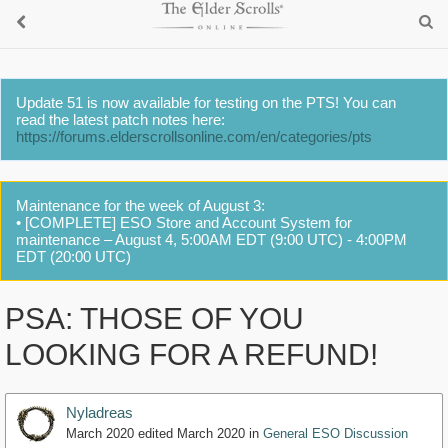
Update 51 is now available for testing on the PTS! You can
read the latest patch notes here:
https://forums.elderscrollsonline.com/en/categories/pts
Maintenance for the week of August 3:
• [COMPLETE] ESO Store and Account System for
maintenance – August 4, 5:00AM EDT (9:00 UTC) - 4:00PM
EDT (20:00 UTC)
PSA: THOSE OF YOU
LOOKING FOR A REFUND!
Nyladreas
March 2020
edited March 2020
in
General ESO Discussion