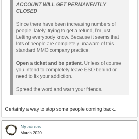
ACCOUNT WILL GET PERMANENTLY
CLOSED
Since there have been increasing numbers of
people, lately, trying to get a refund, I'm just
Letting everybody know. Because it seems that
lots of people are completely unaware of this
standard MMO company practice.
Open a ticket and be patient.
Unless of course
you intend to completely leave ESO behind or
need to fix your addiction.
Spread the word and warn your friends.
Certainly a way to stop some people coming back...
Nyladreas
March 2020