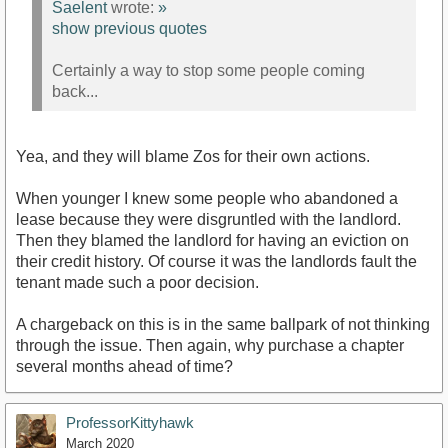
Saelent
wrote:
»
show previous quotes
Certainly a way to stop some people coming
back...
Yea, and they will blame Zos for their own actions.
When younger I knew some people who abandoned a
lease because they were disgruntled with the landlord.
Then they blamed the landlord for having an eviction on
their credit history. Of course it was the landlords fault the
tenant made such a poor decision.
A chargeback on this is in the same ballpark of not thinking
through the issue. Then again, why purchase a chapter
several months ahead of time?
ProfessorKittyhawk
March 2020