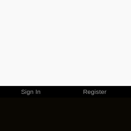
Sign In
Register
MERCHANDISE
CAREERS
CONTACT
CORPORATE
CANCEL ESO PLUS