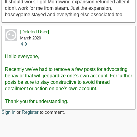
It should work. I got Morrowind expansion refunded after it
didn't work for me from steam. Just the expansion,
basevgame stayed and everything else associated too.
[Deleted User]
March 2020
Staff
Post
Hello everyone,
Recently we've had to remove a few posts for advocating
behavior that will jeopardize one's own account. For further
posts be sure to stay constructive to avoid thread
derailment or action on one's own account.
Thank you for understanding.
Sign In
or
Register
to comment.