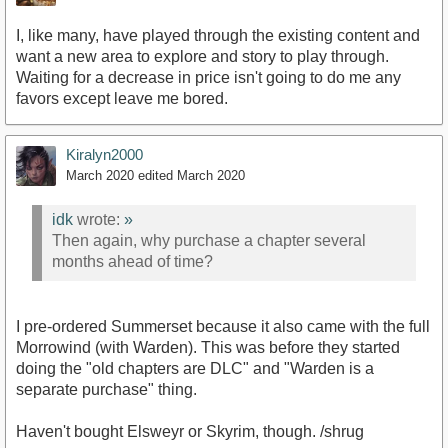
I, like many, have played through the existing content and
want a new area to explore and story to play through.
Waiting for a decrease in price isn't going to do me any
favors except leave me bored.
Kiralyn2000
March 2020
edited March 2020
idk
wrote:
»
Then again, why purchase a chapter several
months ahead of time?
I pre-ordered Summerset because it also came with the full
Morrowind (with Warden). This was before they started
doing the "old chapters are DLC" and "Warden is a
separate purchase" thing.
Haven't bought Elsweyr or Skyrim, though. /shrug