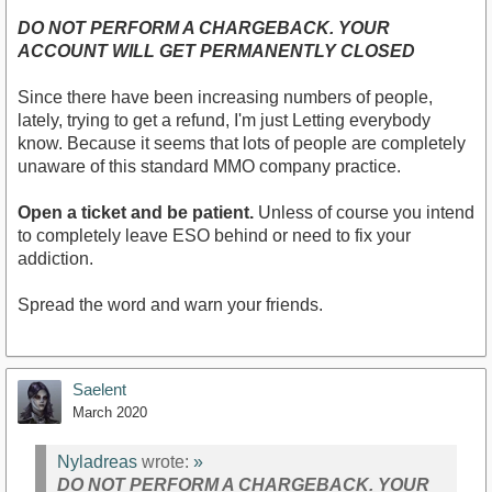
DO NOT PERFORM A CHARGEBACK. YOUR
ACCOUNT WILL GET PERMANENTLY CLOSED
Since there have been increasing numbers of people,
lately, trying to get a refund, I'm just Letting everybody
know. Because it seems that lots of people are completely
unaware of this standard MMO company practice.
Open a ticket and be patient.
Unless of course you intend
to completely leave ESO behind or need to fix your
addiction.
Spread the word and warn your friends.
Saelent
March 2020
Nyladreas
wrote:
»
DO NOT PERFORM A CHARGEBACK. YOUR