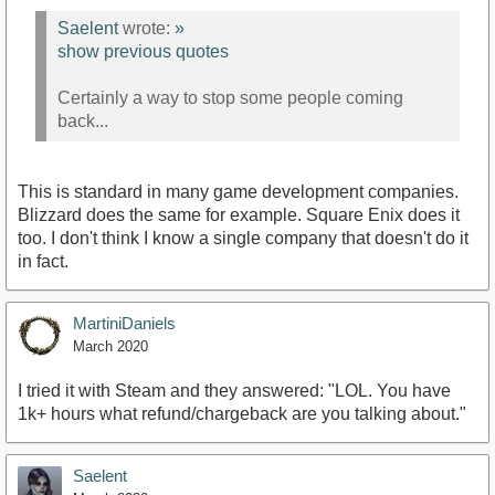
Saelent
wrote:
»
show previous quotes
Certainly a way to stop some people coming
back...
This is standard in many game development companies.
Blizzard does the same for example. Square Enix does it
too. I don't think I know a single company that doesn't do it
in fact.
MartiniDaniels
March 2020
I tried it with Steam and they answered: "LOL. You have
1k+ hours what refund/chargeback are you talking about."
Saelent