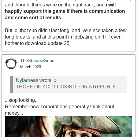
and thought things were on the right track, and
i will
happily support this game if there is communication
and some sort of results
.
But lol that sub didn't last long, and ive since taken a few
long breaks, and at this point im debating on if I'll even
bother to download update 25.
TheShadowScout
March 2020
Nyladreas
wrote:
»
THOSE OF YOU LOOKING FOR A REFUND!
...stop looking.
Remember how corporations generally think about
money...