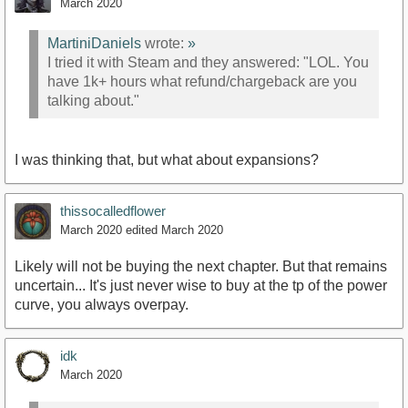
March 2020
MartiniDaniels
wrote:
»
I tried it with Steam and they answered: "LOL. You
have 1k+ hours what refund/chargeback are you
talking about."
I was thinking that, but what about expansions?
thissocalledflower
March 2020
edited March 2020
Likely will not be buying the next chapter. But that remains
uncertain... It's just never wise to buy at the tp of the power
curve, you always overpay.
idk
March 2020