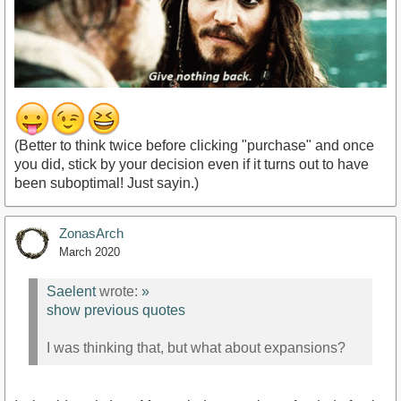
(Better to think twice before clicking "purchase" and once
you did, stick by your decision even if it turns out to have
been suboptimal! Just sayin.)
ZonasArch
March 2020
Saelent
wrote:
»
show previous quotes
I was thinking that, but what about expansions?