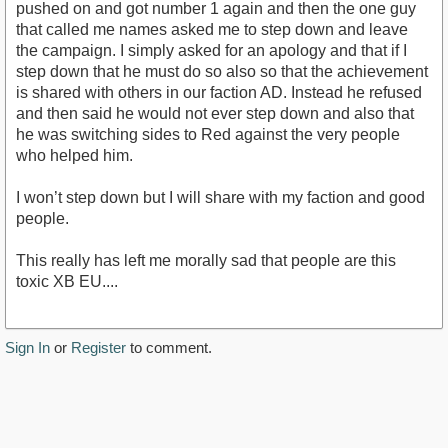
pushed on and got number 1 again and then the one guy
that called me names asked me to step down and leave
the campaign. I simply asked for an apology and that if I
step down that he must do so also so that the achievement
is shared with others in our faction AD. Instead he refused
and then said he would not ever step down and also that
he was switching sides to Red against the very people
who helped him.
I won’t step down but I will share with my faction and good
people.
This really has left me morally sad that people are this
toxic XB EU....
Sign In
or
Register
to comment.