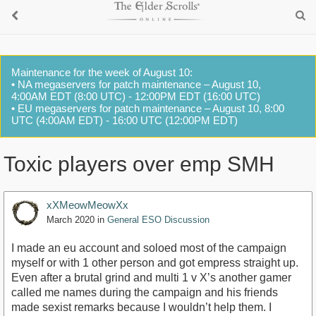
Maintenance for the week of August 10:
• NA megaservers for patch maintenance – August 10,
4:00AM EDT (8:00 UTC) - 12:00PM EDT (16:00 UTC)
• EU megaservers for patch maintenance – August 10, 8:00
UTC (4:00AM EDT) - 16:00 UTC (12:00PM EDT)
Toxic players over emp SMH
xXMeowMeowXx
March 2020
in
General ESO Discussion
I made an eu account and soloed most of the campaign
myself or with 1 other person and got empress straight up.
Even after a brutal grind and multi 1 v X’s another gamer
called me names during the campaign and his friends
made sexist remarks because I wouldn’t help them. I