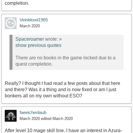
completion.
Veinblood1965
March 2020
Spaceroamer
wrote:
»
show previous quotes
There are no books in the game locked due to a
quest completion.
Really? I thought I had read a few posts about that here
and there? Was it a thing and is now fixed or am I just
bonkers all on my own without ESO?
faeeichenlaub
March 2020
edited March 2020
After level 10 mage skill line. I have an interest in Azura-