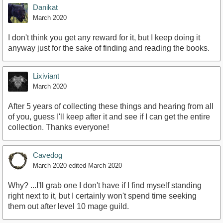
Danikat
March 2020
I don't think you get any reward for it, but I keep doing it
anyway just for the sake of finding and reading the books.
Lixiviant
March 2020
After 5 years of collecting these things and hearing from all
of you, guess I'll keep after it and see if I can get the entire
collection. Thanks everyone!
Cavedog
March 2020
edited March 2020
Why? ...I'll grab one I don't have if I find myself standing
right next to it, but I certainly won't spend time seeking
them out after level 10 mage guild.