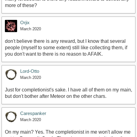
more of these?
Orjix
March 2020
don't believe there is any reward, but I know that several
people (myself to some extent) still like collecting them, if
you don't want to there is no reason to AFAIK.
Lord-Otto
March 2020
Just for completionist's sake. I have all of them on my main,
but don't bother after Meteor on the other chars.
Carespanker
March 2020
On my main? Yes. The completionist in me won't allow me