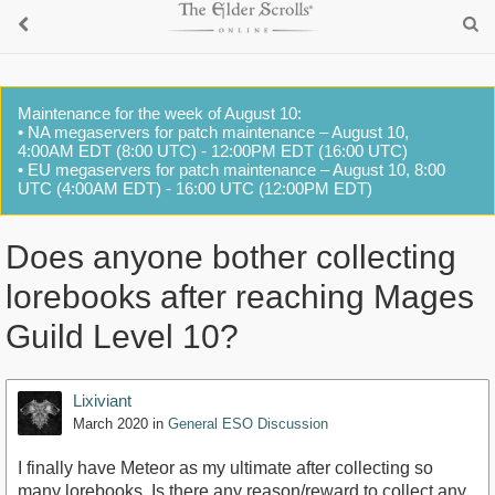
Maintenance for the week of August 10:
• NA megaservers for patch maintenance – August 10,
4:00AM EDT (8:00 UTC) - 12:00PM EDT (16:00 UTC)
• EU megaservers for patch maintenance – August 10, 8:00
UTC (4:00AM EDT) - 16:00 UTC (12:00PM EDT)
Does anyone bother collecting
lorebooks after reaching Mages
Guild Level 10?
Lixiviant
March 2020
in
General ESO Discussion
I finally have Meteor as my ultimate after collecting so
many lorebooks. Is there any reason/reward to collect any