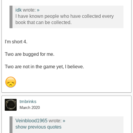
idk
wrote:
»
I have known people who have collected every
book that can be collected.
I'm short 4.
Two are bugged for me.
Two are not in the game yet, I believe.
tmbrinks
March 2020
Veinblood1965
wrote:
»
show previous quotes