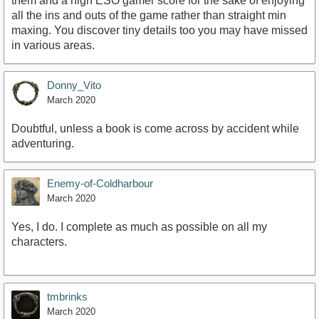
them and a high ESO gamer score for the sake of enjoying
all the ins and outs of the game rather than straight min
maxing. You discover tiny details too you may have missed
in various areas.
Donny_Vito
March 2020
Doubtful, unless a book is come across by accident while
adventuring.
Enemy-of-Coldharbour
March 2020
Yes, I do. I complete as much as possible on all my
characters.
tmbrinks
March 2020