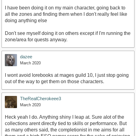
I have been doing it on my main character, going back to
all the zones and finding them when I don't really feel like
doing anything else
Don't see myself doing it on others except if I'm running the
zone/area for quests anyway.
dazee
March 2020
I wont avoid lorebooks at mages guild 10, I just stop going
out of the way to get them on those characters.
TheRealCherokeee3
March 2020
Heck yeah I do. Anything shiny I leap at. Sure alot of the
collections arent directly tied to skills or performance. But
as many others said, the completionist in me aims for all