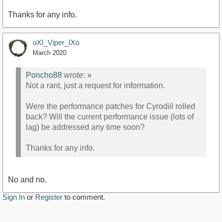
Thanks for any info.
oXI_Viper_IXo
March 2020
Poncho88
wrote:
»
Not a rant, just a request for information.
Were the performance patches for Cyrodiil rolled
back? Will the current performance issue (lots of
lag) be addressed any time soon?
Thanks for any info.
No and no.
Sign In
or
Register
to comment.