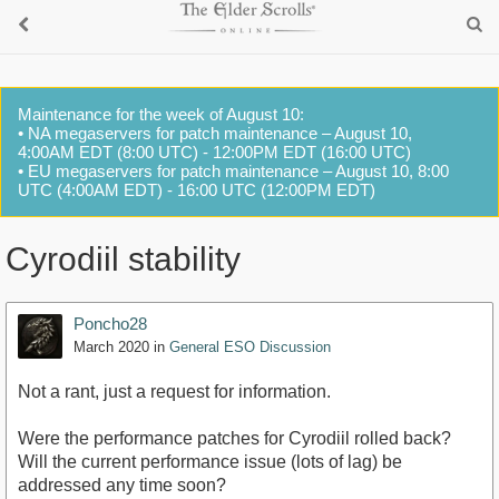
Maintenance for the week of August 10:
• NA megaservers for patch maintenance – August 10,
4:00AM EDT (8:00 UTC) - 12:00PM EDT (16:00 UTC)
• EU megaservers for patch maintenance – August 10, 8:00
UTC (4:00AM EDT) - 16:00 UTC (12:00PM EDT)
Cyrodiil stability
Poncho28
March 2020
in
General ESO Discussion
Not a rant, just a request for information.
Were the performance patches for Cyrodiil rolled back?
Will the current performance issue (lots of lag) be
addressed any time soon?