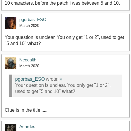
10 characters, before the patch i was between 5 and 10.
pgorbas_ESO
March 2020
Your question is unclear. You only get "1 or 2", used to get
"5 and 10"
what?
Neoealth
March 2020
pgorbas_ESO
wrote:
»
Your question is unclear. You only get "1 or 2",
used to get "5 and 10"
what?
Clue is in the title.......
Asardes