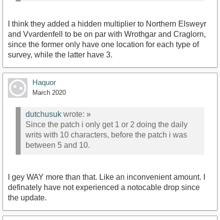
I think they added a hidden multiplier to Northern Elsweyr
and Vvardenfell to be on par with Wrothgar and Craglorn,
since the former only have one location for each type of
survey, while the latter have 3.
Haquor
March 2020
dutchusuk
wrote:
»
Since the patch i only get 1 or 2 doing the daily
writs with 10 characters, before the patch i was
between 5 and 10.
I gey WAY more than that. Like an inconvenient amount. I
definately have not experienced a notocable drop since
the update.