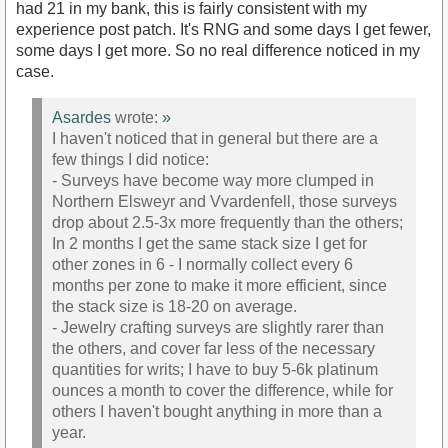
had 21 in my bank, this is fairly consistent with my
experience post patch. It's RNG and some days I get fewer,
some days I get more. So no real difference noticed in my
case.
Asardes
wrote:
»
I haven't noticed that in general but there are a
few things I did notice:
- Surveys have become way more clumped in
Northern Elsweyr and Vvardenfell, those surveys
drop about 2.5-3x more frequently than the others;
In 2 months I get the same stack size I get for
other zones in 6 - I normally collect every 6
months per zone to make it more efficient, since
the stack size is 18-20 on average.
- Jewelry crafting surveys are slightly rarer than
the others, and cover far less of the necessary
quantities for writs; I have to buy 5-6k platinum
ounces a month to cover the difference, while for
others I haven't bought anything in more than a
year.