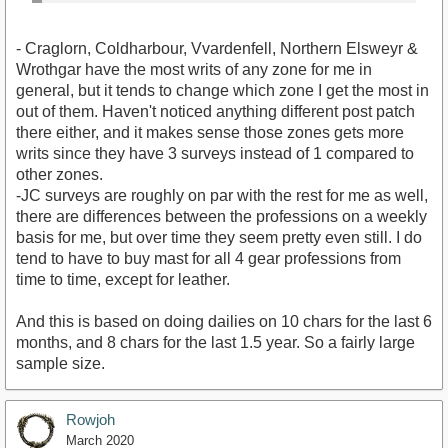
- Craglorn, Coldharbour, Vvardenfell, Northern Elsweyr &
Wrothgar have the most writs of any zone for me in
general, but it tends to change which zone I get the most in
out of them. Haven't noticed anything different post patch
there either, and it makes sense those zones gets more
writs since they have 3 surveys instead of 1 compared to
other zones.
-JC surveys are roughly on par with the rest for me as well,
there are differences between the professions on a weekly
basis for me, but over time they seem pretty even still. I do
tend to have to buy mast for all 4 gear professions from
time to time, except for leather.
And this is based on doing dailies on 10 chars for the last 6
months, and 8 chars for the last 1.5 year. So a fairly large
sample size.
Rowjoh
March 2020