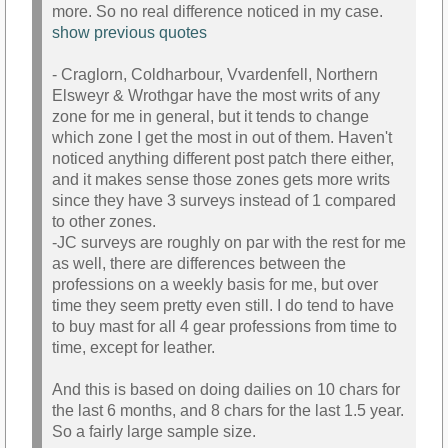
more. So no real difference noticed in my case.
show previous quotes
- Craglorn, Coldharbour, Vvardenfell, Northern
Elsweyr & Wrothgar have the most writs of any
zone for me in general, but it tends to change
which zone I get the most in out of them. Haven't
noticed anything different post patch there either,
and it makes sense those zones gets more writs
since they have 3 surveys instead of 1 compared
to other zones.
-JC surveys are roughly on par with the rest for me
as well, there are differences between the
professions on a weekly basis for me, but over
time they seem pretty even still. I do tend to have
to buy mast for all 4 gear professions from time to
time, except for leather.
And this is based on doing dailies on 10 chars for
the last 6 months, and 8 chars for the last 1.5 year.
So a fairly large sample size.