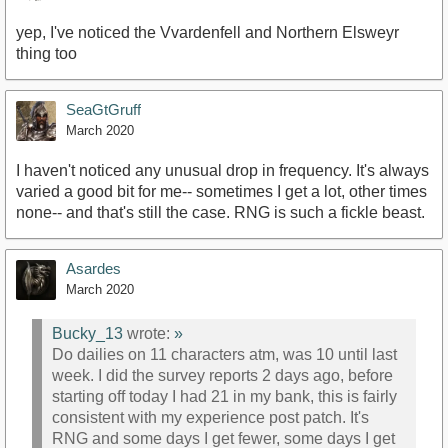
yep, I've noticed the Vvardenfell and Northern Elsweyr
thing too
SeaGtGruff
March 2020
I haven't noticed any unusual drop in frequency. It's always
varied a good bit for me-- sometimes I get a lot, other times
none-- and that's still the case. RNG is such a fickle beast.
Asardes
March 2020
Bucky_13
wrote:
»
Do dailies on 11 characters atm, was 10 until last
week. I did the survey reports 2 days ago, before
starting off today I had 21 in my bank, this is fairly
consistent with my experience post patch. It's
RNG and some days I get fewer, some days I get