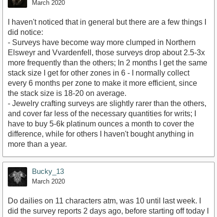
March 2020
I haven't noticed that in general but there are a few things I
did notice:
- Surveys have become way more clumped in Northern
Elsweyr and Vvardenfell, those surveys drop about 2.5-3x
more frequently than the others; In 2 months I get the same
stack size I get for other zones in 6 - I normally collect
every 6 months per zone to make it more efficient, since
the stack size is 18-20 on average.
- Jewelry crafting surveys are slightly rarer than the others,
and cover far less of the necessary quantities for writs; I
have to buy 5-6k platinum ounces a month to cover the
difference, while for others I haven't bought anything in
more than a year.
Bucky_13
March 2020
Do dailies on 11 characters atm, was 10 until last week. I
did the survey reports 2 days ago, before starting off today I