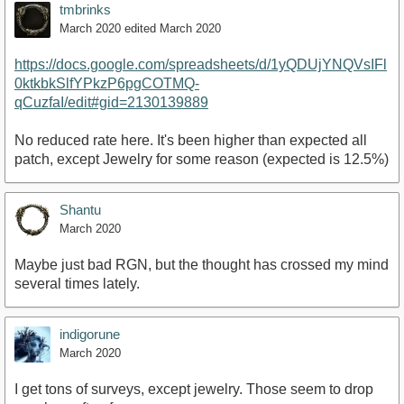
tmbrinks
March 2020
edited March 2020
https://docs.google.com/spreadsheets/d/1yQDUjYNQVsIFl
0ktkbkSlfYPkzP6pgCOTMQ-
qCuzfaI/edit#gid=2130139889
No reduced rate here. It's been higher than expected all
patch, except Jewelry for some reason (expected is 12.5%)
Shantu
March 2020
Maybe just bad RGN, but the thought has crossed my mind
several times lately.
indigorune
March 2020
I get tons of surveys, except jewelry. Those seem to drop