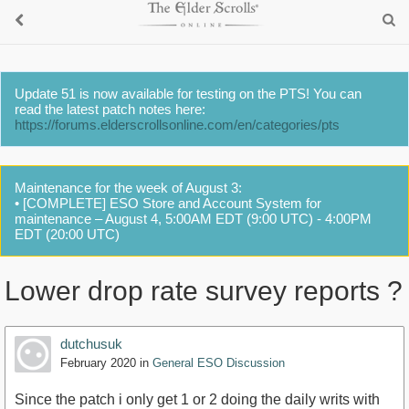
Update 51 is now available for testing on the PTS! You can
read the latest patch notes here:
https://forums.elderscrollsonline.com/en/categories/pts
Maintenance for the week of August 3:
• [COMPLETE] ESO Store and Account System for
maintenance – August 4, 5:00AM EDT (9:00 UTC) - 4:00PM
EDT (20:00 UTC)
Lower drop rate survey reports ?
dutchusuk
February 2020
in
General ESO Discussion
Since the patch i only get 1 or 2 doing the daily writs with