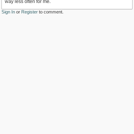
way less often for me.
Sign In
or
Register
to comment.