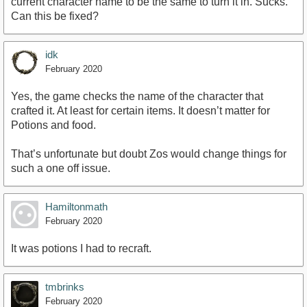
current character name to be the same to turn it in. Sucks.
Can this be fixed?
idk
February 2020
Yes, the game checks the name of the character that
crafted it. At least for certain items. It doesn’t matter for
Potions and food.
That’s unfortunate but doubt Zos would change things for
such a one off issue.
Hamiltonmath
February 2020
It was potions I had to recraft.
tmbrinks
February 2020