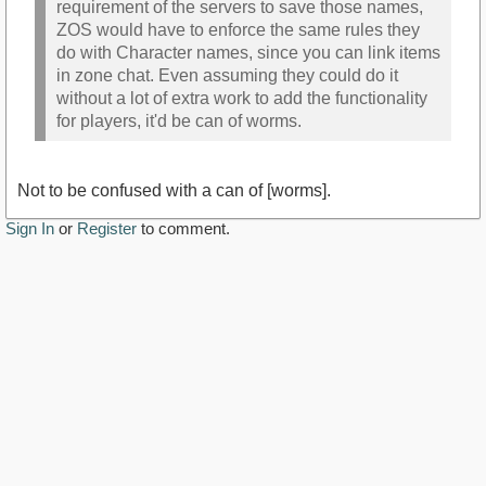
requirement of the servers to save those names,
ZOS would have to enforce the same rules they
do with Character names, since you can link items
in zone chat. Even assuming they could do it
without a lot of extra work to add the functionality
for players, it'd be can of worms.
Not to be confused with a can of [worms].
Sign In
or
Register
to comment.