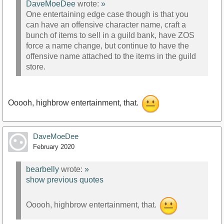
DaveMoeDee
wrote:
»
One entertaining edge case though is that you
can have an offensive character name, craft a
bunch of items to sell in a guild bank, have ZOS
force a name change, but continue to have the
offensive name attached to the items in the guild
store.
Ooooh, highbrow entertainment, that.
DaveMoeDee
February 2020
bearbelly
wrote:
»
show previous quotes
Ooooh, highbrow entertainment, that.