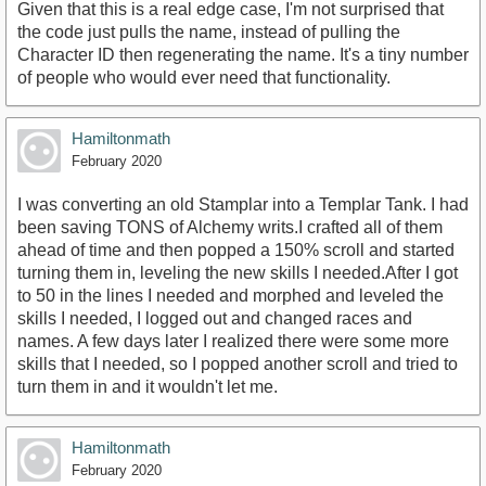
Given that this is a real edge case, I'm not surprised that
the code just pulls the name, instead of pulling the
Character ID then regenerating the name. It's a tiny number
of people who would ever need that functionality.
Hamiltonmath
February 2020
I was converting an old Stamplar into a Templar Tank. I had
been saving TONS of Alchemy writs.I crafted all of them
ahead of time and then popped a 150% scroll and started
turning them in, leveling the new skills I needed.After I got
to 50 in the lines I needed and morphed and leveled the
skills I needed, I logged out and changed races and
names. A few days later I realized there were some more
skills that I needed, so I popped another scroll and tried to
turn them in and it wouldn't let me.
Hamiltonmath
February 2020