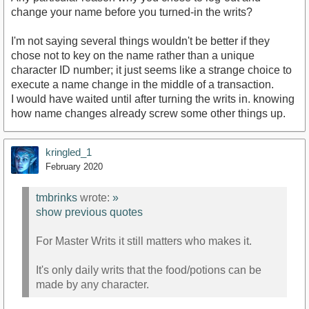
change your name before you turned-in the writs?
I'm not saying several things wouldn't be better if they
chose not to key on the name rather than a unique
character ID number; it just seems like a strange choice to
execute a name change in the middle of a transaction.
I would have waited until after turning the writs in. knowing
how name changes already screw some other things up.
kringled_1
February 2020
tmbrinks
wrote:
»
show previous quotes
For Master Writs it still matters who makes it.
It's only daily writs that the food/potions can be
made by any character.