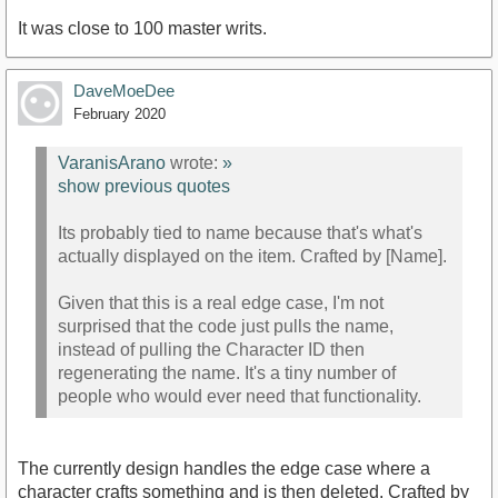
It was close to 100 master writs.
DaveMoeDee
February 2020
VaranisArano
wrote:
»
show previous quotes
Its probably tied to name because that's what's
actually displayed on the item. Crafted by [Name].
Given that this is a real edge case, I'm not
surprised that the code just pulls the name,
instead of pulling the Character ID then
regenerating the name. It's a tiny number of
people who would ever need that functionality.
The currently design handles the edge case where a
character crafts something and is then deleted. Crafted by