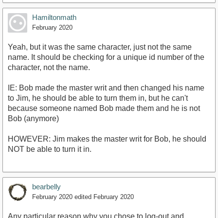
Hamiltonmath
February 2020
Yeah, but it was the same character, just not the same
name. It should be checking for a unique id number of the
character, not the name.
IE: Bob made the master writ and then changed his name
to Jim, he should be able to turn them in, but he can't
because someone named Bob made them and he is not
Bob (anymore)
HOWEVER: Jim makes the master writ for Bob, he should
NOT be able to turn it in.
bearbelly
February 2020
edited February 2020
Any particular reason why you chose to log-out and