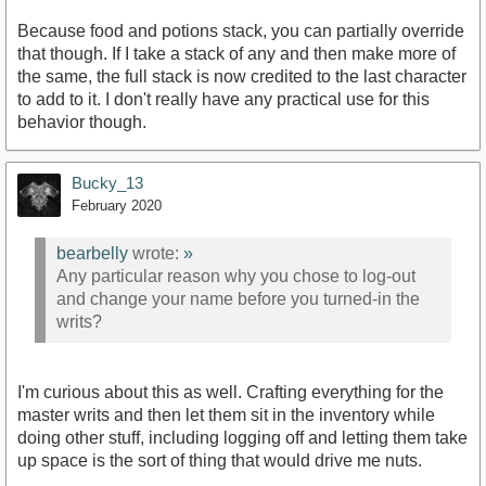
Because food and potions stack, you can partially override
that though. If I take a stack of any and then make more of
the same, the full stack is now credited to the last character
to add to it. I don't really have any practical use for this
behavior though.
Bucky_13
February 2020
bearbelly
wrote:
»
Any particular reason why you chose to log-out
and change your name before you turned-in the
writs?
I'm curious about this as well. Crafting everything for the
master writs and then let them sit in the inventory while
doing other stuff, including logging off and letting them take
up space is the sort of thing that would drive me nuts.