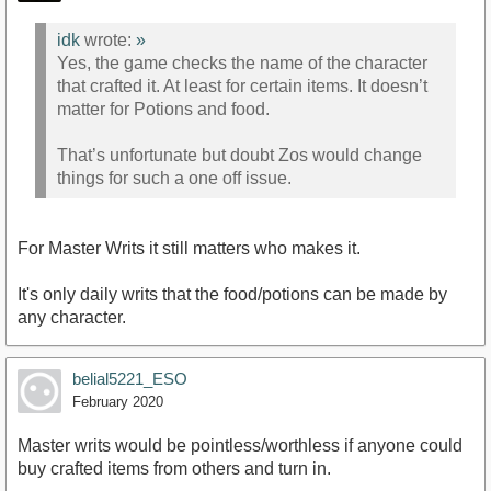
idk
wrote:
»
Yes, the game checks the name of the character
that crafted it. At least for certain items. It doesn’t
matter for Potions and food.
That’s unfortunate but doubt Zos would change
things for such a one off issue.
For Master Writs it still matters who makes it.
It's only daily writs that the food/potions can be made by
any character.
belial5221_ESO
February 2020
Master writs would be pointless/worthless if anyone could
buy crafted items from others and turn in.