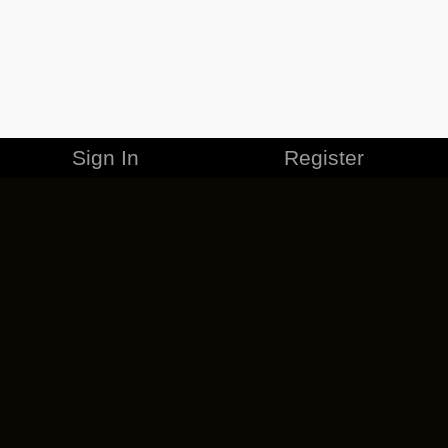
Sign In
Register
MERCHANDISE
CAREERS
CONTACT
CORPORATE
CANCEL ESO PLUS
PRIVACY POLICY
TERMS OF SERVICE
LEGAL INFORMATION
CODE OF CONDUCT
EULA
COOKIE POLICY
IMPRESSUM
ADD-ON TERMS
DO NOT SELL OR SHARE MY PERSONAL INFO
DSA TRANSPARENCY REPORT