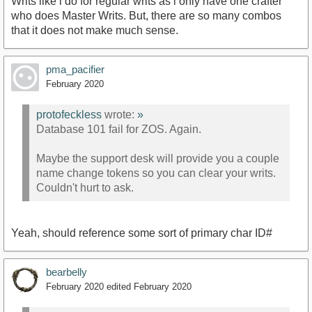
Writs like i do for regular writs as i only have one crafter
who does Master Writs. But, there are so many combos
that it does not make much sense.
pma_pacifier
February 2020
protofeckless
wrote:
»
Database 101 fail for ZOS. Again.
Maybe the support desk will provide you a couple
name change tokens so you can clear your writs.
Couldn't hurt to ask.
Yeah, should reference some sort of primary char ID#
bearbelly
February 2020
edited February 2020