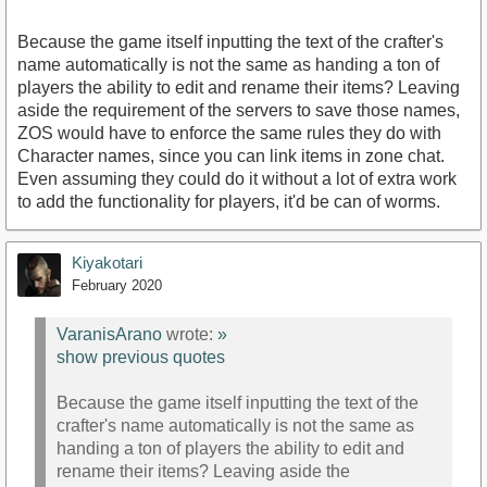
Because the game itself inputting the text of the crafter's
name automatically is not the same as handing a ton of
players the ability to edit and rename their items? Leaving
aside the requirement of the servers to save those names,
ZOS would have to enforce the same rules they do with
Character names, since you can link items in zone chat.
Even assuming they could do it without a lot of extra work
to add the functionality for players, it'd be can of worms.
Kiyakotari
February 2020
VaranisArano
wrote:
»
show previous quotes
Because the game itself inputting the text of the
crafter's name automatically is not the same as
handing a ton of players the ability to edit and
rename their items? Leaving aside the