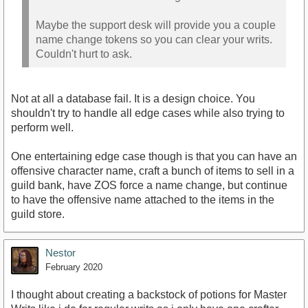
Maybe the support desk will provide you a couple
name change tokens so you can clear your writs.
Couldn't hurt to ask.
Not at all a database fail. It is a design choice. You
shouldn't try to handle all edge cases while also trying to
perform well.
One entertaining edge case though is that you can have an
offensive character name, craft a bunch of items to sell in a
guild bank, have ZOS force a name change, but continue
to have the offensive name attached to the items in the
guild store.
Nestor
February 2020
I thought about creating a backstock of potions for Master