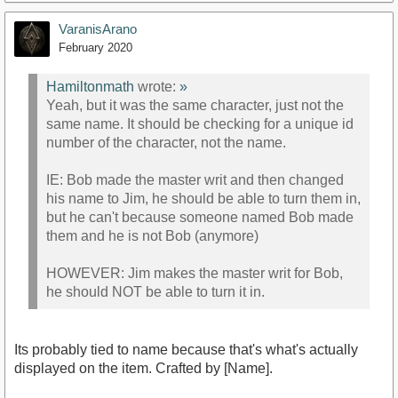
VaranisArano
February 2020
Hamiltonmath
wrote:
»
Yeah, but it was the same character, just not the
same name. It should be checking for a unique id
number of the character, not the name.
IE: Bob made the master writ and then changed
his name to Jim, he should be able to turn them in,
but he can't because someone named Bob made
them and he is not Bob (anymore)
HOWEVER: Jim makes the master writ for Bob,
he should NOT be able to turn it in.
Its probably tied to name because that's what's actually
displayed on the item. Crafted by [Name].