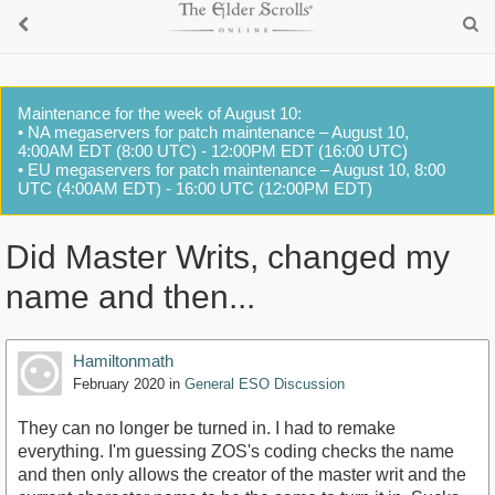
Maintenance for the week of August 10:
• NA megaservers for patch maintenance – August 10,
4:00AM EDT (8:00 UTC) - 12:00PM EDT (16:00 UTC)
• EU megaservers for patch maintenance – August 10, 8:00
UTC (4:00AM EDT) - 16:00 UTC (12:00PM EDT)
Did Master Writs, changed my
name and then...
Hamiltonmath
February 2020
in
General ESO Discussion
They can no longer be turned in. I had to remake
everything. I'm guessing ZOS's coding checks the name
and then only allows the creator of the master writ and the