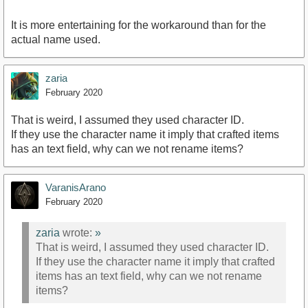
It is more entertaining for the workaround than for the
actual name used.
zaria
February 2020
That is weird, I assumed they used character ID.
If they use the character name it imply that crafted items
has an text field, why can we not rename items?
VaranisArano
February 2020
zaria
wrote:
»
That is weird, I assumed they used character ID.
If they use the character name it imply that crafted
items has an text field, why can we not rename
items?