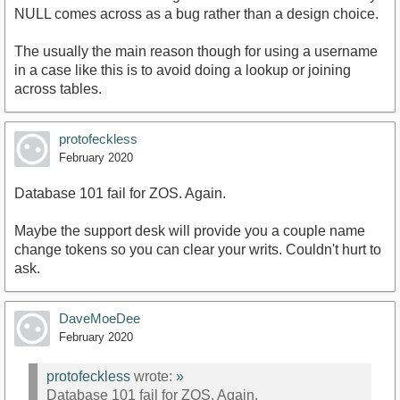
NULL comes across as a bug rather than a design choice.
The usually the main reason though for using a username
in a case like this is to avoid doing a lookup or joining
across tables.
protofeckless
February 2020
Database 101 fail for ZOS. Again.
Maybe the support desk will provide you a couple name
change tokens so you can clear your writs. Couldn't hurt to
ask.
DaveMoeDee
February 2020
protofeckless
wrote:
»
Database 101 fail for ZOS. Again.