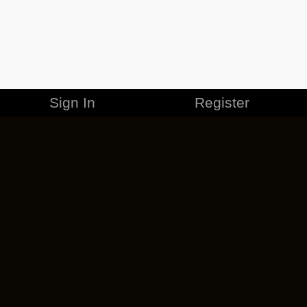
Sign In
Register
MERCHANDISE
CAREERS
CONTACT
CORPORATE
CANCEL ESO PLUS
PRIVACY POLICY
TERMS OF SERVICE
LEGAL INFORMATION
CODE OF CONDUCT
EULA
COOKIE POLICY
IMPRESSUM
ADD-ON TERMS
DO NOT SELL OR SHARE MY PERSONAL INFO
DSA TRANSPARENCY REPORT