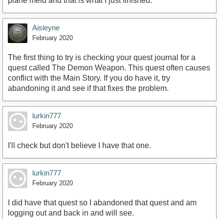
plane meld and that is what I just finished.
Aisleyne
February 2020
The first thing to try is checking your quest journal for a
quest called The Demon Weapon. This quest often causes
conflict with the Main Story. If you do have it, try
abandoning it and see if that fixes the problem.
lurkin777
February 2020
I'll check but don't believe I have that one.
lurkin777
February 2020
I did have that quest so I abandoned that quest and am
logging out and back in and will see.