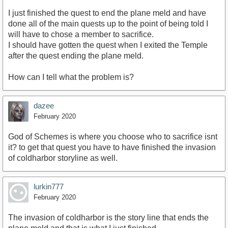
I just finished the quest to end the plane meld and have
done all of the main quests up to the point of being told I
will have to chose a member to sacrifice.
I should have gotten the quest when I exited the Temple
after the quest ending the plane meld.
How can I tell what the problem is?
dazee
February 2020
God of Schemes is where you choose who to sacrifice isnt
it? to get that quest you have to have finished the invasion
of coldharbor storyline as well.
lurkin777
February 2020
The invasion of coldharbor is the story line that ends the