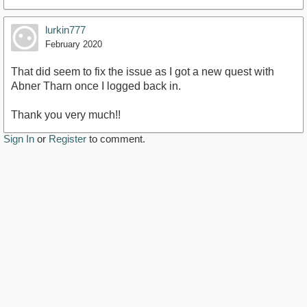
lurkin777
February 2020
That did seem to fix the issue as I got a new quest with
Abner Tharn once I logged back in.
Thank you very much!!
Sign In
or
Register
to comment.