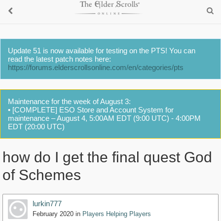
Update 51 is now available for testing on the PTS! You can
read the latest patch notes here:
https://forums.elderscrollsonline.com/en/categories/pts
Maintenance for the week of August 3:
• [COMPLETE] ESO Store and Account System for
maintenance – August 4, 5:00AM EDT (9:00 UTC) - 4:00PM
EDT (20:00 UTC)
how do I get the final quest God
of Schemes
lurkin777
February 2020
in
Players Helping Players