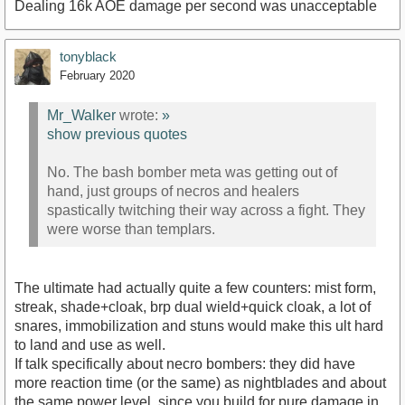
Dealing 16k AOE damage per second was unacceptable
tonyblack
February 2020
Mr_Walker
wrote:
»
show previous quotes
No. The bash bomber meta was getting out of
hand, just groups of necros and healers
spastically twitching their way across a fight. They
were worse than templars.
The ultimate had actually quite a few counters: mist form,
streak, shade+cloak, brp dual wield+quick cloak, a lot of
snares, immobilization and stuns would make this ult hard
to land and use as well.
If talk specifically about necro bombers: they did have
more reaction time (or the same) as nightblades and about
the same power level, since you build for pure damage in