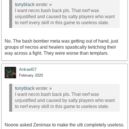
tonyblack
wrote:
»
I want necro bash back pls. That nerf was
unjustified and caused by salty players who want
to nerf every skill in this game to useless state.
No. The bash bomber meta was getting out of hand, just
groups of necros and healers spastically twitching their
way across a fight. They were worse than templars.
Ankael07
February 2020
tonyblack
wrote:
»
I want necro bash back pls. That nerf was
unjustified and caused by salty players who want
to nerf every skill in this game to useless state.
Noone asked Zenimax to make the ulti completely useless.