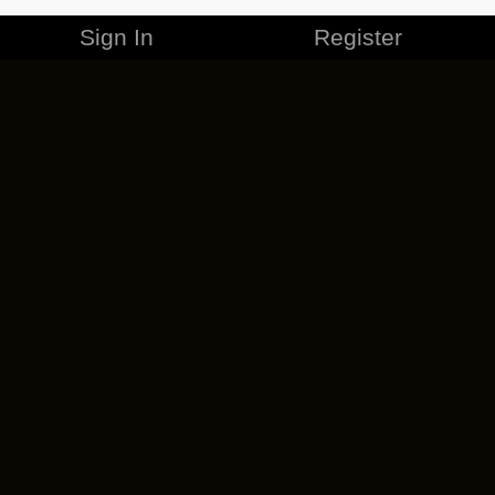
Sign In
Register
MERCHANDISE
CAREERS
CONTACT
CORPORATE
CANCEL ESO PLUS
PRIVACY POLICY
TERMS OF SERVICE
LEGAL INFORMATION
CODE OF CONDUCT
EULA
COOKIE POLICY
IMPRESSUM
ADD-ON TERMS
DO NOT SELL OR SHARE MY PERSONAL INFO
DSA TRANSPARENCY REPORT