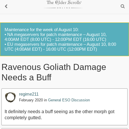
Maintenance for the week of August 10:
• NA megaservers for patch maintenance – August 10,
4:00AM EDT (8:00 UTC) - 12:00PM EDT (16:00 UTC)
• EU megaservers for patch maintenance – August 10, 8:00
UTC (4:00AM EDT) - 16:00 UTC (12:00PM EDT)
Ravenous Goliath Damage
Needs a Buff
regime211
February 2020
in
General ESO Discussion
It definitely needs a buff seeing as the other morph got
completely gutted.