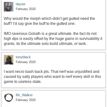
dazee
February 2020
Why would the morph which didn't get gutted need the
buff? I'd say give the buff to the gutted one.
IMO ravenous Goliath is a great ultimate. the fact its not
high dps is easily offset by the huge gains in survivability it
grants. its the ultimate solo build ultimate, or tank.
tonyblack
February 2020
I want necro bash back pls. That nerf was unjustified and
caused by salty players who want to nerf every skill in this
game to useless state.
Mr_Walker
February 2020