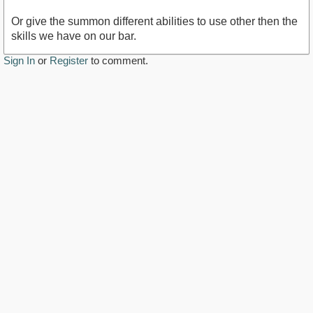
Or give the summon different abilities to use other then the
skills we have on our bar.
Sign In
or
Register
to comment.