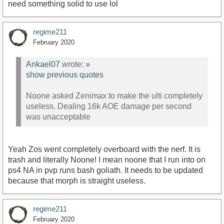
need something solid to use lol
regime211
February 2020
Ankael07
wrote:
»
show previous quotes
Noone asked Zenimax to make the ulti completely
useless. Dealing 16k AOE damage per second
was unacceptable
Yeah Zos went completely overboard with the nerf. It is
trash and literally Noone! I mean noone that I run into on
ps4 NA in pvp runs bash goliath. It needs to be updated
because that morph is straight useless.
regime211
February 2020