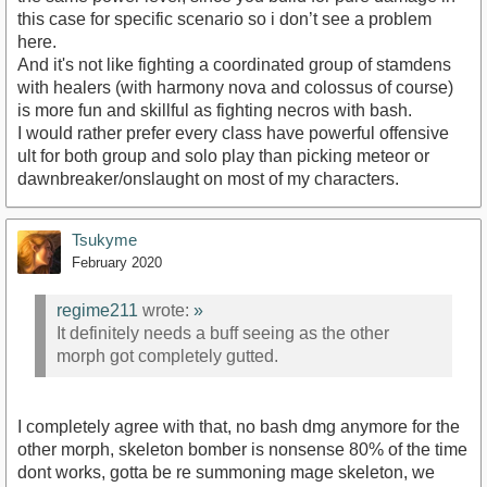
this case for specific scenario so i don’t see a problem
here.
And it's not like fighting a coordinated group of stamdens
with healers (with harmony nova and colossus of course)
is more fun and skillful as fighting necros with bash.
I would rather prefer every class have powerful offensive
ult for both group and solo play than picking meteor or
dawnbreaker/onslaught on most of my characters.
Tsukyme
February 2020
regime211
wrote:
»
It definitely needs a buff seeing as the other
morph got completely gutted.
I completely agree with that, no bash dmg anymore for the
other morph, skeleton bomber is nonsense 80% of the time
dont works, gotta be re summoning mage skeleton, we