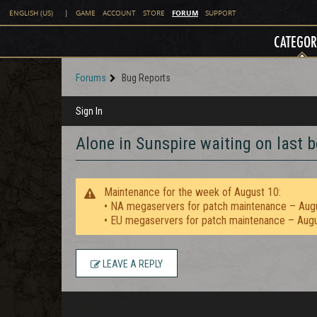
FORUM
ENGLISH (US)
|
GAME
ACCOUNT
STORE
SUPPORT
CATEGOR
Forums
Bug Reports
Sign In
Alone in Sunspire waiting on last 
Maintenance for the week of August 10:
• NA megaservers for patch maintenance – Aug
• EU megaservers for patch maintenance – Aug
LEAVE A REPLY