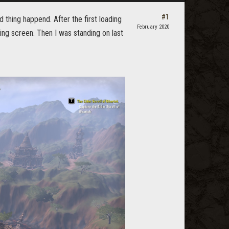
#1
d thing happend. After the first loading
February 2020
ng screen. Then I was standing on last