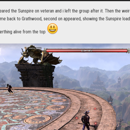
ared the Sunspire on veteran and i left the group after it. Then the weir
 me back to Grathwood, second on appeared, showing the Sunspire loadi
erthing alive from the top