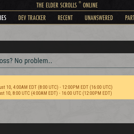
®
THE ELDER SCROLLS
ONLINE
IES
DEV TRACKER
RECENT
UNANSWERED
PAR
boss? No problem..
ust 10, 4:00AM EDT (8:00 UTC) - 12:00PM EDT (16:00 UTC)
ust 10, 8:00 UTC (4:00AM EDT) - 16:00 UTC (12:00PM EDT)