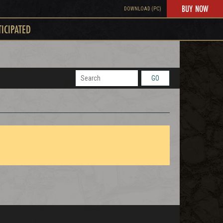
BUY NOW
DOWNLOAD (PC)
TICIPATED
GO