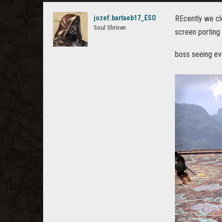
jozef.bartaeb17_ESO
REcently we cle
Soul Shriven
screen porting
boss seeing ev