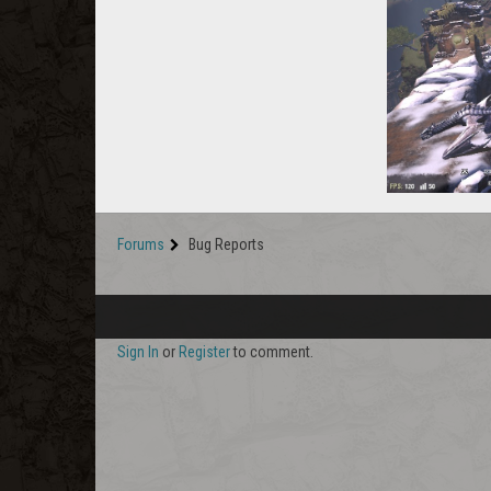
Forums
Bug Reports
Sign In
or
Register
to comment.