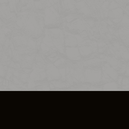
SO PLUS