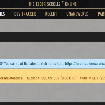
®
THE ELDER SCROLLS
ONLINE
IES
DEV TRACKER
RECENT
UNANSWERED
PAR
TS! You can read the latest patch notes here:
https://forums.elderscroll
or maintenance – August 4, 5:00AM EDT (9:00 UTC) - 4:00PM EDT (20