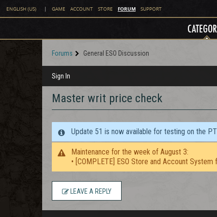
FORUM
ENGLISH (US)
|
GAME
ACCOUNT
STORE
SUPPORT
CATEGOR
Forums
General ESO Discussion
Sign In
Master writ price check
Update 51 is now available for testing on the P
Maintenance for the week of August 3:
• [COMPLETE] ESO Store and Account System f
LEAVE A REPLY