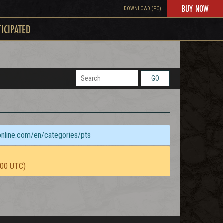
BUY NOW
DOWNLOAD (PC)
TICIPATED
GO
sonline.com/en/categories/pts
:00 UTC)