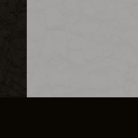
MERCHANDISE
CAREERS
CONTACT
CORPORATE
CANCEL E