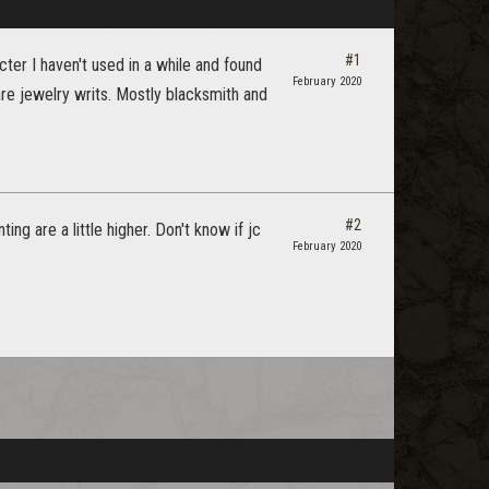
#1
ter I haven't used in a while and found
February 2020
re jewelry writs. Mostly blacksmith and
#2
g are a little higher. Don't know if jc
February 2020