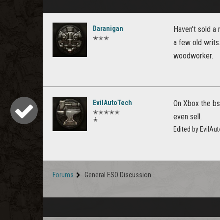
Daranigan
Haven't sold a 
✭✭✭
a few old writs
woodworker.
EvilAutoTech
On Xbox the bs/
✭✭✭✭✭
even sell.
✭
Edited by EvilAu
Forums
General ESO Discussion