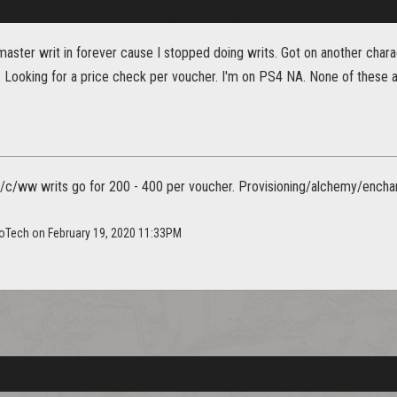
master writ in forever cause I stopped doing writs. Got on another charac
. Looking for a price check per voucher. I'm on PS4 NA. None of these a
c/ww writs go for 200 - 400 per voucher. Provisioning/alchemy/enchantin
toTech on February 19, 2020 11:33PM