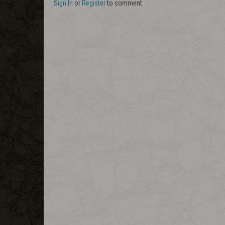
Sign In
or
Register
to comment.