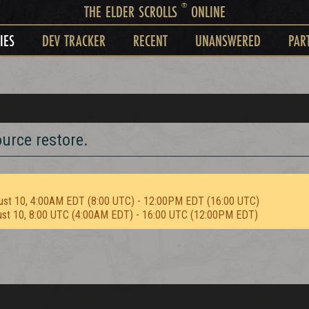
®
THE ELDER SCROLLS
ONLINE
IES
DEV TRACKER
RECENT
UNANSWERED
PAR
urce restore.
ust 10, 4:00AM EDT (8:00 UTC) - 12:00PM EDT (16:00 UTC)
ust 10, 8:00 UTC (4:00AM EDT) - 16:00 UTC (12:00PM EDT)