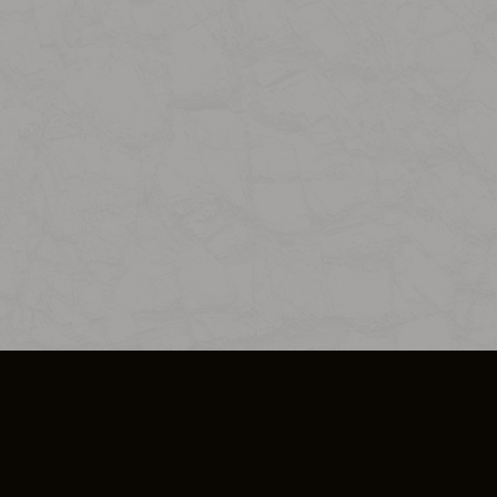
SO PLUS