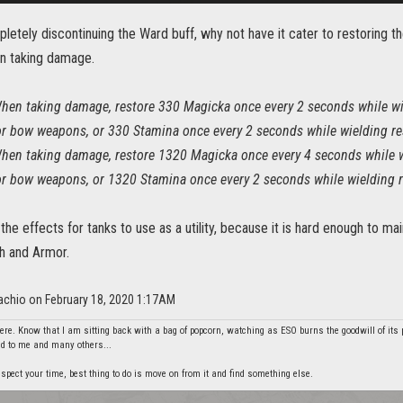
letely discontinuing the Ward buff, why not have it cater to restoring 
n taking damage.
hen taking damage, restore 330 Magicka once every 2 seconds while wi
or bow weapons, or 330 Stamina once every 2 seconds while wielding res
hen taking damage, restore 1320 Magicka once every 4 seconds while 
or bow weapons, or 1320 Stamina once every 2 seconds while wielding r
the effects for tanks to use as a utility, because it is hard enough to 
h and Armor.
tachio on February 18, 2020 1:17AM
re. Know that I am sitting back with a bag of popcorn, watching as ESO burns the goodwill of its 
did to me and many others...
spect your time, best thing to do is move on from it and find something else.