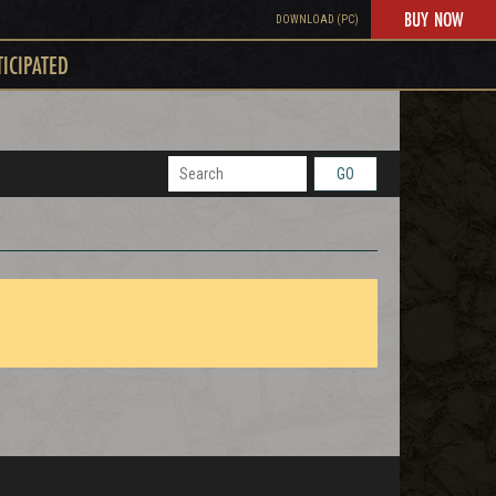
BUY NOW
DOWNLOAD (PC)
TICIPATED
GO