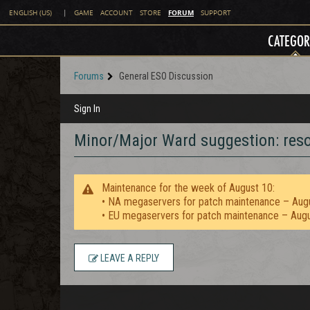
FORUM
ENGLISH (US)
|
GAME
ACCOUNT
STORE
SUPPORT
CATEGOR
Forums
General ESO Discussion
Sign In
Minor/Major Ward suggestion: reso
Maintenance for the week of August 10:
• NA megaservers for patch maintenance – Aug
• EU megaservers for patch maintenance – Aug
LEAVE A REPLY