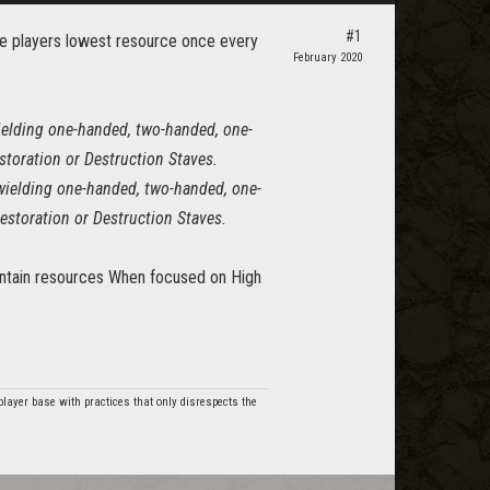
#1
the players lowest resource once every
February 2020
elding one-handed, two-handed, one-
toration or Destruction Staves.
wielding one-handed, two-handed, one-
estoration or Destruction Staves.
maintain resources When focused on High
player base with practices that only disrespects the