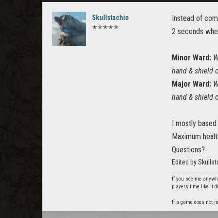
Skullstachio
Instead of comp
✭✭✭✭✭
2 seconds whe
Minor Ward:
W
hand & shield 
Major Ward:
W
hand & shield 
I mostly based 
Maximum healt
Questions?
Edited by Skulls
If you see me anywhe
players time like it 
If a game does not re