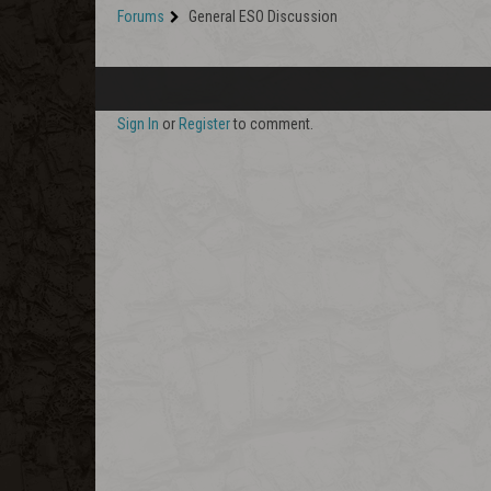
Forums
General ESO Discussion
Sign In
or
Register
to comment.