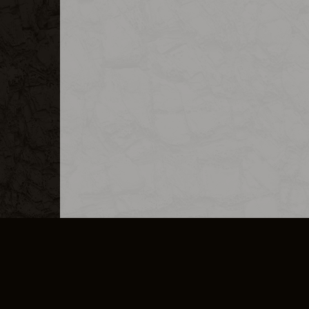
MERCHANDISE
CAREERS
CONTACT
CORPORATE
CANCEL E