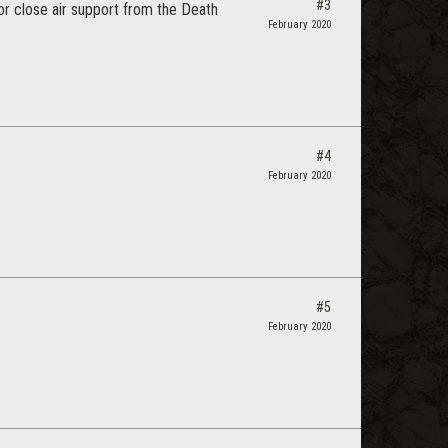
#3
or close air support from the Death
February 2020
#4
February 2020
#5
February 2020