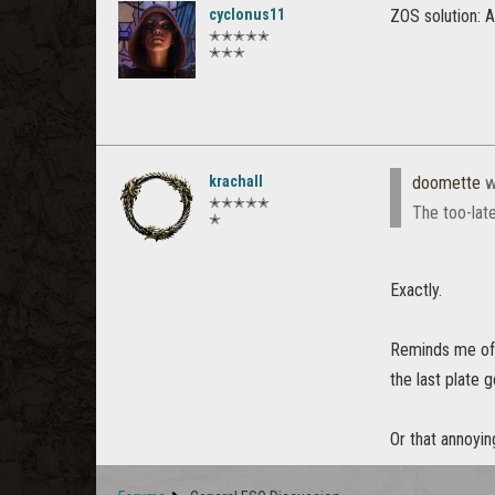
cyclonus11
ZOS solution: A
✭✭✭✭✭
✭✭✭
krachall
doomette
w
✭✭✭✭✭
The too-late
✭
Exactly.
Reminds me of a
the last plate 
Or that annoyin