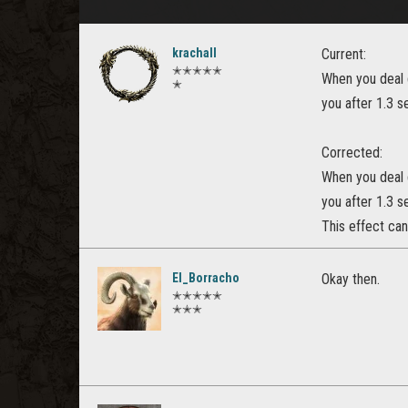
krachall
Current:
✭✭✭✭✭
When you deal d
✭
you after 1.3 
Corrected:
When you deal d
you after 1.3 
This effect ca
El_Borracho
Okay then.
✭✭✭✭✭
✭✭✭