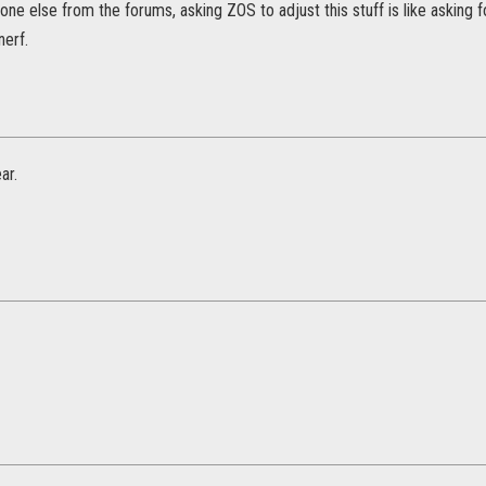
e else from the forums, asking ZOS to adjust this stuff is like asking f
nerf.
ar.