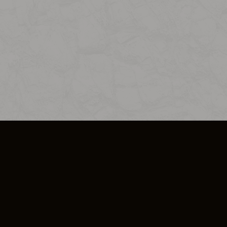
SO PLUS
ULA
COOKIE POLICY
IMPRESSUM
ADD-ON TERMS
DO NOT SELL OR SHARE MY PERSONA