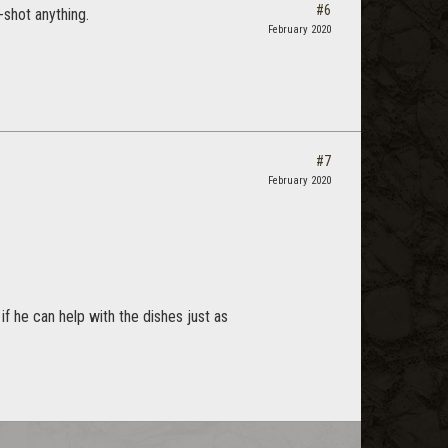
#6
-shot anything.
February 2020
#7
February 2020
f he can help with the dishes just as