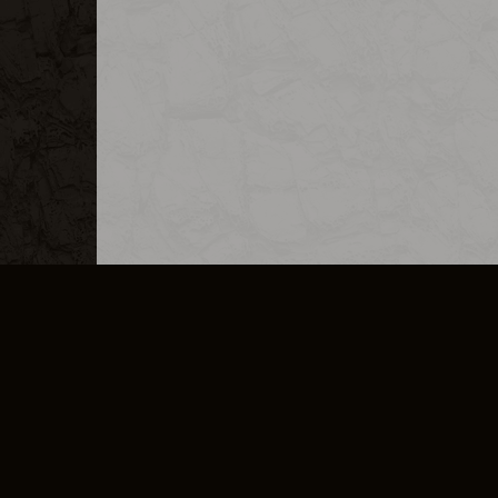
MERCHANDISE
CAREERS
CONTACT
CORPORATE
CANCEL E
PRIVACY POLICY
TERMS OF SERVICE
LEGAL INFORMATION
CODE OF CONDUCT
E