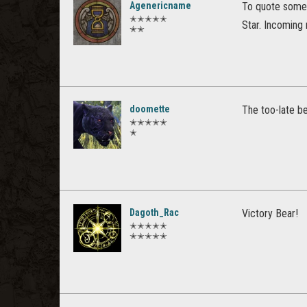
Agenericname
To quote someon
✭✭✭✭✭
Star. Incoming 
✭✭
doomette
The too-late be
✭✭✭✭✭
✭
Dagoth_Rac
Victory Bear!
✭✭✭✭✭
✭✭✭✭✭