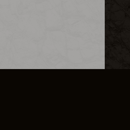
L INFO
DSA TRANSPARENCY REPORT