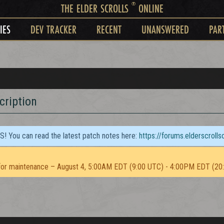
®
THE ELDER SCROLLS
ONLINE
IES
DEV TRACKER
RECENT
UNANSWERED
PAR
cription
TS! You can read the latest patch notes here:
https://forums.elderscroll
or maintenance – August 4, 5:00AM EDT (9:00 UTC) - 4:00PM EDT (20