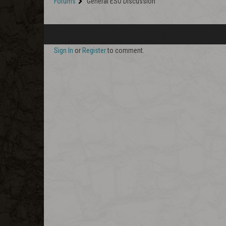
Forums
General ESO Discussion
Sign In
or
Register
to comment.