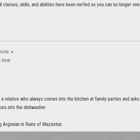
ll classes, skills, and abilities have been nerfed so you can no longer one
rote:
»
 bear.
 relative who always comes into the kitchen at family parties and asks i
goes into the dishwasher.
g Argonian in Ruins of Mazzetun.