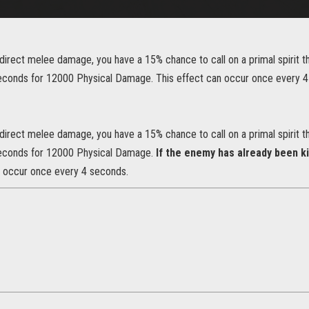
irect melee damage, you have a 15% chance to call on a primal spirit th
seconds for 12000 Physical Damage. This effect can occur once every 
irect melee damage, you have a 15% chance to call on a primal spirit th
seconds for 12000 Physical Damage.
If the enemy has already been ki
n occur once every 4 seconds.