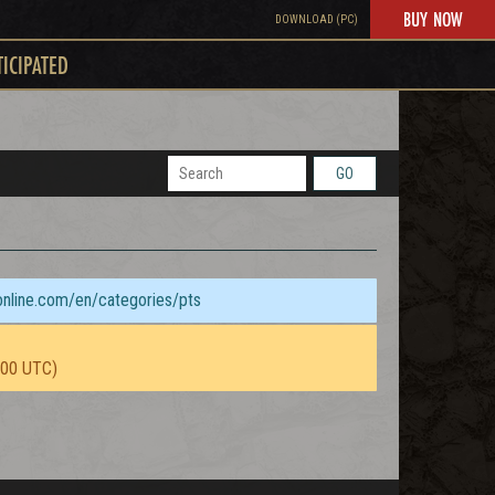
BUY NOW
DOWNLOAD (PC)
TICIPATED
GO
sonline.com/en/categories/pts
:00 UTC)