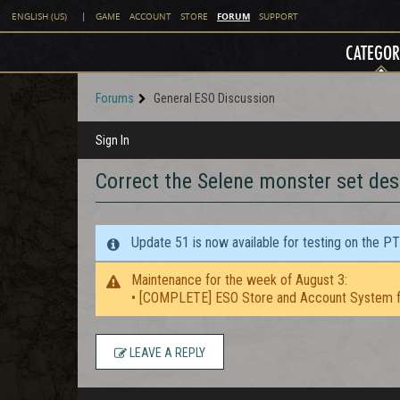
FORUM
ENGLISH (US)
|
GAME
ACCOUNT
STORE
SUPPORT
CATEGOR
Forums
General ESO Discussion
Sign In
Correct the Selene monster set des
Update 51 is now available for testing on the P
Maintenance for the week of August 3:
• [COMPLETE] ESO Store and Account System f
LEAVE A REPLY