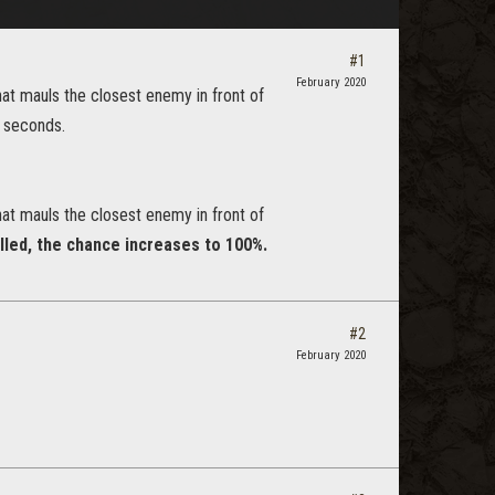
#1
February 2020
at mauls the closest enemy in front of
4 seconds.
at mauls the closest enemy in front of
lled, the chance increases to 100%.
#2
February 2020