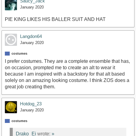
Saucy_Jack
January 2020
PIE KING LIKES HIS BALLER SUIT AND HAT
Langdon64
January 2020
costumes
I prefer costumes. They are a complete ensemble that has,
on occasion, prompted me to create an alt to wear it
because I am inspired with a backstory for that alt based
solely on an amazing looking costume. I think ZOS does a
great job creating them.
Hotdog_23
January 2020
costumes
Drako_Ei
wrote:
»