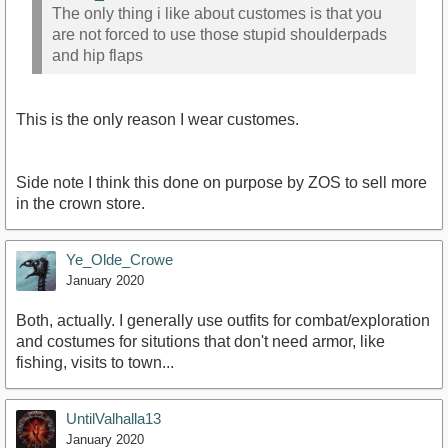
The only thing i like about customes is that you
are not forced to use those stupid shoulderpads
and hip flaps
This is the only reason I wear customes.
Side note I think this done on purpose by ZOS to sell more
in the crown store.
Ye_Olde_Crowe
January 2020
Both, actually. I generally use outfits for combat/exploration
and costumes for situtions that don't need armor, like
fishing, visits to town...
UntilValhalla13
January 2020