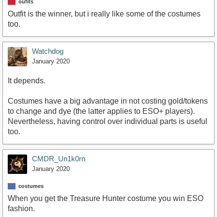
oufits
Outfit is the winner, but i really like some of the costumes
too.
Watchdog
January 2020
It depends.
Costumes have a big advantage in not costing gold/tokens
to change and dye (the latter applies to ESO+ players).
Nevertheless, having control over individual parts is useful
too.
CMDR_Un1k0rn
January 2020
costumes
When you get the Treasure Hunter costume you win ESO
fashion.