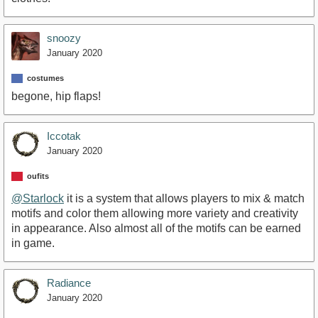
snoozy
January 2020
costumes
begone, hip flaps!
Iccotak
January 2020
oufits
@Starlock
it is a system that allows players to mix & match
motifs and color them allowing more variety and creativity
in appearance. Also almost all of the motifs can be earned
in game.
Radiance
January 2020