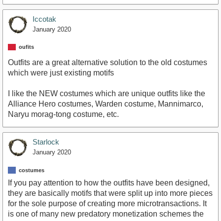
Iccotak
January 2020
oufits
Outfits are a great alternative solution to the old costumes
which were just existing motifs
I like the NEW costumes which are unique outfits like the
Alliance Hero costumes, Warden costume, Mannimarco,
Naryu morag-tong costume, etc.
Starlock
January 2020
costumes
If you pay attention to how the outfits have been designed,
they are basically motifs that were split up into more pieces
for the sole purpose of creating more microtransactions. It
is one of many new predatory monetization schemes the