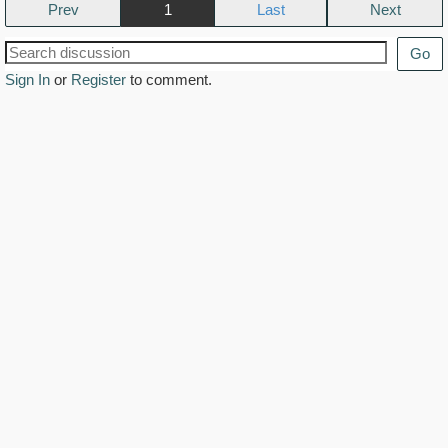
Prev
1
Next
Go
Sign In
or
Register
to comment.