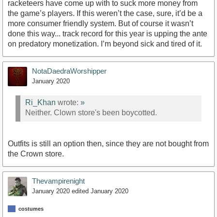
racketeers have come up with to suck more money from
the game’s players. If this weren’t the case, sure, it’d be a
more consumer friendly system. But of course it wasn’t
done this way... track record for this year is upping the ante
on predatory monetization. I’m beyond sick and tired of it.
NotaDaedraWorshipper
January 2020
Ri_Khan
wrote:
»
Neither. Clown store's been boycotted.
Outfits is still an option then, since they are not bought from
the Crown store.
Thevampirenight
January 2020
edited January 2020
costumes