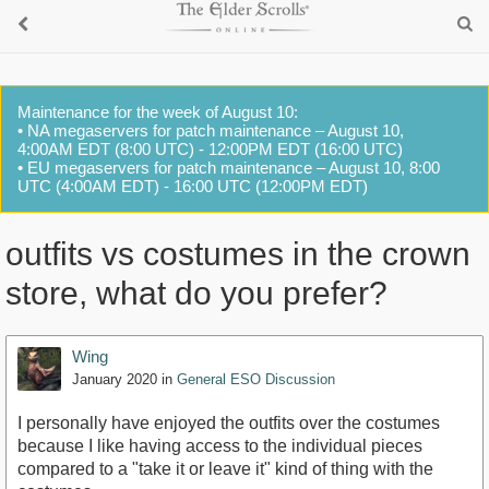
Maintenance for the week of August 10:
• NA megaservers for patch maintenance – August 10,
4:00AM EDT (8:00 UTC) - 12:00PM EDT (16:00 UTC)
• EU megaservers for patch maintenance – August 10, 8:00
UTC (4:00AM EDT) - 16:00 UTC (12:00PM EDT)
outfits vs costumes in the crown
store, what do you prefer?
Wing
January 2020
in
General ESO Discussion
I personally have enjoyed the outfits over the costumes
because I like having access to the individual pieces
compared to a "take it or leave it" kind of thing with the