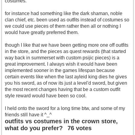
costumes.
for instance had something like the dark shaman, noble
clan chief, etc. been used as outfits instead of costumes so
we could use pieces of them rather then all or nothing I
would have greatly preferred them.
though I like that we have been getting more one off outfits
in the store, and the pieces as quest rewards (that started
way back in summerset with custom psijic pieces) is a
great improvement. I always wish it would have been
implemented sooner in the games lifespan because
certain events like when the last ayleid king dies he gives
you his sword, as of now its just a level'd sword, but given
the most recent changes having that be a custom outfit
style reward would have been so cool.
I held onto the sword for a long time btw, and some of my
friends still have it ^_^
outfits vs costumes in the crown store,
what do you prefer?
76 votes