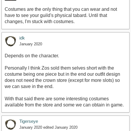
Costumes are the only thing that you can wear and not
have to see your guild's physical tabard. Until that
changes, I'm stuck with costumes.
idk
January 2020
Depends on the character.
Personally I think Zos sold them selves short with the
costume being one piece but in the end our outfit design
does not need the crown store (except for more slots) so
we can save in the end.
With that said there are some interesting costumes
available from the store and some we can obtain in game.
Tigerseye
January 2020
edited January 2020