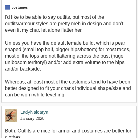
costumes
I'd like to be able to say outfits, but most of the
outfits/armour styles are pretty meh in design and don't
even fit my char, let alone flatter her.
Unless you have the default female build, which is pear
shaped (small top half, bigger hips/bottom) for most races,
most of the tops are not flattering across the bust (huge
unibosom territory!) and/or add extra volume to the hips
and/or backside.
Whereas, at least most of the costumes tend to have been
better designed to fit your char's individual shape/size and
can be worn while levelling.
LadyNalcarya
January 2020
Both. Outfits are nice for armor and costumes are better for
clothes.