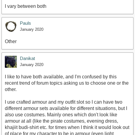
I vary between both
Pauls
January 2020
Other
Danikat
January 2020
I like to have both available, and I'm confused by this
recent trend of forum topics asking us to choose one or the
other.
I use crafted armour and my outfit slot so I can have two
different armour sets available for different situations, but I
also use costumes. Mainly ones which don't look like
armour at all (like the pirate costumes, evening dress,
khajiit budi-shirt etc. for times when I think it would look out
of place for my character to be in armour (even light