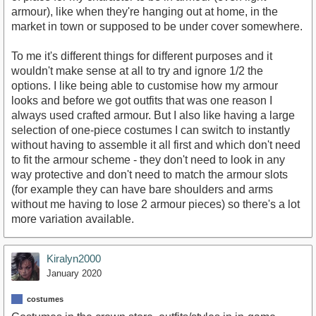
armour), like when they're hanging out at home, in the
market in town or supposed to be under cover somewhere.
To me it's different things for different purposes and it
wouldn't make sense at all to try and ignore 1/2 the
options. I like being able to customise how my armour
looks and before we got outfits that was one reason I
always used crafted armour. But I also like having a large
selection of one-piece costumes I can switch to instantly
without having to assemble it all first and which don't need
to fit the armour scheme - they don't need to look in any
way protective and don't need to match the armour slots
(for example they can have bare shoulders and arms
without me having to lose 2 armour pieces) so there's a lot
more variation available.
Kiralyn2000
January 2020
costumes