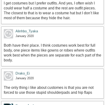
I get costumes but I prefer outfits. And yes, I often wish I
could wear half a costume and the rest are outfit pieces.
The closest to that is to wear a costume hat but I don’t like
most of them because they hide the hair.
Alinhbo_Tyaka
January 2020
Both have their place. I think costumes work best for full
body, one piece items like gowns or robes where outfits
work best when the pieces are separate for each part of the
body.
Drako_Ei
January 2020
The only thing i like about customes is that you are not
forced to use those stupid shoulderpads and hip flaps