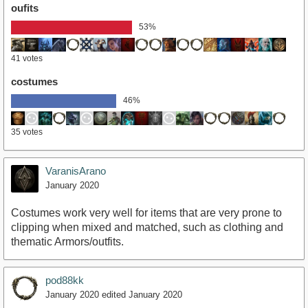
oufits
53%
41 votes
costumes
46%
35 votes
VaranisArano
January 2020
Costumes work very well for items that are very prone to
clipping when mixed and matched, such as clothing and
thematic Armors/outfits.
pod88kk
January 2020
edited January 2020