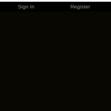
Sign In
Register
MERCHANDISE
CAREERS
CONTACT
CORPORATE
CANCEL ESO PLUS
PRIVACY POLICY
TERMS OF SERVICE
LEGAL INFORMATION
CODE OF CONDUCT
EULA
COOKIE POLICY
IMPRESSUM
ADD-ON TERMS
DO NOT SELL OR SHARE MY PERSONAL INFO
DSA TRANSPARENCY REPORT