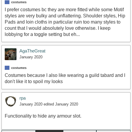
costumes
I prefer costumes bc they are more fitted while some Motif
styles are very bulky and unflattering. Shoulder styles, Hip
Pads and loin cloths in particular ruin too many styles to
count that I would absolutely love otherwise. I keep
lobbying for a toggle setting but eh...
AgaTheGreat
January 2020
costumes
Costumes because I also like wearing a guild tabard and I
don't like it to spoil my looks
rpa
January 2020
edited January 2020
Functionality to hide any armour slot.