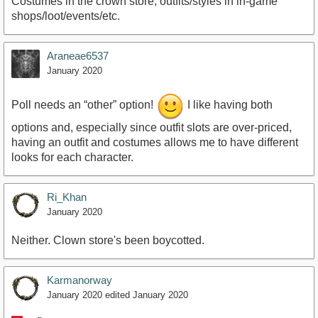
Costumes in the crown store, outfits/styles in in-game
shops/loot/events/etc.
Araneae6537
January 2020
Poll needs an “other” option!
I like having both
options and, especially since outfit slots are over-priced,
having an outfit and costumes allows me to have different
looks for each character.
Ri_Khan
January 2020
Neither. Clown store's been boycotted.
Karmanorway
January 2020
edited January 2020