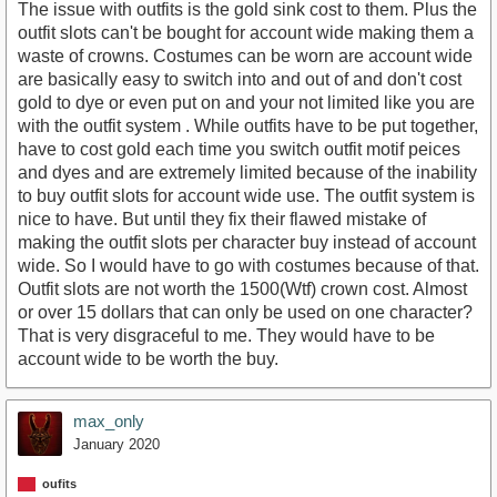
The issue with outfits is the gold sink cost to them. Plus the
outfit slots can't be bought for account wide making them a
waste of crowns. Costumes can be worn are account wide
are basically easy to switch into and out of and don't cost
gold to dye or even put on and your not limited like you are
with the outfit system . While outfits have to be put together,
have to cost gold each time you switch outfit motif peices
and dyes and are extremely limited because of the inability
to buy outfit slots for account wide use. The outfit system is
nice to have. But until they fix their flawed mistake of
making the outfit slots per character buy instead of account
wide. So I would have to go with costumes because of that.
Outfit slots are not worth the 1500(Wtf) crown cost. Almost
or over 15 dollars that can only be used on one character?
That is very disgraceful to me. They would have to be
account wide to be worth the buy.
max_only
January 2020
oufits