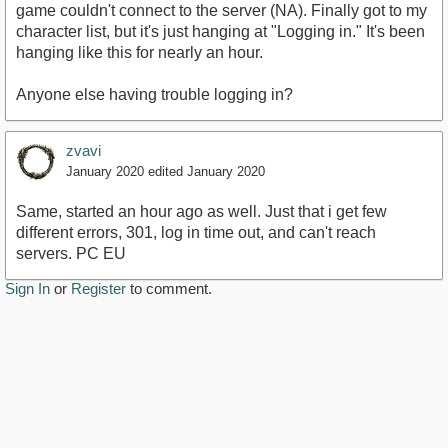
game couldn't connect to the server (NA). Finally got to my
character list, but it's just hanging at "Logging in." It's been
hanging like this for nearly an hour.
Anyone else having trouble logging in?
zvavi
January 2020
edited January 2020
Same, started an hour ago as well. Just that i get few
different errors, 301, log in time out, and can't reach
servers. PC EU
Sign In
or
Register
to comment.