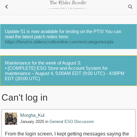
Update 51 is now available for testing on the PTS! You can
read the latest patch notes here:
https://forums.elderscrollsonline.com/en/categories/pts
Maintenance for the week of August 3:
• [COMPLETE] ESO Store and Account System for
maintenance – August 4, 5:00AM EDT (9:00 UTC) - 4:00PM
EDT (20:00 UTC)
Can't log in
Morgha_Kul
January 2020
in
General ESO Discussion
From the login screen, I kept getting messages saying the