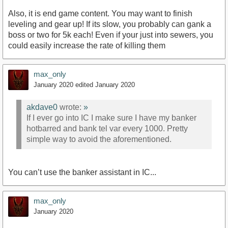
Also, it is end game content. You may want to finish
leveling and gear up! If its slow, you probably can gank a
boss or two for 5k each! Even if your just into sewers, you
could easily increase the rate of killing them
max_only
January 2020
edited January 2020
akdave0
wrote:
»
If I ever go into IC I make sure I have my banker
hotbarred and bank tel var every 1000. Pretty
simple way to avoid the aforementioned.
You can’t use the banker assistant in IC...
max_only
January 2020