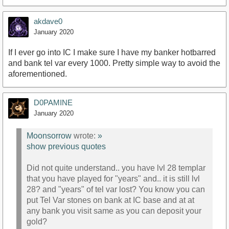
akdave0
January 2020
If I ever go into IC I make sure I have my banker hotbarred
and bank tel var every 1000. Pretty simple way to avoid the
aforementioned.
D0PAMINE
January 2020
Moonsorrow
wrote:
»
show previous quotes
Did not quite understand.. you have lvl 28 templar
that you have played for "years" and.. it is still lvl
28? and "years" of tel var lost? You know you can
put Tel Var stones on bank at IC base and at at
any bank you visit same as you can deposit your
gold?