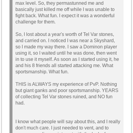
max level. So, they permastunned me and
basically just killed me off while I was unable to
fight back. What fun. I expect it was a wonderful
challenge for them.
So, I lost about a year's worth of Tel Var stones,
and carried on. I noticed I was near a Skyshard,
so I made my way there. I saw a Dominon player
using it, so I waited until he was done, then went
in to use it myself. As soon as I started using it, he
and his 8 friends all started attacking me. What
sportsmanship. What fun.
THIS is ALWAYS my experience of PvP. Nothing
but giant ganks and poor sportsmanship. YEARS
of collecting Tel Var stones ruined, and NO fun
had.
I know what people will say about this, and I really
don't much care. I just needed to vent, and to