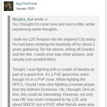
AgaTheGreat
January 2020
Morgha_Kul
wrote:
»
So, I thought I'd come here and vent a little, while
expressing some thoughts.
I took my L28 Templar into the Imperial City today.
He had been working his backside off for about 2
years gathering Tel Var stones, killing off Daedra
and the like. I rarely ever saw other players, and
usually just avoided them.
Tonight, I was fighting with a couple of daedra as
part of a quest line. It's a PvE quest line, even
though it's in a PvP zone. While fighting the
NPCs, I found I was also fighting a human player
from the Aldmeri Dominion. Ok, I thought. One on
one, this could be interesting. However, not only
was HE max level compared to my L28, and
about 500CP, but is FIVE other friends were also