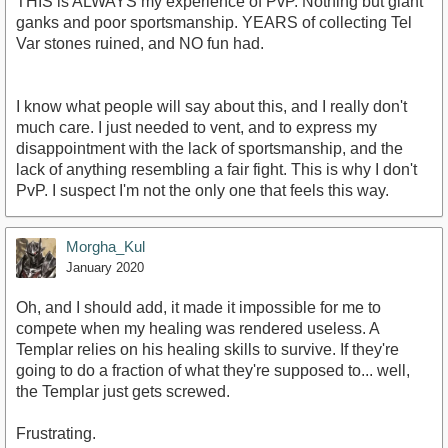
THIS is ALWAYS my experience of PvP. Nothing but giant
ganks and poor sportsmanship. YEARS of collecting Tel
Var stones ruined, and NO fun had.
I know what people will say about this, and I really don't
much care. I just needed to vent, and to express my
disappointment with the lack of sportsmanship, and the
lack of anything resembling a fair fight. This is why I don't
PvP. I suspect I'm not the only one that feels this way.
Morgha_Kul
January 2020
Oh, and I should add, it made it impossible for me to
compete when my healing was rendered useless. A
Templar relies on his healing skills to survive. If they're
going to do a fraction of what they're supposed to... well,
the Templar just gets screwed.
Frustrating.