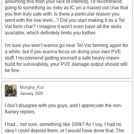
assuming this from your lack of interest). I'd recommend
going to something as risky as IC on a maxed out char that
you feel truly safe with. Is there a particular reason you
went with the low level...? Did you start making it as a Tel
Var farm char? I imagine it won't even have all the skills
available, which definitely limits you further.
I'm sure you won't wanna go near Tel Var farming again for
a while, but if you wanna focus on doing your own PVE
stuff, I recommend getting yourself a safe heavy impen
build for survivability, your PVE damage output should still
be fine.
Morgha_Kul
January 2020
I don't disagree with you guys, and I appreciate the non-
flamey replies.
I had... not sure, something like 100k? As I say, I had no
idea I could deposit them, or I would have done that. The