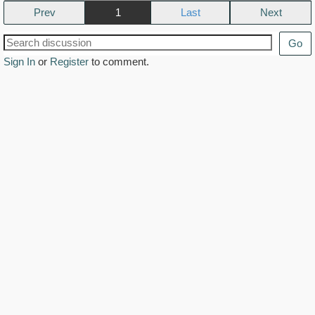
Prev
1
Next
Go
Sign In
or
Register
to comment.