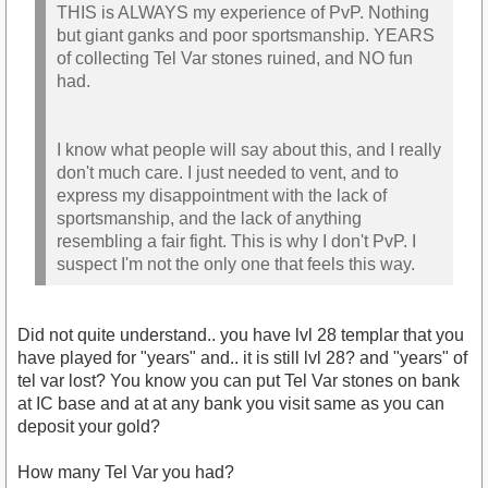
THIS is ALWAYS my experience of PvP. Nothing
but giant ganks and poor sportsmanship. YEARS
of collecting Tel Var stones ruined, and NO fun
had.
I know what people will say about this, and I really
don't much care. I just needed to vent, and to
express my disappointment with the lack of
sportsmanship, and the lack of anything
resembling a fair fight. This is why I don't PvP. I
suspect I'm not the only one that feels this way.
Did not quite understand.. you have lvl 28 templar that you
have played for "years" and.. it is still lvl 28? and "years" of
tel var lost? You know you can put Tel Var stones on bank
at IC base and at at any bank you visit same as you can
deposit your gold?
How many Tel Var you had?