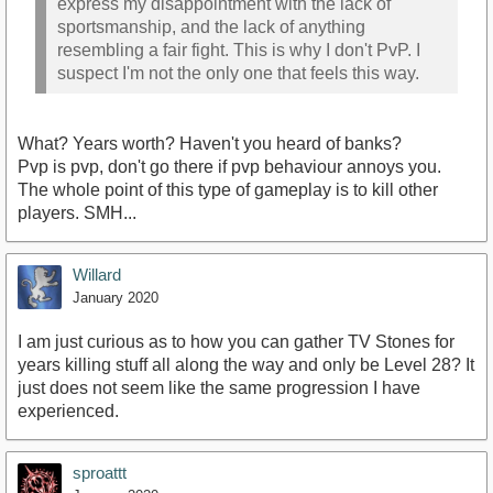
express my disappointment with the lack of
sportsmanship, and the lack of anything
resembling a fair fight. This is why I don't PvP. I
suspect I'm not the only one that feels this way.
What? Years worth? Haven't you heard of banks?
Pvp is pvp, don't go there if pvp behaviour annoys you.
The whole point of this type of gameplay is to kill other
players. SMH...
Willard
January 2020
I am just curious as to how you can gather TV Stones for
years killing stuff all along the way and only be Level 28? It
just does not seem like the same progression I have
experienced.
sproattt