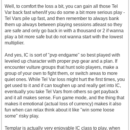
Well, to comfort the loss a bit, you can gain all those Tel
Var back fast when/if you do some a bit more serious play -
Tel Vars pile up fast, and then remember to always bank
them up always between playing sessions atleast so they
are safe and only go back in with a thousand or 2 if wanna
play a bit more safe but do not wanna start with the lowest
multiplier.
And yes, IC is sort of "pvp endgame" so best played with
leveled up character with proper pvp gear and a plan. If
encounter vulture groups that hunt solo players, make a
group of your own to fight them, or switch areas to more
quiet ones. While Tel Var loss might hurt the first times, you
get used to it and if can toughen up and really get into IC,
eventually you take Tel Vars from others so get payback
and it all makes sense. Fun game mode, and the thing that
makes it emotional (actual loss of currency) makes it also
fun when can relax think about it like "win some loose
some" risky play.
Templar is actually very enjoyable IC class to play, when