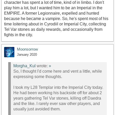
character has spent a lot of time, kind of in limbo. I don't
play him a lot, but I wanted him to be an Imperial in the
EMPIRE. A former Legionnaire, expelled and hunted
because he became a vampire. So, he's spent most of his
time loitering about in Cyrodiil or Imperial City, collecting
Tel Var stones as daily rewards, and occasionally from
fights in the city.
Moonsorrow
January 2020
Morgha_Kul
wrote:
»
So, I thought I'd come here and vent a little, while
expressing some thoughts.
I took my L28 Templar into the Imperial City today.
He had been working his backside off for about 2
years gathering Tel Var stones, killing off Daedra
and the like. I rarely ever saw other players, and
usually just avoided them.