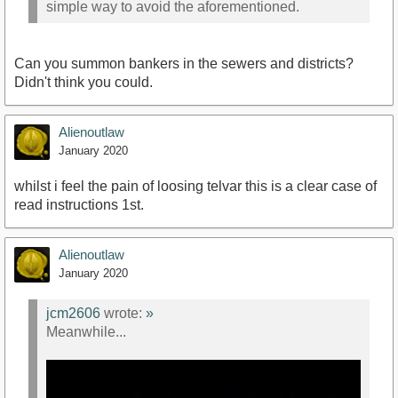
simple way to avoid the aforementioned.
https://www.youtube.com/watch?v=uMfmGEz018s
Can you summon bankers in the sewers and districts?
Didn't think you could.
Alienoutlaw
January 2020
whilst i feel the pain of loosing telvar this is a clear case of
read instructions 1st.
Alienoutlaw
January 2020
jcm2606
wrote:
»
Meanwhile...