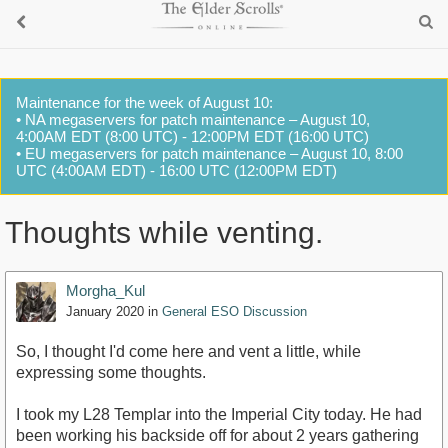
Maintenance for the week of August 10:
• NA megaservers for patch maintenance – August 10,
4:00AM EDT (8:00 UTC) - 12:00PM EDT (16:00 UTC)
• EU megaservers for patch maintenance – August 10, 8:00
UTC (4:00AM EDT) - 16:00 UTC (12:00PM EDT)
Thoughts while venting.
Morgha_Kul
January 2020
in
General ESO Discussion
So, I thought I'd come here and vent a little, while
expressing some thoughts.
I took my L28 Templar into the Imperial City today. He had
been working his backside off for about 2 years gathering