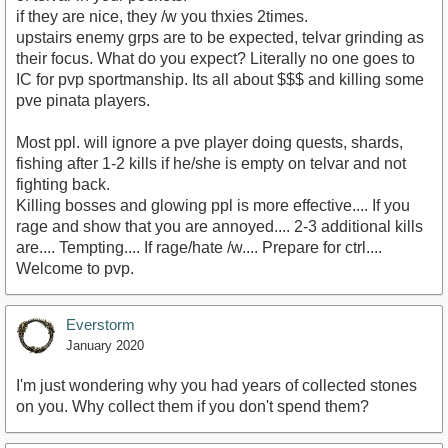
if they are nice, they /w you thxies 2times.
upstairs enemy grps are to be expected, telvar grinding as
their focus. What do you expect? Literally no one goes to
IC for pvp sportmanship. Its all about $$$ and killing some
pve pinata players.
Most ppl. will ignore a pve player doing quests, shards,
fishing after 1-2 kills if he/she is empty on telvar and not
fighting back.
Killing bosses and glowing ppl is more effective.... If you
rage and show that you are annoyed.... 2-3 additional kills
are.... Tempting.... If rage/hate /w.... Prepare for ctrl....
Welcome to pvp.
Everstorm
January 2020
I'm just wondering why you had years of collected stones
on you. Why collect them if you don't spend them?