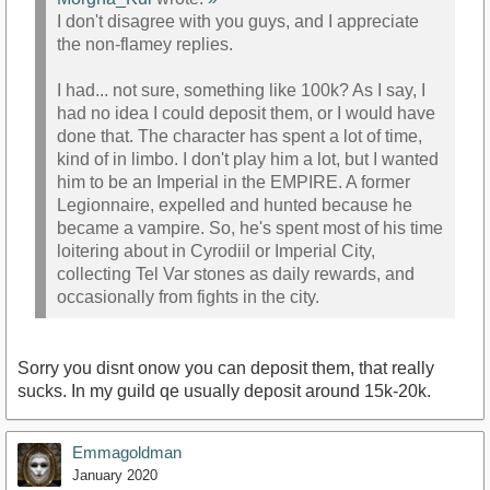
I don't disagree with you guys, and I appreciate
the non-flamey replies.
I had... not sure, something like 100k? As I say, I
had no idea I could deposit them, or I would have
done that. The character has spent a lot of time,
kind of in limbo. I don't play him a lot, but I wanted
him to be an Imperial in the EMPIRE. A former
Legionnaire, expelled and hunted because he
became a vampire. So, he's spent most of his time
loitering about in Cyrodiil or Imperial City,
collecting Tel Var stones as daily rewards, and
occasionally from fights in the city.
Sorry you disnt onow you can deposit them, that really
sucks. In my guild qe usually deposit around 15k-20k.
Emmagoldman
January 2020