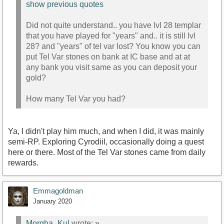
show previous quotes
Did not quite understand.. you have lvl 28 templar
that you have played for "years" and.. it is still lvl
28? and "years" of tel var lost? You know you can
put Tel Var stones on bank at IC base and at at
any bank you visit same as you can deposit your
gold?
How many Tel Var you had?
Ya, I didn't play him much, and when I did, it was mainly
semi-RP. Exploring Cyrodiil, occasionally doing a quest
here or there. Most of the Tel Var stones came from daily
rewards.
Emmagoldman
January 2020
Morgha_Kul
wrote:
»