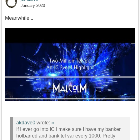
January 2020
Meanwhile...
akdave0
wrote:
»
If I ever go into IC I make sure I have my banker
hotbarred and bank tel var every 1000. Pretty