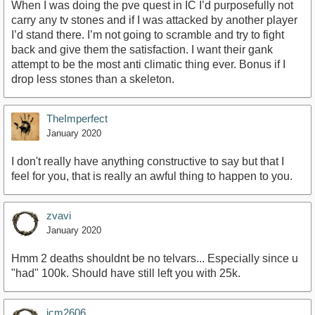
When I was doing the pve quest in IC I’d purposefully not
carry any tv stones and if I was attacked by another player
I’d stand there. I’m not going to scramble and try to fight
back and give them the satisfaction. I want their gank
attempt to be the most anti climatic thing ever. Bonus if I
drop less stones than a skeleton.
TheImperfect
January 2020
I don't really have anything constructive to say but that I
feel for you, that is really an awful thing to happen to you.
zvavi
January 2020
Hmm 2 deaths shouldnt be no telvars... Especially since u
"had" 100k. Should have still left you with 25k.
jcm2606