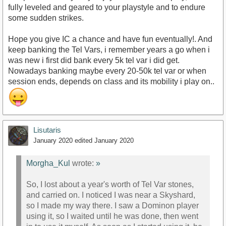
fully leveled and geared to your playstyle and to endure
some sudden strikes.
Hope you give IC a chance and have fun eventually!. And
keep banking the Tel Vars, i remember years a go when i
was new i first did bank every 5k tel var i did get.
Nowadays banking maybe every 20-50k tel var or when
session ends, depends on class and its mobility i play on..
Lisutaris
January 2020
edited January 2020
Morgha_Kul
wrote:
»
So, I lost about a year's worth of Tel Var stones,
and carried on. I noticed I was near a Skyshard,
so I made my way there. I saw a Dominon player
using it, so I waited until he was done, then went