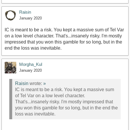
Raisin
January 2020
IC is meant to be a risk. You kept a massive sum of Tel Var
on a low level character. That's...insanely risky. I'm mostly
impressed that you won this gamble for so long, but in the
end the loss was inevitable.
Morgha_Kul
January 2020
Raisin
wrote:
»
IC is meant to be a risk. You kept a massive sum
of Tel Var on a low level character.
That's...insanely risky. I'm mostly impressed that
you won this gamble for so long, but in the end the
loss was inevitable.