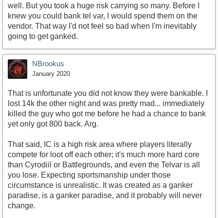
well. But you took a huge risk carrying so many. Before I
knew you could bank tel var, I would spend them on the
vendor. That way I'd not feel so bad when I'm inevitably
going to get ganked.
NBrookus
January 2020
That is unfortunate you did not know they were bankable. I
lost 14k the other night and was pretty mad... immediately
killed the guy who got me before he had a chance to bank
yet only got 800 back. Arg.
That said, IC is a high risk area where players literally
compete for loot off each other; it's much more hard core
than Cyrodiil or Battlegrounds, and even the Telvar is all
you lose. Expecting sportsmanship under those
circumstance is unrealistic. It was created as a ganker
paradise, is a ganker paradise, and it probably will never
change.