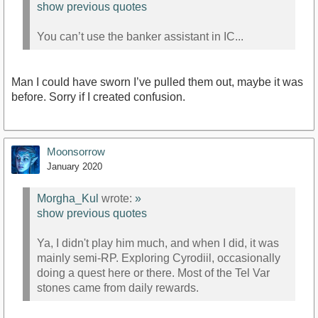
show previous quotes
You can’t use the banker assistant in IC...
Man I could have sworn I’ve pulled them out, maybe it was
before. Sorry if I created confusion.
Moonsorrow
January 2020
Morgha_Kul
wrote:
»
show previous quotes
Ya, I didn't play him much, and when I did, it was
mainly semi-RP. Exploring Cyrodiil, occasionally
doing a quest here or there. Most of the Tel Var
stones came from daily rewards.