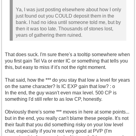
Ya, I was just posting elsewhere about how I only
just found out you COULD deposit them in the
bank. I had no idea until someone told me, but by
then it was too late. Thousands of stones lost,
years of gathering them ruined.
That does suck. I'm sure there's a tooltip somewhere when
you first gain Tel Va or enter IC or something that tells you
this, but easy to miss if it's not the right moment.
That said, how the *** do you stay that low a level for years
on the same character? Is IC EXP gain that low? : o
In the end, the guy wasn't even max level. 500 CP is
something I'd still refer to as low CP, honestly.
Obviously there's some *** moves in here at some points...
but in the end, you really can't blame these people. It's not
their fault that you did something risky on your low level
char, especially if you're not very good at PVP (I'm