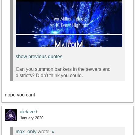
show previous quotes
Can you summon bankers in the sewers and
districts? Didn't think you could.
nope you cant
https://www.youtube.com/watch?v=uMfmGEz018s
akdave0
January 2020
max_only
wrote:
»