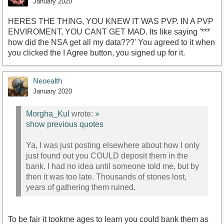
January 2020
HERES THE THING, YOU KNEW IT WAS PVP. IN A PVP
ENVIROMENT, YOU CANT GET MAD. Its like saying '***
how did the NSA get all my data???' You agreed to it when
you clicked the I Agree button, you signed up for it.
Neoealth
January 2020
Morgha_Kul
wrote:
»
show previous quotes
Ya, I was just posting elsewhere about how I only
just found out you COULD deposit them in the
bank. I had no idea until someone told me, but by
then it was too late. Thousands of stones lost,
years of gathering them ruined.
To be fair it tookme ages to learn you could bank them as