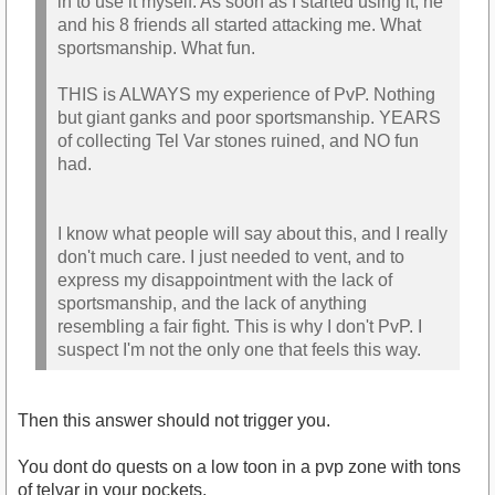
in to use it myself. As soon as I started using it, he
and his 8 friends all started attacking me. What
sportsmanship. What fun.
THIS is ALWAYS my experience of PvP. Nothing
but giant ganks and poor sportsmanship. YEARS
of collecting Tel Var stones ruined, and NO fun
had.
I know what people will say about this, and I really
don't much care. I just needed to vent, and to
express my disappointment with the lack of
sportsmanship, and the lack of anything
resembling a fair fight. This is why I don't PvP. I
suspect I'm not the only one that feels this way.
Then this answer should not trigger you.
You dont do quests on a low toon in a pvp zone with tons
of telvar in your pockets.