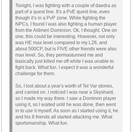
Tonight, I was fighting with a couple of daedra as
part of a quest line. It's a PvE quest line, even
though it's in a PvP zone. While fighting the
NPCs, I found I was also fighting a human player
from the Aldmeri Dominion. Ok, I thought. One on
one, this could be interesting. However, not only
was HE max level compared to my L28, and
about 500CP, but is FIVE other friends were also
max level. So, they permastunned me and
basically just killed me off while I was unable to
fight back. What fun. I expect it was a wonderful
challenge for them.
So, I lost about a year's worth of Tel Var stones,
and carried on. I noticed I was near a Skyshard,
so I made my way there. I saw a Dominon player
using it, so I waited until he was done, then went
in to use it myself. As soon as I started using it, he
and his 8 friends all started attacking me. What
sportsmanship. What fun.