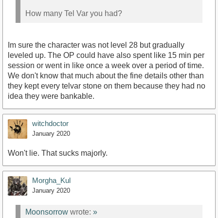
How many Tel Var you had?
Im sure the character was not level 28 but gradually
leveled up. The OP could have also spent like 15 min per
session or went in like once a week over a period of time.
We don't know that much about the fine details other than
they kept every telvar stone on them because they had no
idea they were bankable.
witchdoctor
January 2020
Won't lie. That sucks majorly.
Morgha_Kul
January 2020
Moonsorrow
wrote:
»