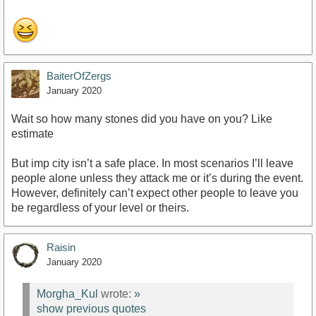
BaiterOfZergs
January 2020
Wait so how many stones did you have on you? Like
estimate
But imp city isn’t a safe place. In most scenarios I’ll leave
people alone unless they attack me or it’s during the event.
However, definitely can’t expect other people to leave you
be regardless of your level or theirs.
Raisin
January 2020
Morgha_Kul
wrote:
»
show previous quotes