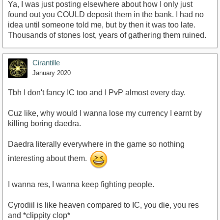
Ya, I was just posting elsewhere about how I only just
found out you COULD deposit them in the bank. I had no
idea until someone told me, but by then it was too late.
Thousands of stones lost, years of gathering them ruined.
Cirantille
January 2020
Tbh I don't fancy IC too and I PvP almost every day.
Cuz like, why would I wanna lose my currency I earnt by
killing boring daedra.
Daedra literally everywhere in the game so nothing
interesting about them.
I wanna res, I wanna keep fighting people.
Cyrodiil is like heaven compared to IC, you die, you res
and *clippity clop*