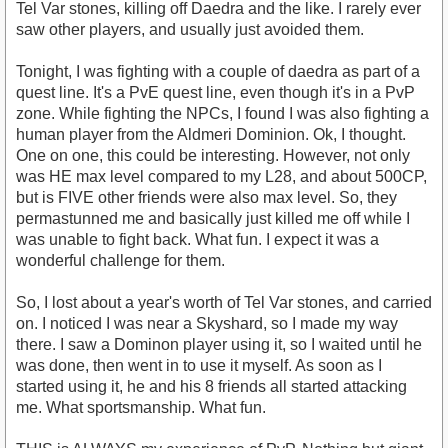
Tel Var stones, killing off Daedra and the like. I rarely ever
saw other players, and usually just avoided them.
Tonight, I was fighting with a couple of daedra as part of a
quest line. It's a PvE quest line, even though it's in a PvP
zone. While fighting the NPCs, I found I was also fighting a
human player from the Aldmeri Dominion. Ok, I thought.
One on one, this could be interesting. However, not only
was HE max level compared to my L28, and about 500CP,
but is FIVE other friends were also max level. So, they
permastunned me and basically just killed me off while I
was unable to fight back. What fun. I expect it was a
wonderful challenge for them.
So, I lost about a year's worth of Tel Var stones, and carried
on. I noticed I was near a Skyshard, so I made my way
there. I saw a Dominon player using it, so I waited until he
was done, then went in to use it myself. As soon as I
started using it, he and his 8 friends all started attacking
me. What sportsmanship. What fun.