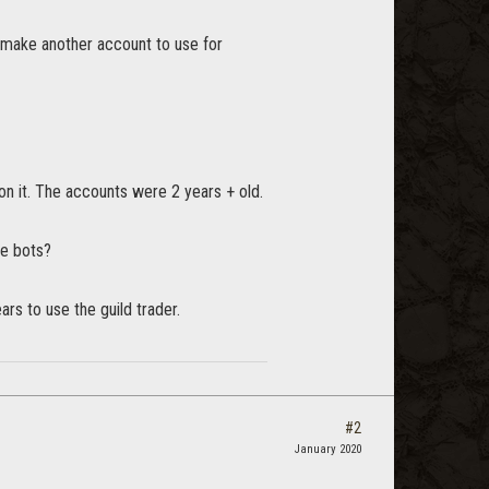
to make another account to use for
 on it. The accounts were 2 years + old.
re bots?
rs to use the guild trader.
#2
January 2020