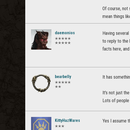
Of course, not 
mean things lik
daemonios
Having several 
✭✭✭✭✭
to reply to the
✭✭✭✭✭
facts here, and
bearbelly
It has somethin
✭✭✭✭✭
✭✭
It's not just th
Lots of people
KittyHazWares
Yes I assume th
✭✭✭