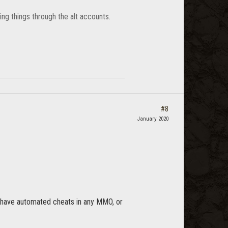
ng things through the alt accounts.
#8
January 2020
o have automated cheats in any MMO, or