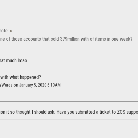
ote:
»
ne of those accounts that sold 379million with of items in one week?
that much lmao
r with what happened?
HazWares on January 5, 2020 6:10AM
on it so thought I should ask: Have you submitted a ticket to ZOS suppo