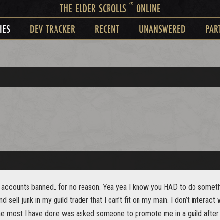
®
THE ELDER SCROLLS
ONLINE
IES
DEV TRACKER
RECENT
UNANSWERED
PAR
t accounts banned.. for no reason. Yea yea I know you HAD to do somethin
d sell junk in my guild trader that I can’t fit on my main. I don’t interact 
The most I have done was asked someone to promote me in a guild after