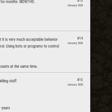
#13
ce for months. MONTHS.
January 2020
#14
at it is very much acceptable behavior
January 2020
rol. Using bots or programs to control
ounts at the same time..
#15
lling stuff
January 2020
r years