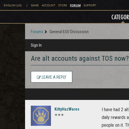
FORUM
ENGLISH (US)
|
GAME
ACCOUNT
STORE
SUPPORT
CATEGOR
Forums
General ESO Discussion
Sign In
Are alt accounts against TOS now?
LEAVE A REPLY
KittyHazWares
I have had 2 al
✭✭✭
daily rewards an
people on it. 