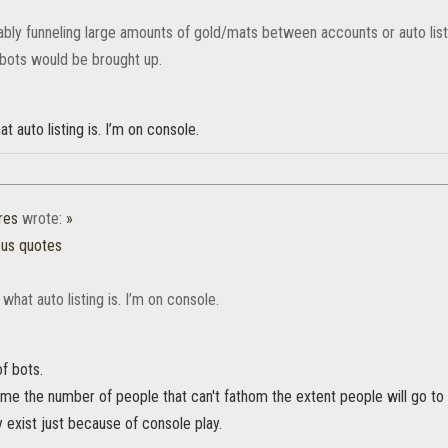
ably funneling large amounts of gold/mats between accounts or auto listi
ots would be brought up.
t auto listing is. I’m on console.
res
wrote:
»
ous quotes
 what auto listing is. I’m on console.
of bots.
o me the number of people that can't fathom the extent people will go t
 exist just because of console play.