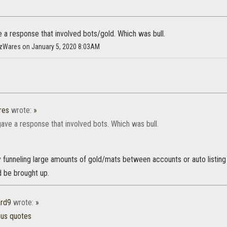
e a response that involved bots/gold. Which was bull.
HazWares on January 5, 2020 8:03AM
res
wrote:
»
gave a response that involved bots. Which was bull.
 funneling large amounts of gold/mats between accounts or auto listing
 be brought up.
rd9
wrote:
»
ous quotes