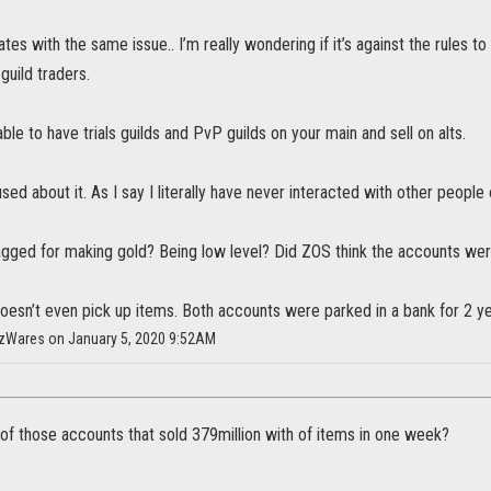
ates with the same issue.. I’m really wondering if it’s against the rules 
 guild traders.
able to have trials guilds and PvP guilds on your main and sell on alts.
sed about it. As I say I literally have never interacted with other people
lagged for making gold? Being low level? Did ZOS think the accounts we
esn’t even pick up items. Both accounts were parked in a bank for 2 yea
HazWares on January 5, 2020 9:52AM
of those accounts that sold 379million with of items in one week?