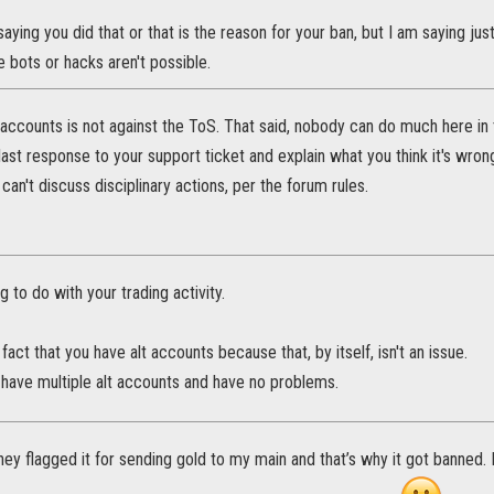
saying you did that or that is the reason for your ban, but I am saying j
e bots or hacks aren't possible.
accounts is not against the ToS. That said, nobody can do much here in 
 last response to your support ticket and explain what you think it's wrong
 can't discuss disciplinary actions, per the forum rules.
g to do with your trading activity.
e fact that you have alt accounts because that, by itself, isn't an issue.
 have multiple alt accounts and have no problems.
ey flagged it for sending gold to my main and that’s why it got banned. I’d