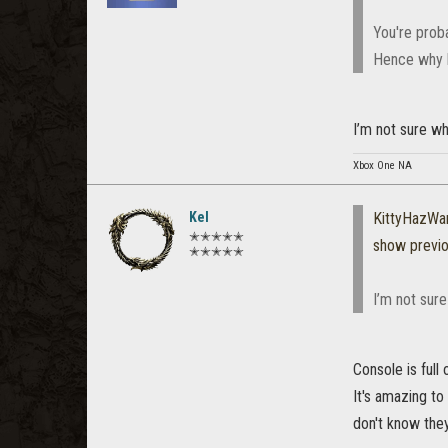
You're prob
Hence why b
I’m not sure wha
Xbox One NA
Kel
KittyHazWa
✭✭✭✭✭
show previ
✭✭✭✭✭
I’m not sure
Console is full 
It's amazing t
don't know they