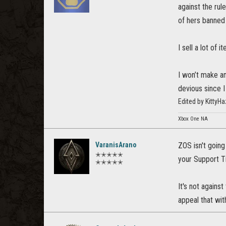
against the rule
of hers banned
I sell a lot of
I won’t make an
devious since I
Edited by Kitty
Xbox One NA
VaranisArano
ZOS isn't going
✭✭✭✭✭
your Support Ti
✭✭✭✭✭
It's not against
appeal that wit