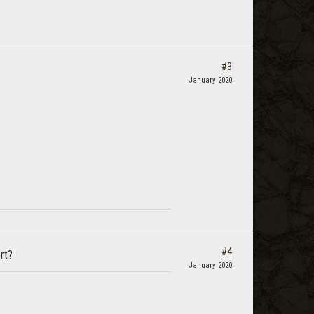
#3
January 2020
#4
rt?
January 2020