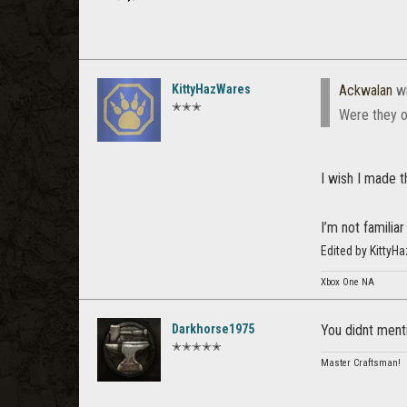
KittyHazWares
Ackwalan
wr
✭✭✭
Were they o
I wish I made 
I’m not familia
Edited by Kitty
Xbox One NA
Darkhorse1975
You didnt menti
✭✭✭✭✭
Master Craftsman!