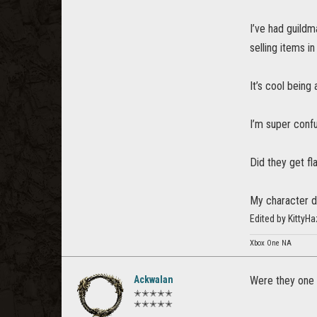
I’ve had guildm
selling items in
It’s cool being 
I’m super confu
Did they get f
My character do
Edited by Kitty
Xbox One NA
Ackwalan
Were they one 
✭✭✭✭✭
✭✭✭✭✭