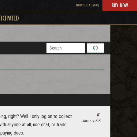
BUY NOW
DOWNLOAD (PC)
TICIPATED
GO
#1
g, right? Well I only log on to collect
January 2020
with anyone at all, use chat, or trade
 paying dues.