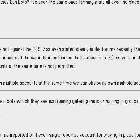
they ban bots? I’ve seen the same ones farming mats all over the pla
e not against the ToS. Zos even stated clearly in the forums recently th
 accounts at the same time as long as their actions come from your cont
unts at the same time is not permitted.
un multiple accounts at the same time we can obviously own multiple acc
eal bots whuch they see just running gatering mats or running in groups ki
g
 nonreported or if even single reported account for staying in place fo