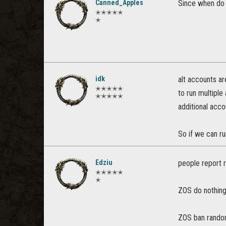
Canned_Apples
Since when do 
✭✭✭✭✭
✭
idk
alt accounts ar
✭✭✭✭✭
to run multiple
✭✭✭✭✭
additional acco
So if we can r
Edziu
people report r
✭✭✭✭✭
✭
ZOS do nothin
ZOS ban random