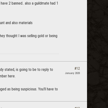
 have 2 banned.. also a guildmate had 1
unt and also materials
they thought I was selling gold or being
#12
dy stated, is going to be to reply to
January 2020
umber here.
lagged as being suspicious. You'll have to