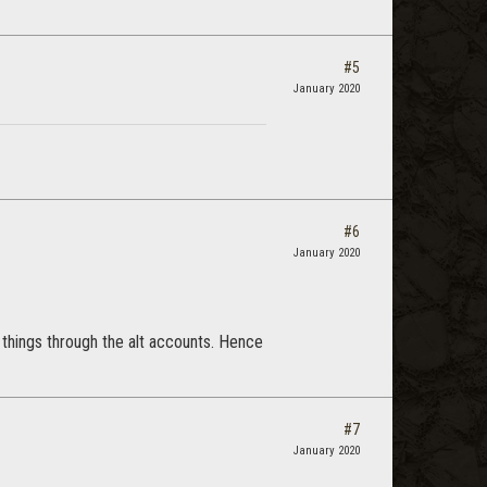
#5
January 2020
#6
January 2020
 things through the alt accounts. Hence
#7
January 2020