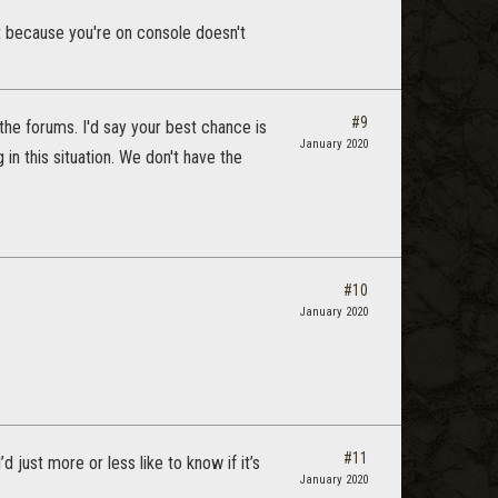
ust because you're on console doesn't
#9
the forums. I'd say your best chance is
January 2020
 in this situation. We don't have the
#10
January 2020
#11
 just more or less like to know if it’s
January 2020