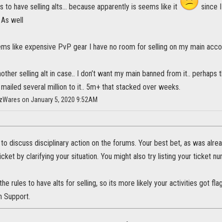
s to have selling alts... because apparently is seems like it
since I
 As well
 items like expensive PvP gear I have no room for selling on my main acco
other selling alt in case.. I don’t want my main banned from it.. perhaps 
 mailed several million to it.. 5m+ that stacked over weeks.
HazWares on January 5, 2020 9:52AM
 to discuss disciplinary action on the forums. Your best bet, as was alrea
cket by clarifying your situation. You might also try listing your ticket n
 the rules to have alts for selling, so its more likely your activities got f
h Support.