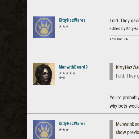
KittyHazWares
I did. They gav
✭✭✭
Edited by Kitty
Xbox One NA
ManwithBeard9
KittyHazWa
✭✭✭✭✭
I did. They 
✭✭
You're probably
why bots would
KittyHazWares
ManwithBea
✭✭✭
show previ