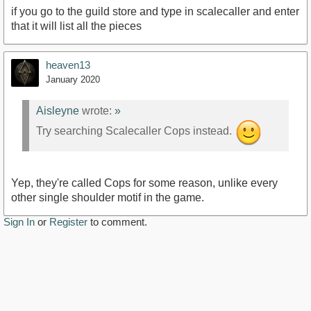
if you go to the guild store and type in scalecaller and enter
that it will list all the pieces
heaven13
January 2020
Aisleyne
wrote:
»
Try searching Scalecaller Cops instead.
Yep, they're called Cops for some reason, unlike every
other single shoulder motif in the game.
Sign In
or
Register
to comment.