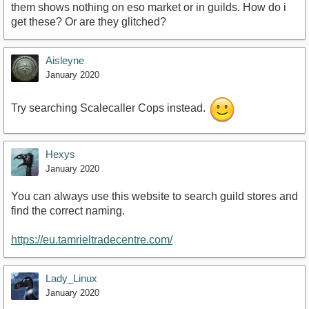
them shows nothing on eso market or in guilds. How do i
get these? Or are they glitched?
Aisleyne
January 2020
Try searching Scalecaller Cops instead.
Hexys
January 2020
You can always use this website to search guild stores and
find the correct naming.
https://eu.tamrieltradecentre.com/
Lady_Linux
January 2020