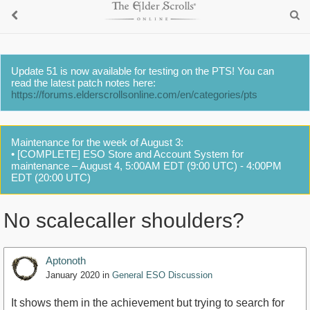
Update 51 is now available for testing on the PTS! You can
read the latest patch notes here:
https://forums.elderscrollsonline.com/en/categories/pts
Maintenance for the week of August 3:
• [COMPLETE] ESO Store and Account System for
maintenance – August 4, 5:00AM EDT (9:00 UTC) - 4:00PM
EDT (20:00 UTC)
No scalecaller shoulders?
Aptonoth
January 2020
in
General ESO Discussion
It shows them in the achievement but trying to search for