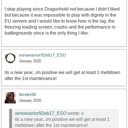
I stop playing since Dragonhold not because I didn't liked
but because it was impossible to play with dignity in the
EU servers and I would like to know how is the lag, the
freezing loading screen, crashs and the performance in
battlegrounds since is the only thing I like.
xenowarrior92eb17_ESO
January 2020
its a new year...im positive we will get at least 1 meltdown
after the 1st maintenance!
fiender66
January 2020
xenowarrior92eb17_ESO
wrote:
»
its a new year...im positive we will get at least 1
meltdown after the 1st maintenance!