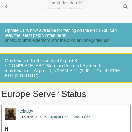
Update 51 is now available for testing on the PTS! You can
read the latest patch notes here:
https://forums.elderscrollsonline.com/en/categories/pts
Maintenance for the week of August 3:
• [COMPLETE] ESO Store and Account System for
maintenance – August 4, 5:00AM EDT (9:00 UTC) - 4:00PM
EDT (20:00 UTC)
Europe Server Status
teladoy
January 2020
in
General ESO Discussion
Hi,