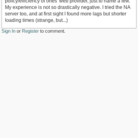
policy/efficiency of ones' web provider, just to name a few.
My experience is not so drastically negative. I tried the NA
server too, and at first sight I found more lags but shorter
loading times (strange, but...)
Sign In
or
Register
to comment.