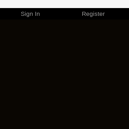
Sign In
Register
MERCHANDISE
CAREERS
CONTACT
CORPORATE
CANCEL ESO PLUS
PRIVACY POLICY
TERMS OF SERVICE
LEGAL INFORMATION
CODE OF CONDUCT
EULA
COOKIE POLICY
IMPRESSUM
ADD-ON TERMS
DO NOT SELL OR SHARE MY PERSONAL INFO
DSA TRANSPARENCY REPORT