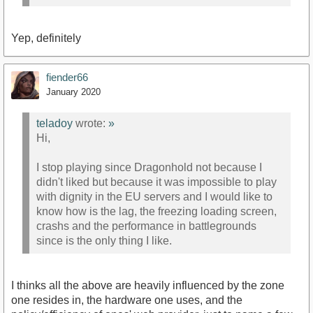
Yep, definitely
fiender66
January 2020
teladoy
wrote:
»
Hi,
I stop playing since Dragonhold not because I
didn't liked but because it was impossible to play
with dignity in the EU servers and I would like to
know how is the lag, the freezing loading screen,
crashs and the performance in battlegrounds
since is the only thing I like.
I thinks all the above are heavily influenced by the zone
one resides in, the hardware one uses, and the