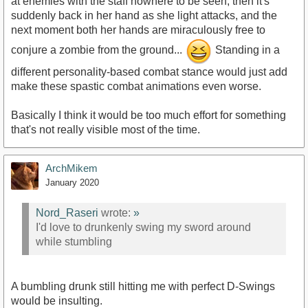
at enemies with the staff nowhere to be seen, then it's
suddenly back in her hand as she light attacks, and the
next moment both her hands are miraculously free to
conjure a zombie from the ground...
Standing in a
different personality-based combat stance would just add
make these spastic combat animations even worse.
Basically I think it would be too much effort for something
that's not really visible most of the time.
ArchMikem
January 2020
Nord_Raseri
wrote:
»
I'd love to drunkenly swing my sword around
while stumbling
A bumbling drunk still hitting me with perfect D-Swings
would be insulting.