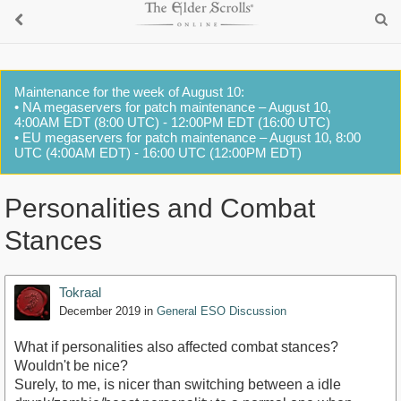
Maintenance for the week of August 10:
• NA megaservers for patch maintenance – August 10,
4:00AM EDT (8:00 UTC) - 12:00PM EDT (16:00 UTC)
• EU megaservers for patch maintenance – August 10, 8:00
UTC (4:00AM EDT) - 16:00 UTC (12:00PM EDT)
Personalities and Combat
Stances
Tokraal
December 2019
in
General ESO Discussion
What if personalities also affected combat stances?
Wouldn't be nice?
Surely, to me, is nicer than switching between a idle