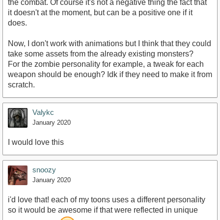
the combat. Of course it's not a negative thing the fact that
it doesn't at the moment, but can be a positive one if it
does.
Now, I don't work with animations but I think that they could
take some assets from the already existing monsters?
For the zombie personality for example, a tweak for each
weapon should be enough? Idk if they need to make it from
scratch.
Valykc
January 2020
I would love this
snoozy
January 2020
i'd love that! each of my toons uses a different personality
so it would be awesome if that were reflected in unique