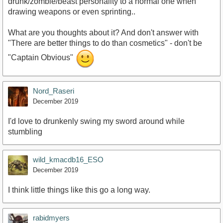
drunk/zombie/beast personality to a normal one when
drawing weapons or even sprinting..
What are you thoughts about it? And don't answer with
"There are better things to do than cosmetics" - don't be
"Captain Obvious"
Nord_Raseri
December 2019
I'd love to drunkenly swing my sword around while
stumbling
wild_kmacdb16_ESO
December 2019
I think little things like this go a long way.
rabidmyers