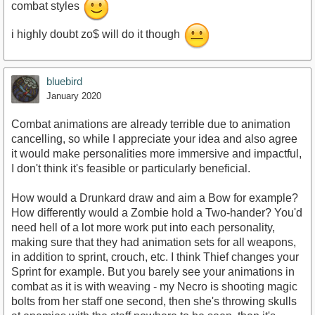
combat styles
i highly doubt zo$ will do it though
bluebird
January 2020
Combat animations are already terrible due to animation
cancelling, so while I appreciate your idea and also agree
it would make personalities more immersive and impactful,
I don't think it's feasible or particularly beneficial.
How would a Drunkard draw and aim a Bow for example?
How differently would a Zombie hold a Two-hander? You'd
need hell of a lot more work put into each personality,
making sure that they had animation sets for all weapons,
in addition to sprint, crouch, etc. I think Thief changes your
Sprint for example. But you barely see your animations in
combat as it is with weaving - my Necro is shooting magic
bolts from her staff one second, then she's throwing skulls