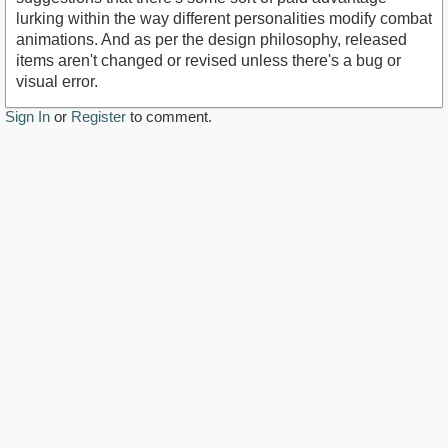
lurking within the way different personalities modify combat
animations. And as per the design philosophy, released
items aren't changed or revised unless there's a bug or
visual error.
Sign In
or
Register
to comment.