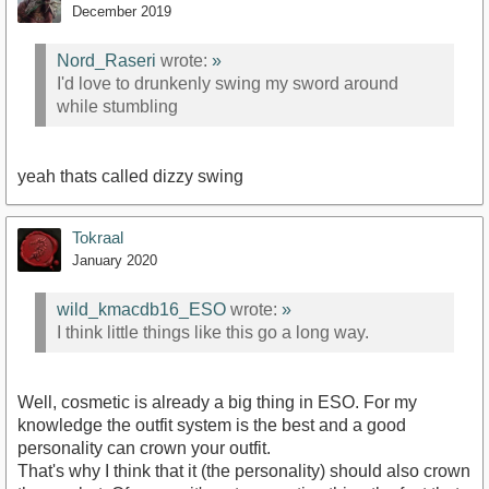
December 2019
Nord_Raseri
wrote:
»
I'd love to drunkenly swing my sword around
while stumbling
yeah thats called dizzy swing
Tokraal
January 2020
wild_kmacdb16_ESO
wrote:
»
I think little things like this go a long way.
Well, cosmetic is already a big thing in ESO. For my
knowledge the outfit system is the best and a good
personality can crown your outfit.
That's why I think that it (the personality) should also crown