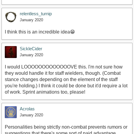
relentless_turnip
January 2020
I think this is an incredible idea😁
SickleCider
January 2020
I would LOOOOOOOOOOOOOVE this. I'm not sure how
they would handle it for staff wielders, though. (Combat
stance changes depending on the element of the staff
you're holding.) I think it could be done but it'd require a lot
of work. Sprint animations too, please!
Acrolas
January 2020
Personalities being strictly non-combat prevents rumors or
suggestions that there's some sort of paid advantage