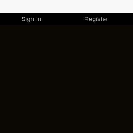
Sign In
Register
MERCHANDISE
CAREERS
CONTACT
CORPORATE
CANCEL ESO PLUS
PRIVACY POLICY
TERMS OF SERVICE
LEGAL INFORMATION
CODE OF CONDUCT
EULA
COOKIE POLICY
IMPRESSUM
ADD-ON TERMS
DO NOT SELL OR SHARE MY PERSONAL INFO
DSA TRANSPARENCY REPORT