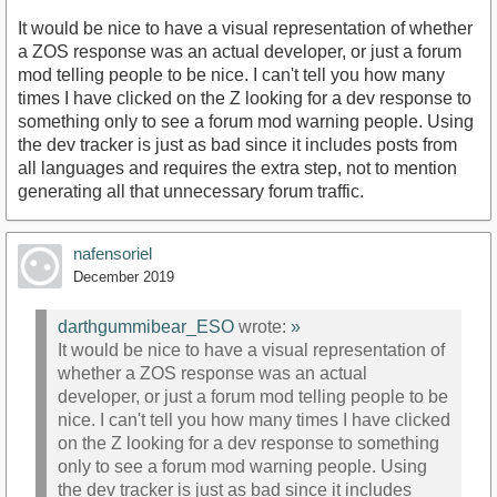
It would be nice to have a visual representation of whether
a ZOS response was an actual developer, or just a forum
mod telling people to be nice. I can't tell you how many
times I have clicked on the Z looking for a dev response to
something only to see a forum mod warning people. Using
the dev tracker is just as bad since it includes posts from
all languages and requires the extra step, not to mention
generating all that unnecessary forum traffic.
nafensoriel
December 2019
darthgummibear_ESO
wrote:
»
It would be nice to have a visual representation of
whether a ZOS response was an actual
developer, or just a forum mod telling people to be
nice. I can't tell you how many times I have clicked
on the Z looking for a dev response to something
only to see a forum mod warning people. Using
the dev tracker is just as bad since it includes