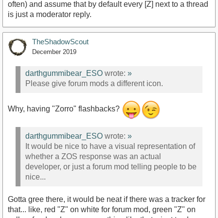
often) and assume that by default every [Z] next to a thread
is just a moderator reply.
TheShadowScout
December 2019
darthgummibear_ESO
wrote:
»
Please give forum mods a different icon.
Why, having "Zorro" flashbacks?
darthgummibear_ESO
wrote:
»
It would be nice to have a visual representation of
whether a ZOS response was an actual
developer, or just a forum mod telling people to be
nice...
Gotta gree there, it would be neat if there was a tracker for
that... like, red "Z" on white for forum mod, green "Z" on