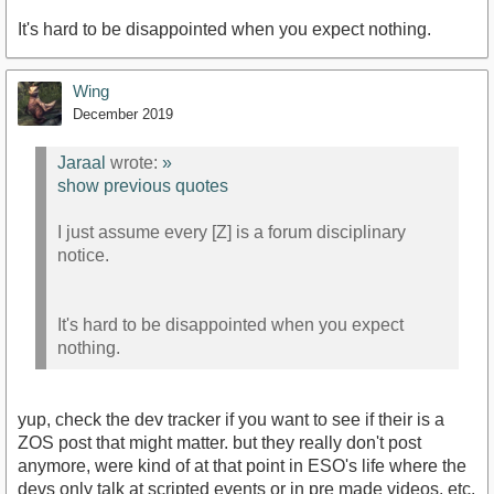
It's hard to be disappointed when you expect nothing.
Wing
December 2019
Jaraal
wrote:
»
show previous quotes
I just assume every [Z] is a forum disciplinary
notice.
It's hard to be disappointed when you expect
nothing.
yup, check the dev tracker if you want to see if their is a
ZOS post that might matter. but they really don't post
anymore, were kind of at that point in ESO's life where the
devs only talk at scripted events or in pre made videos, etc.