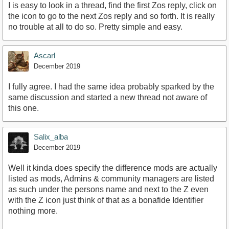
I is easy to look in a thread, find the first Zos reply, click on
the icon to go to the next Zos reply and so forth. It is really
no trouble at all to do so. Pretty simple and easy.
Ascarl
December 2019
I fully agree. I had the same idea probably sparked by the
same discussion and started a new thread not aware of
this one.
Salix_alba
December 2019
Well it kinda does specify the difference mods are actually
listed as mods, Admins & community managers are listed
as such under the persons name and next to the Z even
with the Z icon just think of that as a bonafide Identifier
nothing more.