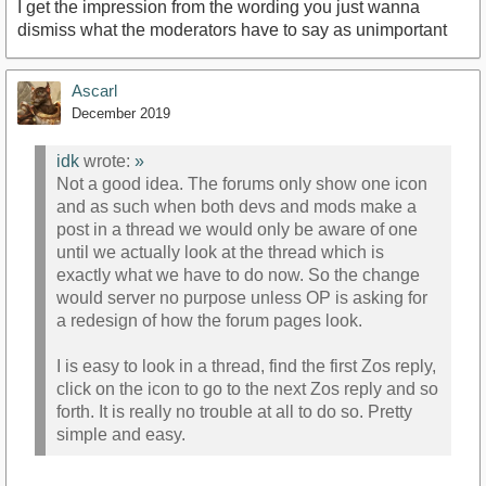
I get the impression from the wording you just wanna
dismiss what the moderators have to say as unimportant
Ascarl
December 2019
idk
wrote:
»
Not a good idea. The forums only show one icon
and as such when both devs and mods make a
post in a thread we would only be aware of one
until we actually look at the thread which is
exactly what we have to do now. So the change
would server no purpose unless OP is asking for
a redesign of how the forum pages look.
I is easy to look in a thread, find the first Zos reply,
click on the icon to go to the next Zos reply and so
forth. It is really no trouble at all to do so. Pretty
simple and easy.