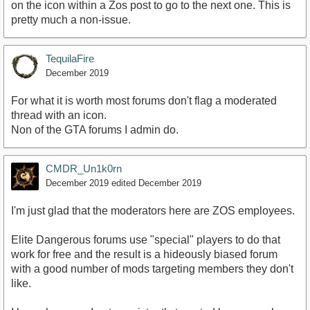
on the icon within a Zos post to go to the next one. This is
pretty much a non-issue.
TequilaFire
December 2019
For what it is worth most forums don't flag a moderated
thread with an icon.
Non of the GTA forums I admin do.
CMDR_Un1k0rn
December 2019
edited December 2019
I'm just glad that the moderators here are ZOS employees.
Elite Dangerous forums use "special" players to do that
work for free and the result is a hideously biased forum
with a good number of mods targeting members they don't
like.