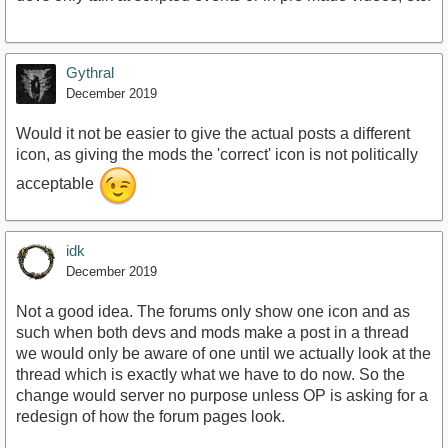
Gythral
December 2019
Would it not be easier to give the actual posts a different
icon, as giving the mods the 'correct' icon is not politically
acceptable
idk
December 2019
Not a good idea. The forums only show one icon and as
such when both devs and mods make a post in a thread
we would only be aware of one until we actually look at the
thread which is exactly what we have to do now. So the
change would server no purpose unless OP is asking for a
redesign of how the forum pages look.