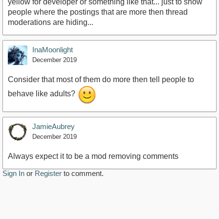
yellow for developer or something like that... just to show
people where the postings that are more then thread
moderations are hiding...
InaMoonlight
December 2019
Consider that most of them do more then tell people to
behave like adults?
JamieAubrey
December 2019
Always expect it to be a mod removing comments
Sign In
or
Register
to comment.