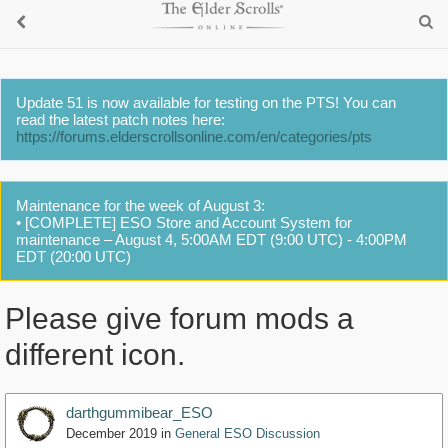
Update 51 is now available for testing on the PTS! You can
read the latest patch notes here:
https://forums.elderscrollsonline.com/en/categories/pts
Maintenance for the week of August 3:
• [COMPLETE] ESO Store and Account System for
maintenance – August 4, 5:00AM EDT (9:00 UTC) - 4:00PM
EDT (20:00 UTC)
Please give forum mods a
different icon.
darthgummibear_ESO
December 2019
in
General ESO Discussion