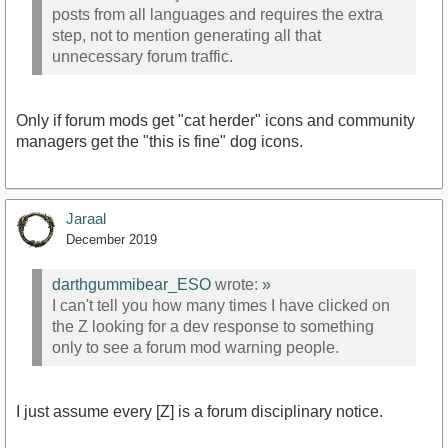
posts from all languages and requires the extra
step, not to mention generating all that
unnecessary forum traffic.
Only if forum mods get "cat herder" icons and community
managers get the "this is fine" dog icons.
Jaraal
December 2019
darthgummibear_ESO
wrote:
»
I can't tell you how many times I have clicked on
the Z looking for a dev response to something
only to see a forum mod warning people.
I just assume every [Z] is a forum disciplinary notice.