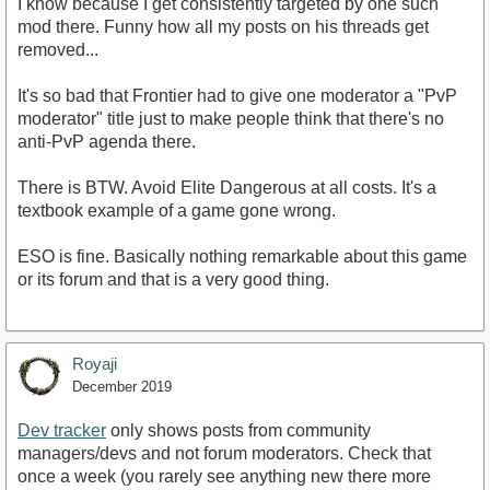
I know because I get consistently targeted by one such
mod there. Funny how all my posts on his threads get
removed...
It's so bad that Frontier had to give one moderator a "PvP
moderator" title just to make people think that there's no
anti-PvP agenda there.
There is BTW. Avoid Elite Dangerous at all costs. It's a
textbook example of a game gone wrong.
ESO is fine. Basically nothing remarkable about this game
or its forum and that is a very good thing.
Royaji
December 2019
Dev tracker
only shows posts from community
managers/devs and not forum moderators. Check that
once a week (you rarely see anything new there more