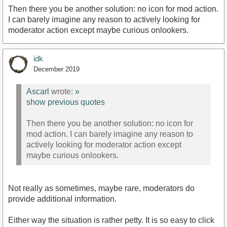
Then there you be another solution: no icon for mod action.
I can barely imagine any reason to actively looking for
moderator action except maybe curious onlookers.
idk
December 2019
Ascarl
wrote:
»
show previous quotes
Then there you be another solution: no icon for
mod action. I can barely imagine any reason to
actively looking for moderator action except
maybe curious onlookers.
Not really as sometimes, maybe rare, moderators do
provide additional information.
Either way the situation is rather petty. It is so easy to click