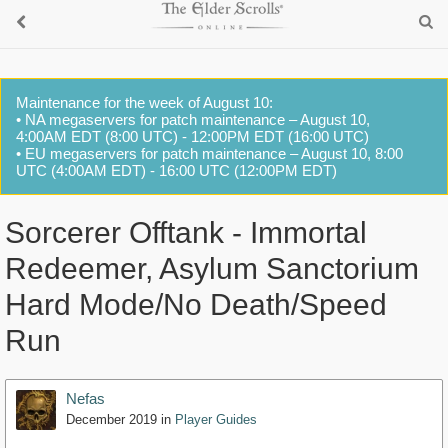
Maintenance for the week of August 10:
• NA megaservers for patch maintenance – August 10,
4:00AM EDT (8:00 UTC) - 12:00PM EDT (16:00 UTC)
• EU megaservers for patch maintenance – August 10, 8:00
UTC (4:00AM EDT) - 16:00 UTC (12:00PM EDT)
Sorcerer Offtank - Immortal
Redeemer, Asylum Sanctorium
Hard Mode/No Death/Speed
Run
Nefas
December 2019
in
Player Guides