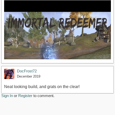
DocFrost72
December 2019
Neat looking build, and grats on the clear!
Sign In
or
Register
to comment.
https://www.youtube.com/watch?v=FCqMzubEqR4