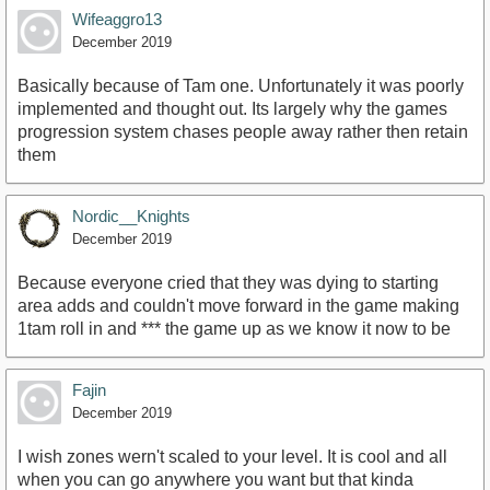
Wifeaggro13
December 2019
Basically because of Tam one. Unfortunately it was poorly
implemented and thought out. Its largely why the games
progression system chases people away rather then retain
them
Nordic__Knights
December 2019
Because everyone cried that they was dying to starting
area adds and couldn't move forward in the game making
1tam roll in and *** the game up as we know it now to be
Fajin
December 2019
I wish zones wern't scaled to your level. It is cool and all
when you can go anywhere you want but that kinda