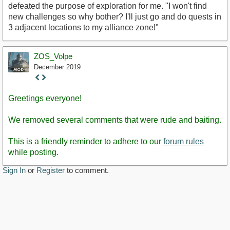
defeated the purpose of exploration for me. "I won't find
new challenges so why bother? I'll just go and do quests in
3 adjacent locations to my alliance zone!"
ZOS_Volpe
December 2019
Staff
Post
Greetings everyone!
We removed several comments that were rude and baiting.
This is a friendly reminder to adhere to our
forum rules
while posting.
Sign In
or
Register
to comment.