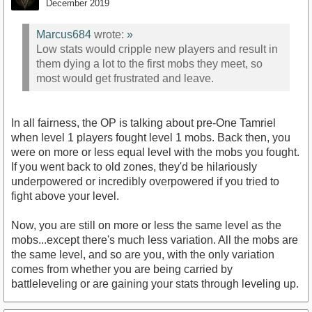
December 2019
Marcus684
wrote:
»
Low stats would cripple new players and result in
them dying a lot to the first mobs they meet, so
most would get frustrated and leave.
In all fairness, the OP is talking about pre-One Tamriel
when level 1 players fought level 1 mobs. Back then, you
were on more or less equal level with the mobs you fought.
If you went back to old zones, they'd be hilariously
underpowered or incredibly overpowered if you tried to
fight above your level.
Now, you are still on more or less the same level as the
mobs...except there's much less variation. All the mobs are
the same level, and so are you, with the only variation
comes from whether you are being carried by
battleleveling or are gaining your stats through leveling up.