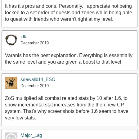
It has it's pros and cons. Personally, I appreciate not being
locked to a set order of quests and zones while being able
to quest with friends who weren't right at my level.
idk
December 2019
Varanis has the best explanation. Everything is essentially
the same level and you are given a boost to that level.
ssewallb14_ESO
December 2019
ZoS multiplied all combat related stats by 10 after 1.6, to
show incremental stat increases from the then new CP
system. That's why screenshots before 1.6 seem to have
very low stats.
Major_Lag