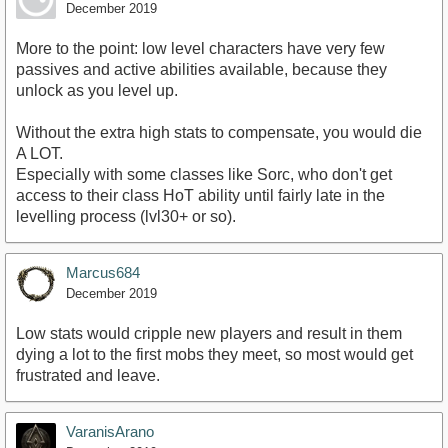
December 2019
More to the point: low level characters have very few
passives and active abilities available, because they
unlock as you level up.
Without the extra high stats to compensate, you would die
A LOT.
Especially with some classes like Sorc, who don't get
access to their class HoT ability until fairly late in the
levelling process (lvl30+ or so).
Marcus684
December 2019
Low stats would cripple new players and result in them
dying a lot to the first mobs they meet, so most would get
frustrated and leave.
VaranisArano