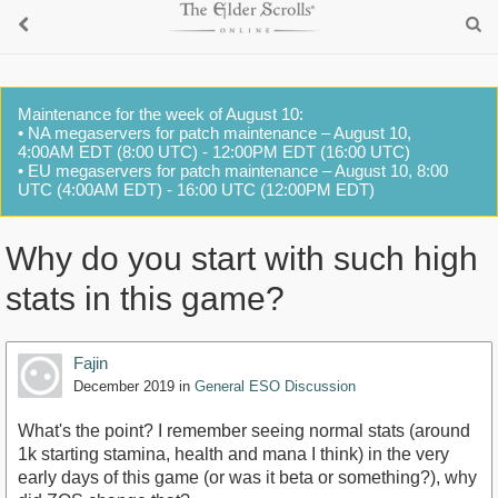
Maintenance for the week of August 10:
• NA megaservers for patch maintenance – August 10,
4:00AM EDT (8:00 UTC) - 12:00PM EDT (16:00 UTC)
• EU megaservers for patch maintenance – August 10, 8:00
UTC (4:00AM EDT) - 16:00 UTC (12:00PM EDT)
Why do you start with such high
stats in this game?
Fajin
December 2019
in
General ESO Discussion
What's the point? I remember seeing normal stats (around
1k starting stamina, health and mana I think) in the very
early days of this game (or was it beta or something?), why