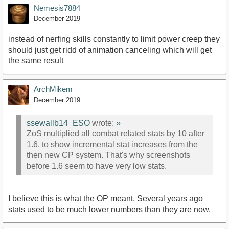
Nemesis7884
December 2019
instead of nerfing skills constantly to limit power creep they
should just get ridd of animation canceling which will get
the same result
ArchMikem
December 2019
ssewallb14_ESO
wrote:
»
ZoS multiplied all combat related stats by 10 after
1.6, to show incremental stat increases from the
then new CP system. That's why screenshots
before 1.6 seem to have very low stats.
I believe this is what the OP meant. Several years ago
stats used to be much lower numbers than they are now.