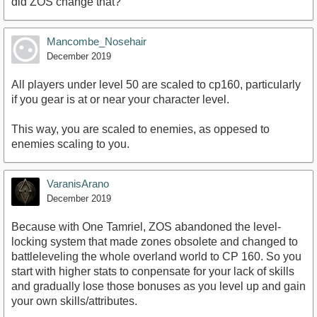
did ZOS change that?
Mancombe_Nosehair
December 2019
All players under level 50 are scaled to cp160, particularly
if you gear is at or near your character level.
This way, you are scaled to enemies, as oppesed to
enemies scaling to you.
VaranisArano
December 2019
Because with One Tamriel, ZOS abandoned the level-
locking system that made zones obsolete and changed to
battleleveling the whole overland world to CP 160. So you
start with higher stats to conpensate for your lack of skills
and gradually lose those bonuses as you level up and gain
your own skills/attributes.