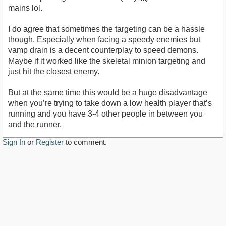
mains lol.
I do agree that sometimes the targeting can be a hassle
though. Especially when facing a speedy enemies but
vamp drain is a decent counterplay to speed demons.
Maybe if it worked like the skeletal minion targeting and
just hit the closest enemy.
But at the same time this would be a huge disadvantage
when you’re trying to take down a low health player that’s
running and you have 3-4 other people in between you
and the runner.
Sign In
or
Register
to comment.