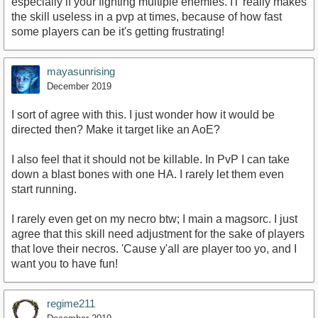
especially if your fighting multiple enemies. IT really makes
the skill useless in a pvp at times, because of how fast
some players can be it's getting frustrating!
mayasunrising
December 2019
I sort of agree with this. I just wonder how it would be
directed then? Make it target like an AoE?
I also feel that it should not be killable. In PvP I can take
down a blast bones with one HA. I rarely let them even
start running.
I rarely even get on my necro btw; I main a magsorc. I just
agree that this skill need adjustment for the sake of players
that love their necros. 'Cause y'all are player too yo, and I
want you to have fun!
regime211