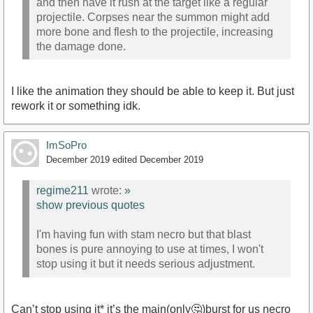
and then have it rush at the target like a regular
projectile. Corpses near the summon might add
more bone and flesh to the projectile, increasing
the damage done.
I like the animation they should be able to keep it. But just
rework it or something idk.
ImSoPro
December 2019
edited December 2019
regime211
wrote:
»
show previous quotes
I'm having fun with stam necro but that blast
bones is pure annoying to use at times, I won't
stop using it but it needs serious adjustment.
Can’t stop using it* it’s the main(only🤔)burst for us necro