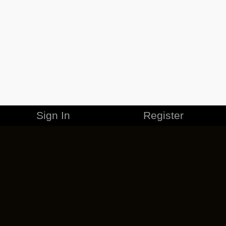
Sign In
Register
MERCHANDISE
CAREERS
CONTACT
CORPORATE
CANCEL ESO PLUS
PRIVACY POLICY
TERMS OF SERVICE
LEGAL INFORMATION
CODE OF CONDUCT
EULA
COOKIE POLICY
IMPRESSUM
ADD-ON TERMS
DO NOT SELL OR SHARE MY PERSONAL INFO
DSA TRANSPARENCY REPORT