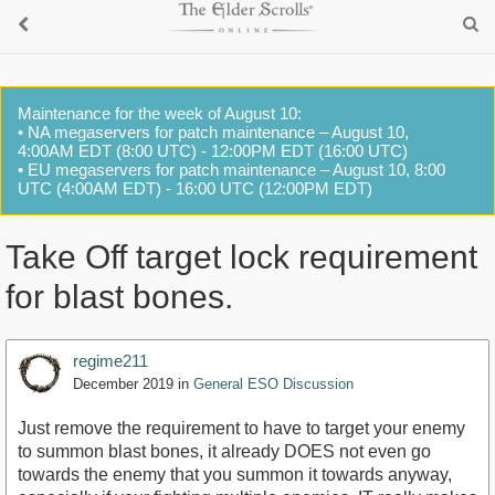
Maintenance for the week of August 10:
• NA megaservers for patch maintenance – August 10,
4:00AM EDT (8:00 UTC) - 12:00PM EDT (16:00 UTC)
• EU megaservers for patch maintenance – August 10, 8:00
UTC (4:00AM EDT) - 16:00 UTC (12:00PM EDT)
Take Off target lock requirement
for blast bones.
regime211
December 2019
in
General ESO Discussion
Just remove the requirement to have to target your enemy
to summon blast bones, it already DOES not even go
towards the enemy that you summon it towards anyway,