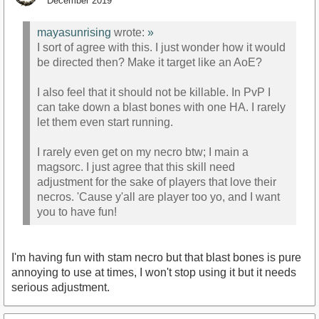
December 2019
mayasunrising
wrote:
»
I sort of agree with this. I just wonder how it would
be directed then? Make it target like an AoE?
I also feel that it should not be killable. In PvP I
can take down a blast bones with one HA. I rarely
let them even start running.
I rarely even get on my necro btw; I main a
magsorc. I just agree that this skill need
adjustment for the sake of players that love their
necros. 'Cause y'all are player too yo, and I want
you to have fun!
I'm having fun with stam necro but that blast bones is pure
annoying to use at times, I won't stop using it but it needs
serious adjustment.