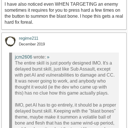
I have also noticed even WHEN TARGETING an enemy
sometimes it requires for you to press hard a few times on
the button to summon the blast bone. I hope this gets a real
hard fix foreal.
regime211
December 2019
jcm2606
wrote:
»
The entire skill is just poorly designed IMO. It's a
delayed burst skill, just like Sub Assault, except
with pet AI and vulnerabilities to damage and CC.
It was never going to work, and anybody who
thought it would (ie the dev who came up with
this) has no clue how this game actually plays.
IMO, pet AI has to go entirely, it should be a proper
delayed burst skill. Keeping with the "blast bones"
theme, maybe make it summon a volatile ball of
bone and flesh that has the same wind-up period,