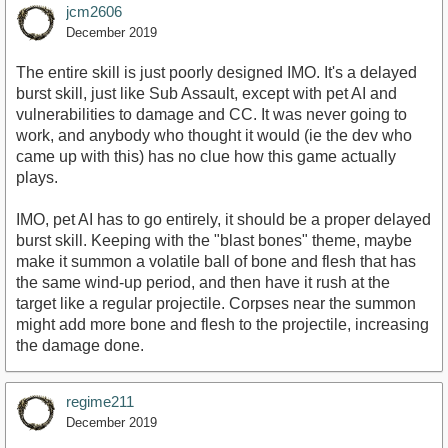
jcm2606
December 2019
The entire skill is just poorly designed IMO. It's a delayed
burst skill, just like Sub Assault, except with pet AI and
vulnerabilities to damage and CC. It was never going to
work, and anybody who thought it would (ie the dev who
came up with this) has no clue how this game actually
plays.
IMO, pet AI has to go entirely, it should be a proper delayed
burst skill. Keeping with the "blast bones" theme, maybe
make it summon a volatile ball of bone and flesh that has
the same wind-up period, and then have it rush at the
target like a regular projectile. Corpses near the summon
might add more bone and flesh to the projectile, increasing
the damage done.
regime211
December 2019