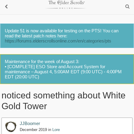
Update 51 is now available for testing on the PTS! You can
read the latest patch notes here:
https://forums.elderscrollsonline.com/en/categories/pts
Maintenance for the week of August 3:
• [COMPLETE] ESO Store and Account System for
maintenance – August 4, 5:00AM EDT (9:00 UTC) - 4:00PM
EDT (20:00 UTC)
noticed something about White
Gold Tower
JJBoomer
December 2019
in
Lore