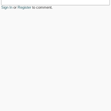
Sign In
or
Register
to comment.