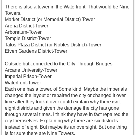
There is also a tower in the Waterfront. That would be Nine
Towers.
Market District (or Memorial District) Tower
Arena District-Tower
Arboretum-Tower
Temple District-Tower
Talos Plaza District (or Nobles District)-Tower
Elven Gardens District-Tower
Outside but connected to the City Through Bridges
Arcane University-Tower
Imperial Prison-Tower
Waterfront-Tower
Each one has a tower. of Some kind. Maybe the imperials
changed the layout or repaired the city or changed it over
time after they took it over could explain why there isn't
eight districts and given the damage the city has gone
through several times. I think they have in fact repaired the
city themselves. Explaining why there are six districts
instead of eight. But maybe its an oversight. But one thing
is for sure there are Nine Towers.