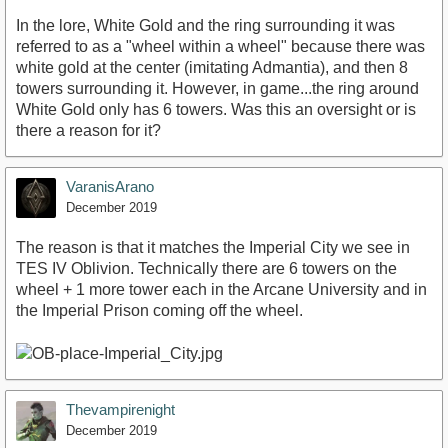
In the lore, White Gold and the ring surrounding it was
referred to as a "wheel within a wheel" because there was
white gold at the center (imitating Admantia), and then 8
towers surrounding it. However, in game...the ring around
White Gold only has 6 towers. Was this an oversight or is
there a reason for it?
VaranisArano
December 2019
The reason is that it matches the Imperial City we see in
TES IV Oblivion. Technically there are 6 towers on the
wheel + 1 more tower each in the Arcane University and in
the Imperial Prison coming off the wheel.
Thevampirenight
December 2019