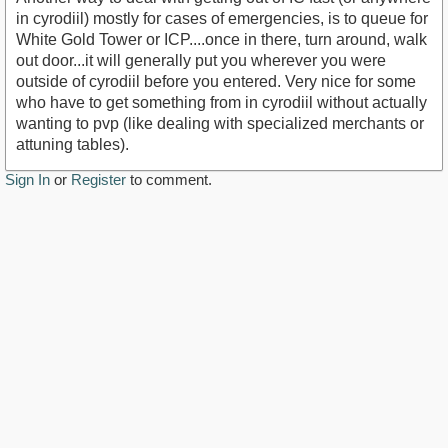
in cyrodiil) mostly for cases of emergencies, is to queue for
White Gold Tower or ICP....once in there, turn around, walk
out door...it will generally put you wherever you were
outside of cyrodiil before you entered. Very nice for some
who have to get something from in cyrodiil without actually
wanting to pvp (like dealing with specialized merchants or
attuning tables).
Sign In
or
Register
to comment.