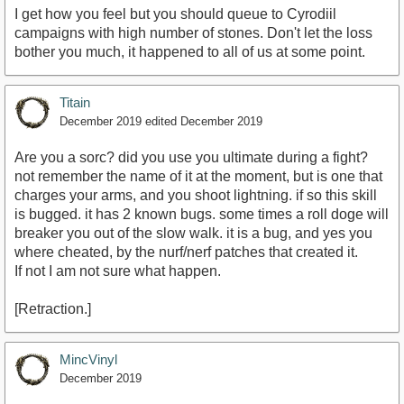
I get how you feel but you should queue to Cyrodiil
campaigns with high number of stones. Don't let the loss
bother you much, it happened to all of us at some point.
Titain
December 2019
edited December 2019
Are you a sorc? did you use you ultimate during a fight?
not remember the name of it at the moment, but is one that
charges your arms, and you shoot lightning. if so this skill
is bugged. it has 2 known bugs. some times a roll doge will
breaker you out of the slow walk. it is a bug, and yes you
where cheated, by the nurf/nerf patches that created it.
If not I am not sure what happen.
[Retraction.]
MincVinyl
December 2019