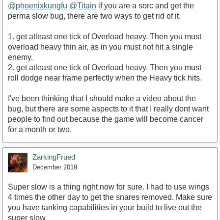
@phoenixkungfu
@Titain
if you are a sorc and get the
perma slow bug, there are two ways to get rid of it.
1. get atleast one tick of Overload heavy. Then you must
overload heavy thin air, as in you must not hit a single
enemy.
2. get atleast one tick of Overload heavy. Then you must
roll dodge near frame perfectly when the Heavy tick hits.
I've been thinking that I should make a video about the
bug, but there are some aspects to it that I really dont want
people to find out because the game will become cancer
for a month or two.
ZarkingFrued
December 2019
Super slow is a thing right now for sure. I had to use wings
4 times the other day to get the snares removed. Make sure
you have tanking capabilities in your build to live out the
super slow