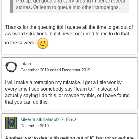
Pro-tip: get good and carry around imperial retreat
stones. Or learn to queue into other campaigns.
Thanks for the queuing tip! I queue all the time to get out of
awkward situations, but it never occurred to me to do that
in the sewers.
Titain
December 2019
edited December 2019
I will make a retraction my mistake. I get a little wonky
every time I see somebody say "learn to." instead of
actually saying I do this, or maybe try this, or I have found
that you can do this.
silvermistktralasub17_ESO
December 2019
Another way to deal with getting out of IC fast (or anywhere