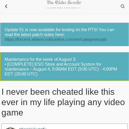
Update 51 is now available for testing on the PTS! You can
read the latest patch notes here:
https://forums.elderscrollsonline.com/en/categories/pts
Maintenance for the week of August 3:
• [COMPLETE] ESO Store and Account System for
maintenance – August 4, 5:00AM EDT (9:00 UTC) - 4:00PM
EDT (20:00 UTC)
I never been cheated like this
ever in my life playing any video
game