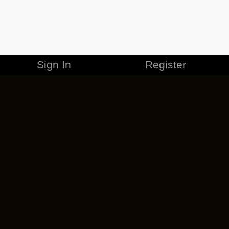
Sign In
Register
MERCHANDISE
CAREERS
CONTACT
CORPORATE
CANCEL ESO PLUS
PRIVACY POLICY
TERMS OF SERVICE
LEGAL INFORMATION
CODE OF CONDUCT
EULA
COOKIE POLICY
IMPRESSUM
ADD-ON TERMS
DO NOT SELL OR SHARE MY PERSONAL INFO
DSA TRANSPARENCY REPORT