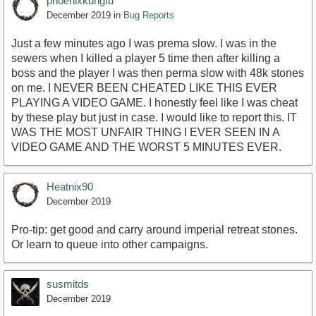
phoenixkungfu
December 2019
in
Bug Reports
Just a few minutes ago I was prema slow. I was in the
sewers when I killed a player 5 time then after killing a
boss and the player I was then perma slow with 48k stones
on me. I NEVER BEEN CHEATED LIKE THIS EVER
PLAYING A VIDEO GAME. I honestly feel like I was cheat
by these play but just in case. I would like to report this. IT
WAS THE MOST UNFAIR THING I EVER SEEN IN A
VIDEO GAME AND THE WORST 5 MINUTES EVER.
Heatnix90
December 2019
Pro-tip: get good and carry around imperial retreat stones.
Or learn to queue into other campaigns.
susmitds
December 2019