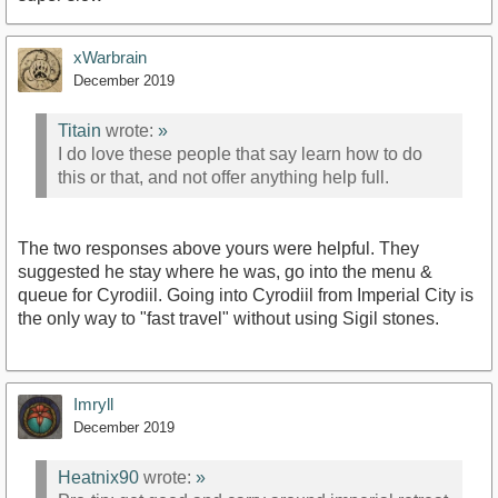
xWarbrain
December 2019
Titain
wrote:
»
I do love these people that say learn how to do
this or that, and not offer anything help full.
The two responses above yours were helpful. They
suggested he stay where he was, go into the menu &
queue for Cyrodiil. Going into Cyrodiil from Imperial City is
the only way to "fast travel" without using Sigil stones.
Imryll
December 2019
Heatnix90
wrote:
»