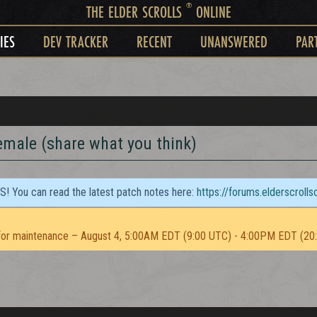
®
THE ELDER SCROLLS
ONLINE
IES
DEV TRACKER
RECENT
UNANSWERED
PAR
emale (share what you think)
TS! You can read the latest patch notes here:
https://forums.elderscroll
or maintenance – August 4, 5:00AM EDT (9:00 UTC) - 4:00PM EDT (20