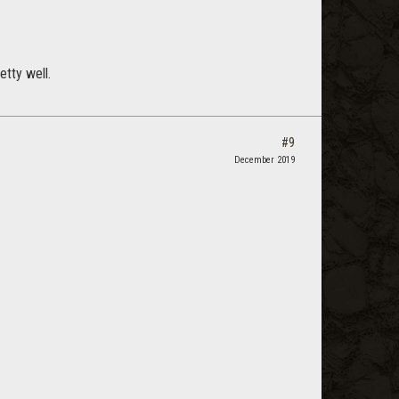
etty well.
#9
December 2019