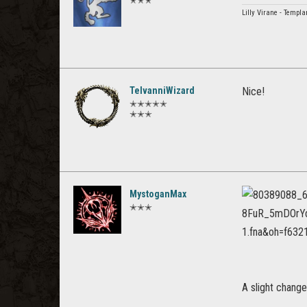
✭✭✭
Lilly Virane - Templ
TelvanniWizard
Nice!
✭✭✭✭✭
✭✭✭
MystoganMax
✭✭✭
A slight chang