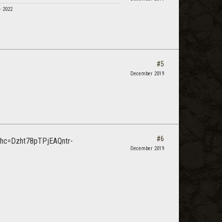
- 2022
#5
December 2019
#6
December 2019