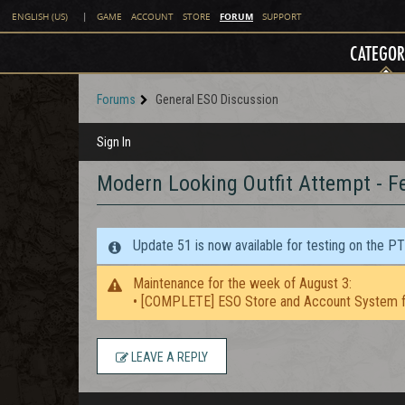
FORUM
ENGLISH (US)
|
GAME
ACCOUNT
STORE
SUPPORT
CATEGOR
Forums
General ESO Discussion
Sign In
Modern Looking Outfit Attempt - F
Update 51 is now available for testing on the P
Maintenance for the week of August 3:
• [COMPLETE] ESO Store and Account System f
LEAVE A REPLY