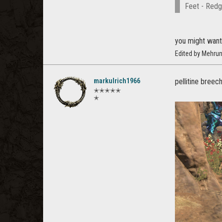
Feet - Redg
you might want 
Edited by Mehru
markulrich1966
pellitine breec
✭✭✭✭✭
✭