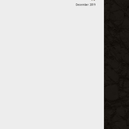
December 2019