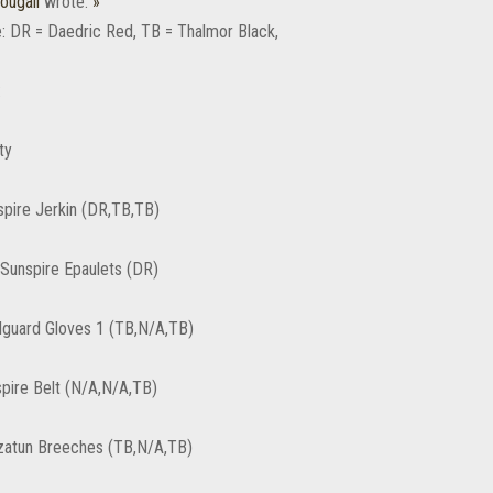
ougall
wrote:
»
: DR = Daedric Red, TB = Thalmor Black,
:
ty
spire Jerkin (DR,TB,TB)
 Sunspire Epaulets (DR)
guard Gloves 1 (TB,N/A,TB)
spire Belt (N/A,N/A,TB)
zatun Breeches (TB,N/A,TB)