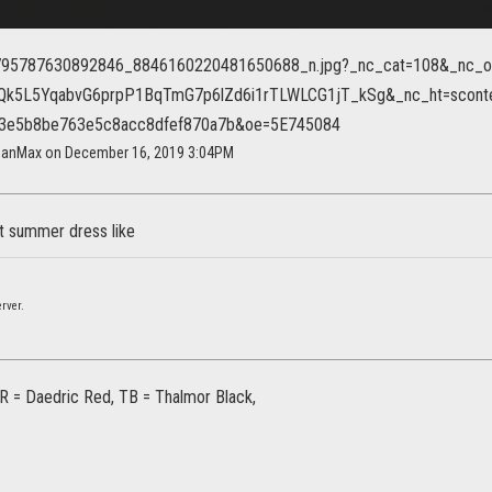
ganMax on December 16, 2019 3:04PM
t summer dress like
rver.
R = Daedric Red, TB = Thalmor Black,