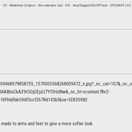
ar - DC - Makellose Eroberin - Nie endendes Lied - PvE - Heal/Support/DD/Off-Tank - CP2100+PC | EU 
e made to arms and feet to give a more softer look