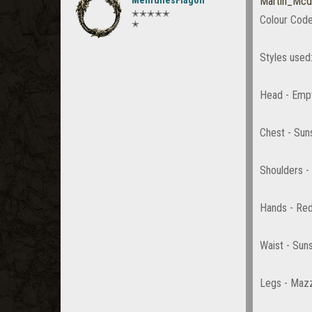
MehrunesFlagon
Martin_Mcd
✭✭✭✭✭
Colour Code
✭
Styles used
Head - Emp
Chest - Sun
Shoulders -
Hands - Red
Waist - Sun
Legs - Maz