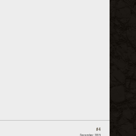
#4
December 2019