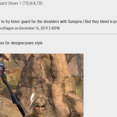
uard Shoes 1 (TB,N/A,TB)
to try honor guard for the shoulders with Sunspire.I find they blend in pr
nesFlagon on December 16, 2019 3:42PM
hes for designerjeans style