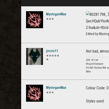
MystoganMax
✭✭✭
Edited by Mysto
jircris11
Not bad, almos
✭✭✭✭✭
✭
IGN: Ki'rah
Khajiit/Vampire
DC/AD faction/NA se
RPer
MystoganMax
Colour Code: D
✭✭✭
Styles used: