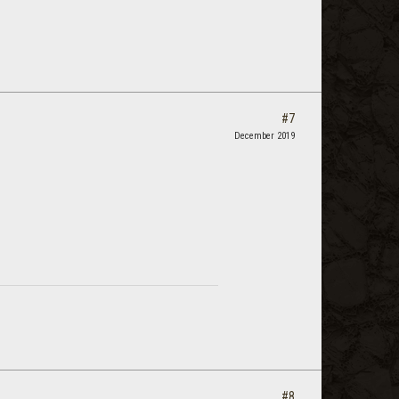
#7
December 2019
#8