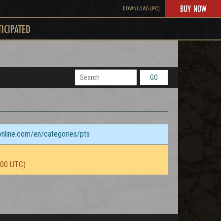
BUY NOW
DOWNLOAD (PC)
TICIPATED
GO
sonline.com/en/categories/pts
:00 UTC)