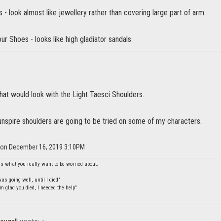
 - look almost like jewellery rather than covering large part of arm
ur Shoes - looks like high gladiator sandals
hat would look with the Light Taesci Shoulders.
unspire shoulders are going to be tried on some of my characters.
r on December 16, 2019 3:10PM
is what you really want to be worried about.
s going well, until I died"
m glad you died, I needed the help"