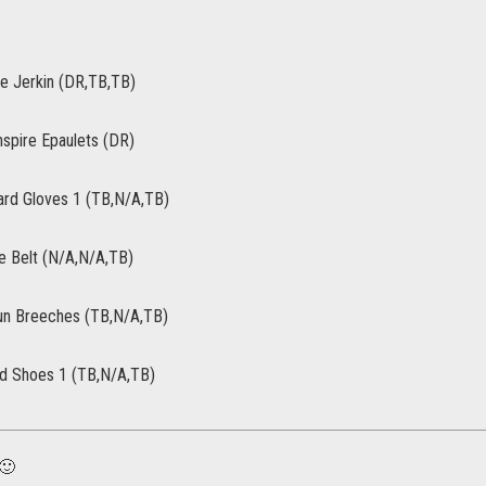
re Jerkin (DR,TB,TB)
nspire Epaulets (DR)
rd Gloves 1 (TB,N/A,TB)
re Belt (N/A,N/A,TB)
un Breeches (TB,N/A,TB)
rd Shoes 1 (TB,N/A,TB)
 🙂