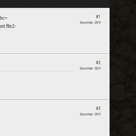
#1
December 2019
#2
December 2019
#3
December 2019