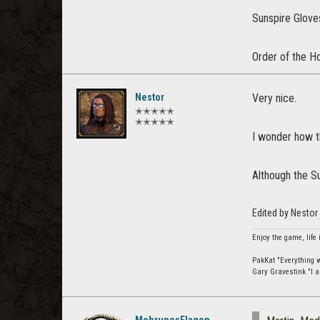
Sunspire Gloves
Order of the Ho
Nestor
Very nice.
✭✭✭✭✭
✭✭✭✭✭
I wonder how t
Although the S
Edited by Nesto
Enjoy the game, life 
PakKat "Everything wa
Gary Gravestink "I a