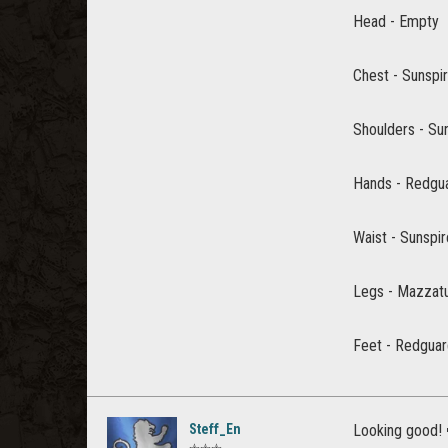
Head - Empty
Chest - Sunspi
Shoulders - Su
Hands - Redgua
Waist - Sunspi
Legs - Mazzat
Feet - Redgua
Steff_En
Looking good!